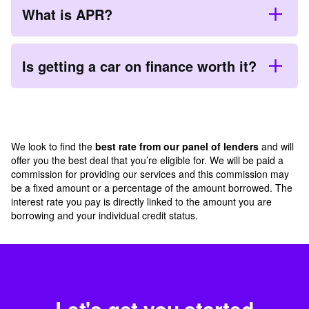
What is APR?
Is getting a car on finance worth it?
We look to find the
best rate from our panel of lenders
and will
offer you the best deal that you’re eligible for. We will be paid a
commission for providing our services and this commission may
be a fixed amount or a percentage of the amount borrowed. The
interest rate you pay is directly linked to the amount you are
borrowing and your individual credit status.
Let's get you started