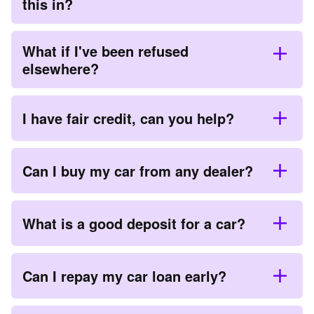
this in?
What if I've been refused
elsewhere?
I have fair credit, can you help?
Can I buy my car from any dealer?
What is a good deposit for a car?
Can I repay my car loan early?