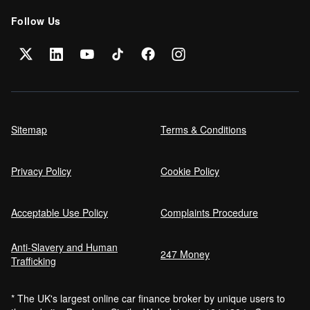
Follow Us
Sitemap
Terms & Conditions
Privacy Policy
Cookie Policy
Acceptable Use Policy
Complaints Procedure
Anti-Slavery and Human
247 Money
Trafficking
* The UK's largest online car finance broker by unique users to