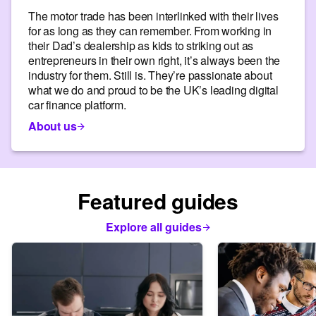
The motor trade has been interlinked with their lives
for as long as they can remember. From working in
their Dad’s dealership as kids to striking out as
entrepreneurs in their own right, it’s always been the
industry for them. Still is. They’re passionate about
what we do and proud to be the UK’s leading digital
car finance platform.
About us
Featured guides
Explore all guides