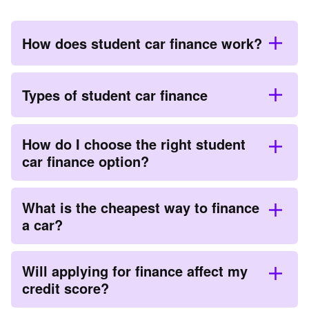
How does student car finance work?
Types of student car finance
How do I choose the right student
car finance option?
What is the cheapest way to finance
a car?
Will applying for finance affect my
credit score?