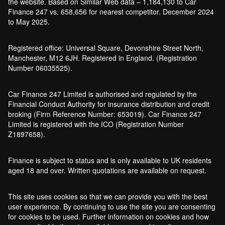
the website. Based on Similar Web data – 1,184,130 to Car
Finance 247 vs. 658,656 for nearest competitor. December 2024
to May 2025.
Registered office: Universal Square, Devonshire Street North,
Manchester, M12 6JH. Registered in England. (Registration
Number 06035525).
Car Finance 247 Limited is authorised and regulated by the
Financial Conduct Authority for insurance distribution and credit
broking (Firm Reference Number: 653019). Car Finance 247
Limited is registered with the ICO (Registration Number
Z1897658).
Finance is subject to status and is only available to UK residents
aged 18 and over. Written quotations are available on request.
This site uses cookies so that we can provide you with the best
user experience. By continuing to use the site you are consenting
for cookies to be used. Further information on cookies and how