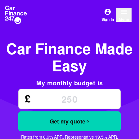
Sign In
Menu
Car Finance Made
Easy
My monthly budget is
Get my quote
Rates from 8.9% APR. Representative 19.5% APR.