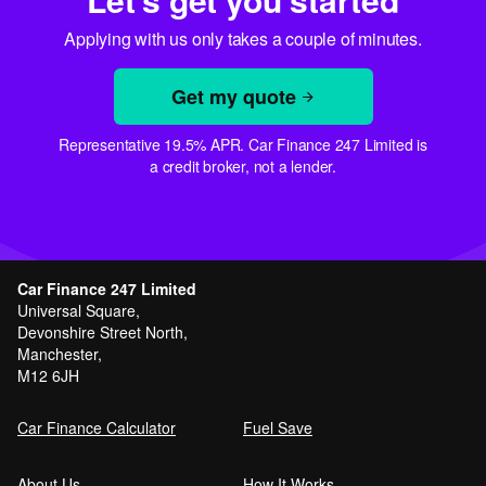
Applying with us only takes a couple of minutes.
Get my quote
Representative 19.5% APR. Car Finance 247 Limited is
a credit broker, not a lender.
Car Finance 247 Limited
Universal Square,
Devonshire Street North,
Manchester,
M12 6JH
Car Finance Calculator
Fuel Save
About Us
How It Works