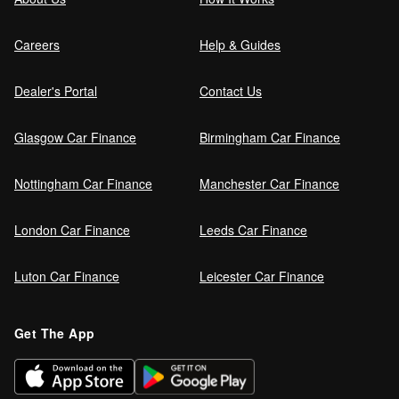
Careers
Help & Guides
Dealer's Portal
Contact Us
Glasgow Car Finance
Birmingham Car Finance
Nottingham Car Finance
Manchester Car Finance
London Car Finance
Leeds Car Finance
Luton Car Finance
Leicester Car Finance
Get The App