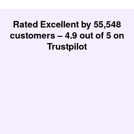
Rated Excellent by
55,548
customers –
4.9
out of 5 on
Trustpilot