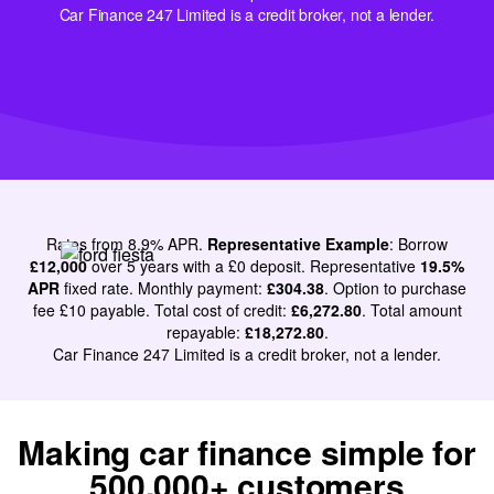
Car Finance 247 Limited is a credit broker, not a lender.
Rates from 8.9% APR.
Representative Example
: Borrow
£12,000
over 5 years with a £0 deposit. Representative
19.5%
APR
fixed rate. Monthly payment:
£304.38
. Option to purchase
Very goo
fee £10 payable. Total cost of credit:
£6,272.80
. Total amount
service, 
repayable:
£18,272.80
.
Car Finance 247 Limited is a credit broker, not a lender.
simple. De
Literally within 48
would re
hours she'd got the
using the
finance for me
happy
Making car finance simple for
Michael
500,000+ customers
Molly
Bought a Jaguar I-PACE Electric