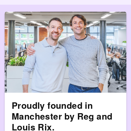
Proudly founded in
Manchester by Reg and
Louis Rix.