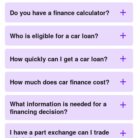
Do you have a finance calculator?
Who is eligible for a car loan?
How quickly can I get a car loan?
How much does car finance cost?
What information is needed for a
financing decision?
I have a part exchange can I trade