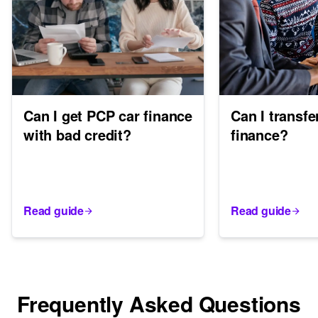
Can I get PCP car finance
Can I transfe
with bad credit?
finance?
Read guide
Read guide
Frequently Asked Questions