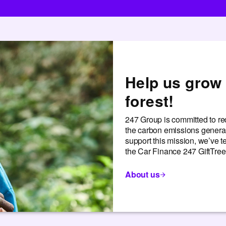
Help us grow 
forest!
247 Group is committed to red
the carbon emissions generat
support this mission, we’ve 
the Car Finance 247 GiftTree 
About us