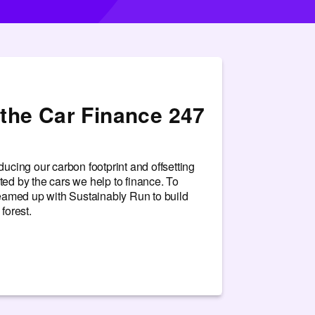
the Car Finance 247
ucing our carbon footprint and offsetting
ed by the cars we help to finance. To
teamed up with Sustainably Run to build
forest.