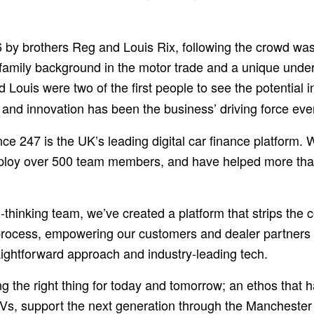
by brothers Reg and Louis Rix, following the crowd was
 family background in the motor trade and a unique under
d Louis were two of the first people to see the potential
– and innovation has been the business’ driving force eve
ce 247 is the UK’s leading digital car finance platform. 
loy over 500 team members, and have helped more th
-thinking team, we’ve created a platform that strips the c
process, empowering our customers and dealer partners a
aightforward approach and industry-leading tech.
oing the right thing for today and tomorrow; an ethos that
Vs, support the next generation through the Manchester