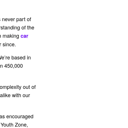
 never part of
standing of the
 in making
car
r since.
We’re based in
an 450,000
omplexity out of
like with our
 has encouraged
 Youth Zone,