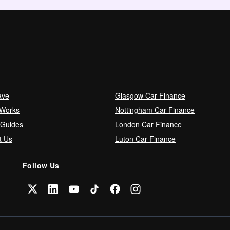
ave
Glasgow Car Finance
 Works
Nottingham Car Finance
 Guides
London Car Finance
t Us
Luton Car Finance
Follow Us