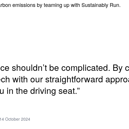
carbon emissions by teaming up with Sustainably Run.
nce shouldn’t be complicated. By
tech with our straightforward appr
u in the driving seat.”
14 October 2024