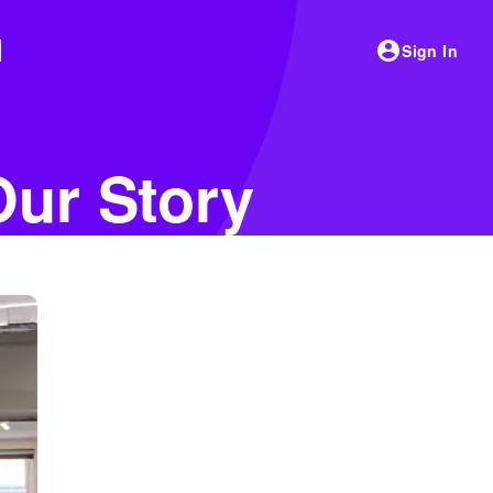
Sign In
Our Story