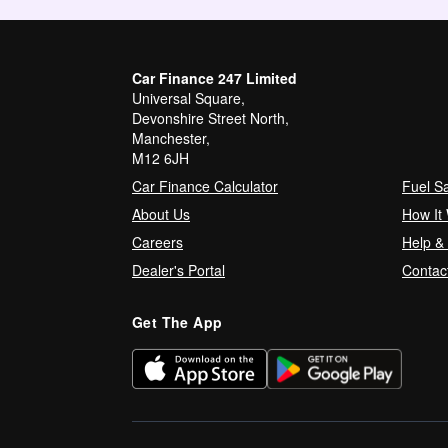
Car Finance 247 Limited
Universal Square,
Devonshire Street North,
Manchester,
M12 6JH
Car Finance Calculator
Fuel S
About Us
How It
Careers
Help &
Dealer's Portal
Contac
Get The App