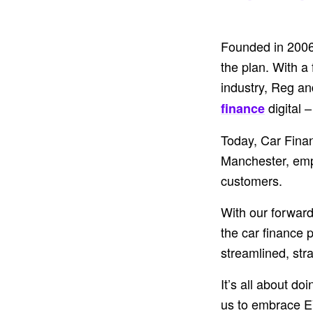
Founded in 2006 
the plan. With a
industry, Reg an
digital 
finance
Today, Car Finan
Manchester, emp
customers.
With our forward
the car finance 
streamlined, str
It’s all about d
us to embrace E