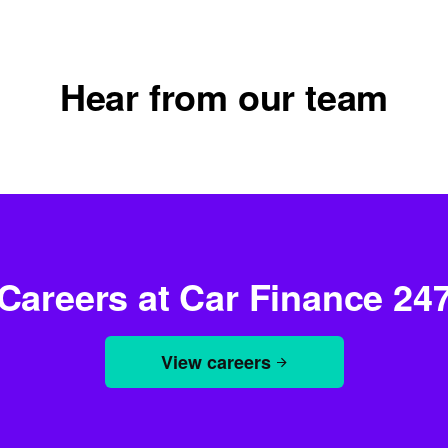
Hear from our team
Vanessa
Learning and development manager
Careers at Car Finance 24
View careers