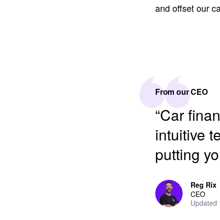
and offset our 
From our CEO
“Car fina
intuitive 
putting yo
Reg Rix
CEO
Updated 