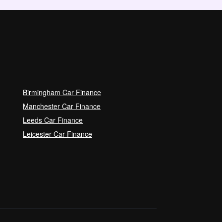
Birmingham Car Finance
Manchester Car Finance
Leeds Car Finance
Leicester Car Finance