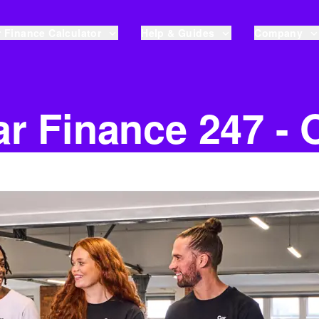
 Finance Calculator
Help & Guides
Company
r Finance 247 - 