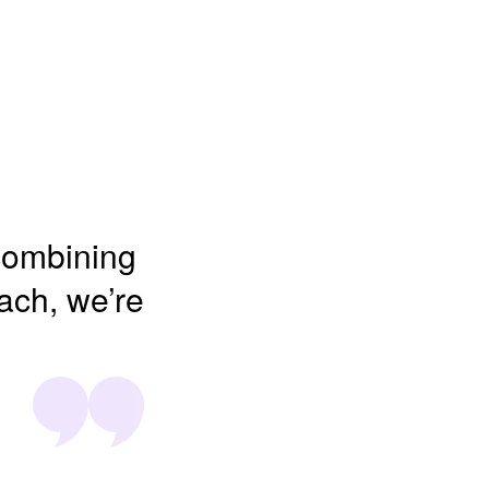
 combining
oach, we’re