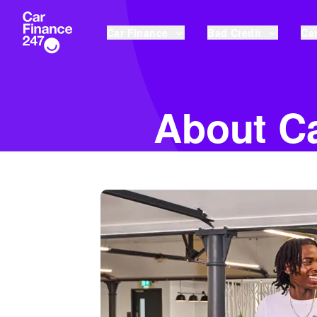
Car Finance
Bad Credit
Car
About Ca