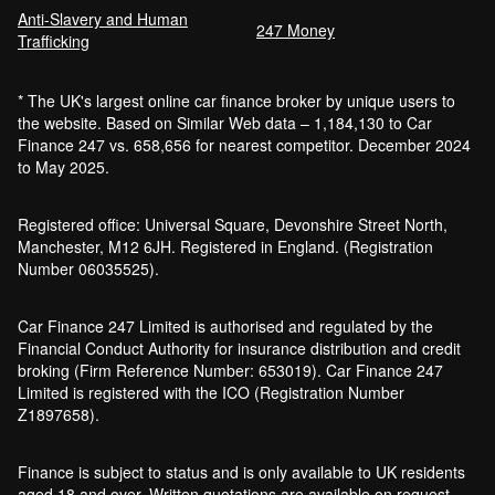
Anti-Slavery and Human
247 Money
Trafficking
* The UK's largest online car finance broker by unique users to
the website. Based on Similar Web data – 1,184,130 to Car
Finance 247 vs. 658,656 for nearest competitor. December 2024
to May 2025.
Registered office: Universal Square, Devonshire Street North,
Manchester, M12 6JH. Registered in England. (Registration
Number 06035525).
Car Finance 247 Limited is authorised and regulated by the
Financial Conduct Authority for insurance distribution and credit
broking (Firm Reference Number: 653019). Car Finance 247
Limited is registered with the ICO (Registration Number
Z1897658).
Finance is subject to status and is only available to UK residents
aged 18 and over. Written quotations are available on request.