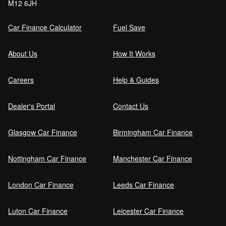
M12 6JH
Car Finance Calculator
Fuel Save
About Us
How It Works
Careers
Help & Guides
Dealer's Portal
Contact Us
Glasgow Car Finance
Birmingham Car Finance
Nottingham Car Finance
Manchester Car Finance
London Car Finance
Leeds Car Finance
Luton Car Finance
Leicester Car Finance