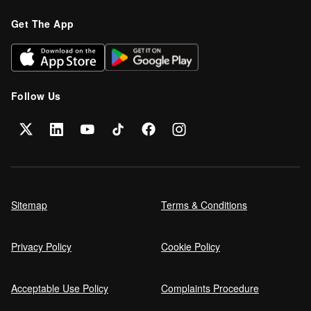
Get The App
Follow Us
Sitemap
Terms & Conditions
Privacy Policy
Cookie Policy
Acceptable Use Policy
Complaints Procedure