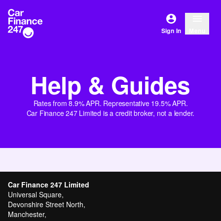
Sign In
Menu
Help & Guides
Rates from 8.9% APR. Representative 19.5% APR.
Car Finance 247 Limited is a credit broker, not a lender.
Car Finance 247 Limited
Universal Square,
Devonshire Street North,
Manchester,