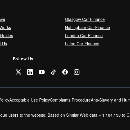
ave
Glasgow Car Finance
 Works
Nottingham Car Finance
 Guides
London Car Finance
t Us
Luton Car Finance
Follow Us
olicy
Acceptable Use Policy
Complaints Procedure
Anti-Slavery and Hum
nique users to the website. Based on Similar Web data – 1,184,130 to 