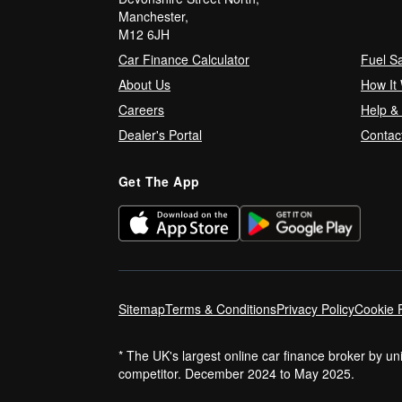
Manchester,
M12 6JH
Car Finance Calculator
Fuel S
About Us
How It
Careers
Help &
Dealer's Portal
Contac
Get The App
Sitemap
Terms & Conditions
Privacy Policy
Cookie P
* The UK's largest online car finance broker by u
competitor. December 2024 to May 2025.