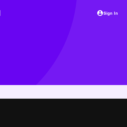
Sign In