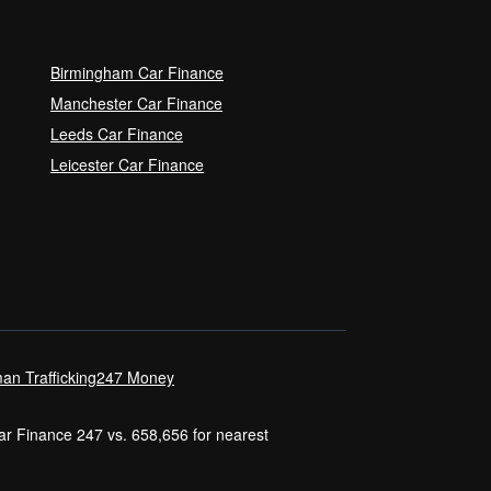
Birmingham Car Finance
Manchester Car Finance
Leeds Car Finance
Leicester Car Finance
an Trafficking
247 Money
Car Finance 247 vs. 658,656 for nearest