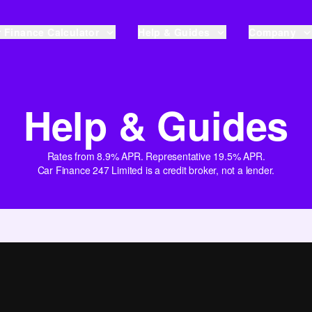
 Finance Calculator
Help & Guides
Company
Help & Guides
Rates from 8.9% APR. Representative 19.5% APR.
Car Finance 247 Limited is a credit broker, not a lender.