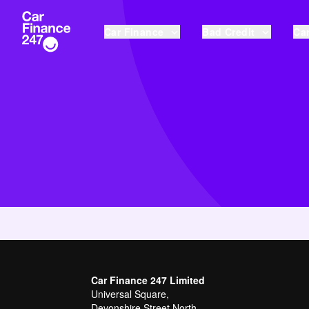
Car Finance
Bad Credit
Car
Car Finance 247 Limited
Universal Square,
Devonshire Street North,