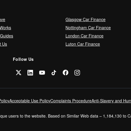
ave
Glasgow Car Finance
 Works
Nottingham Car Finance
 Guides
London Car Finance
t Us
Luton Car Finance
Follow Us
olicy
Acceptable Use Policy
Complaints Procedure
Anti-Slavery and Hum
nique users to the website. Based on Similar Web data – 1,184,130 to 