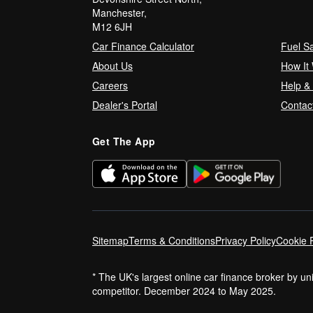
Manchester,
M12 6JH
Car Finance Calculator
Fuel S
About Us
How It
Careers
Help &
Dealer's Portal
Contac
Get The App
Sitemap
Terms & Conditions
Privacy Policy
Cookie P
* The UK's largest online car finance broker by u
competitor. December 2024 to May 2025.