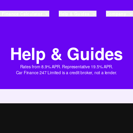
 Finance Calculator
Help & Guides
Company
Help & Guides
Rates from 8.9% APR. Representative 19.5% APR.
Car Finance 247 Limited is a credit broker, not a lender.