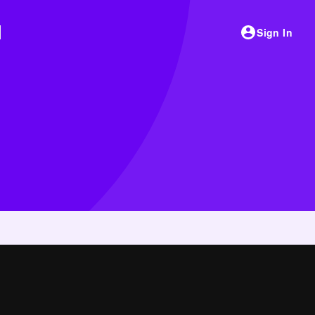
Sign In