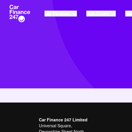
Car Finance
Bad Credit
Car
Car Finance 247 Limited
Universal Square,
Devonshire Street North,