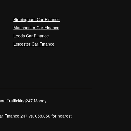
Birmingham Car Finance
Manchester Car Finance
Leeds Car Finance
Leicester Car Finance
an Trafficking
247 Money
Car Finance 247 vs. 658,656 for nearest