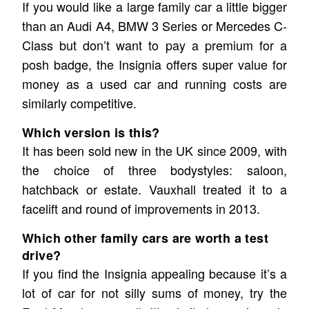
If you would like a large family car a little bigger
than an Audi A4, BMW 3 Series or Mercedes C-
Class but don’t want to pay a premium for a
posh badge, the Insignia offers super value for
money as a used car and running costs are
similarly competitive.
Which version is this?
It has been sold new in the UK since 2009, with
the choice of three bodystyles: saloon,
hatchback or estate. Vauxhall treated it to a
facelift and round of improvements in 2013.
Which other family cars are worth a test
drive?
If you find the Insignia appealing because it’s a
lot of car for not silly sums of money, try the