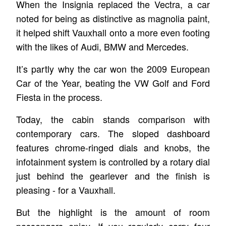
When the Insignia replaced the Vectra, a car
noted for being as distinctive as magnolia paint,
it helped shift Vauxhall onto a more even footing
with the likes of Audi, BMW and Mercedes.
It’s partly why the car won the 2009 European
Car of the Year, beating the VW Golf and Ford
Fiesta in the process.
Today, the cabin stands comparison with
contemporary cars. The sloped dashboard
features chrome-ringed dials and knobs, the
infotainment system is controlled by a rotary dial
just behind the gearlever and the finish is
pleasing - for a Vauxhall.
But the highlight is the amount of room