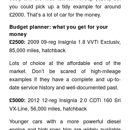
you could pick up a tidy example for around
£2000. That’s a lot of car for the money.
Budget planner: what you get for your
money
2009 09-reg Insignia 1.8 VVTi Exclusiv,
£2500:
85,000 miles, hatchback
Lots of choice at the affordable end of the
market. Don’t be scared of high-mileage
examples if they have a complete and up-to-
date service history and well-documented past.
2012 12-reg Insignia 2.0 CDTi 160 Sri
£5000:
VX-Line, 56,000 miles, hatchback
Younger cars with a more powerful diesel
engine and high-spec trim are widely available