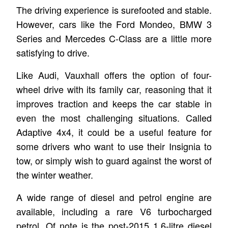
The driving experience is surefooted and stable.
However, cars like the Ford Mondeo, BMW 3
Series and Mercedes C-Class are a little more
satisfying to drive.
Like Audi, Vauxhall offers the option of four-
wheel drive with its family car, reasoning that it
improves traction and keeps the car stable in
even the most challenging situations. Called
Adaptive 4x4, it could be a useful feature for
some drivers who want to use their Insignia to
tow, or simply wish to guard against the worst of
the winter weather.
A wide range of diesel and petrol engine are
available, including a rare V6 turbocharged
petrol. Of note is the post-2015 1.6-litre diesel