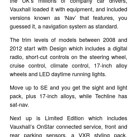
the UK’s millions of company car drivers,
Vauxhall loaded it with equipment, and included
versions known as ‘Nav’ that features, you
guessed it, a navigation system as standard.
The trim levels of models between 2008 and
2012 start with Design which includes a digital
radio, short-cut controls on the steering wheel,
cruise control, climate control, 17-inch alloy
wheels and LED daytime running lights.
Move up to SE and you get the sight and light
pack, plus 17-inch alloys, while Techline has
sat-nav.
Next up is Limited Edition which includes
Vauxhall’s OnStar connected service, front and
rear parking sensors, a VXR styling pack,