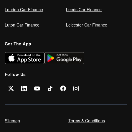
London Car Finance
Leeds Car Finance
Luton Car Finance
Leicester Car Finance
Get The App
Follow Us
Sitemap
Terms & Conditions