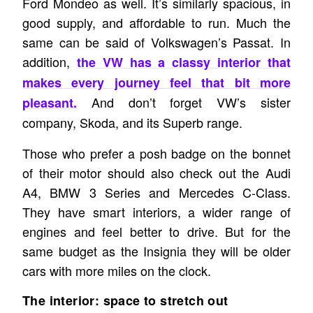
Ford Mondeo as well. It’s similarly spacious, in
good supply, and affordable to run. Much the
same can be said of Volkswagen’s Passat. In
addition,
the VW has a classy interior that
makes every journey feel that bit more
And don’t forget VW’s sister
pleasant.
company, Skoda, and its Superb range.
Those who prefer a posh badge on the bonnet
of their motor should also check out the Audi
A4, BMW 3 Series and Mercedes C-Class.
They have smart interiors, a wider range of
engines and feel better to drive. But for the
same budget as the Insignia they will be older
cars with more miles on the clock.
The interior: space to stretch out