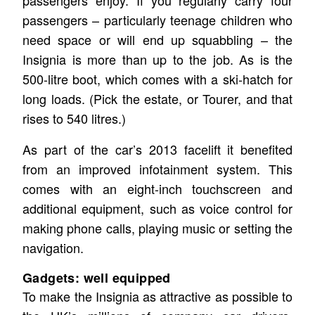
passengers enjoy. If you regularly carry four
passengers – particularly teenage children who
need space or will end up squabbling – the
Insignia is more than up to the job. As is the
500-litre boot, which comes with a ski-hatch for
long loads. (Pick the estate, or Tourer, and that
rises to 540 litres.)
As part of the car’s 2013 facelift it benefited
from an improved infotainment system. This
comes with an eight-inch touchscreen and
additional equipment, such as voice control for
making phone calls, playing music or setting the
navigation.
Gadgets: well equipped
To make the Insignia as attractive as possible to