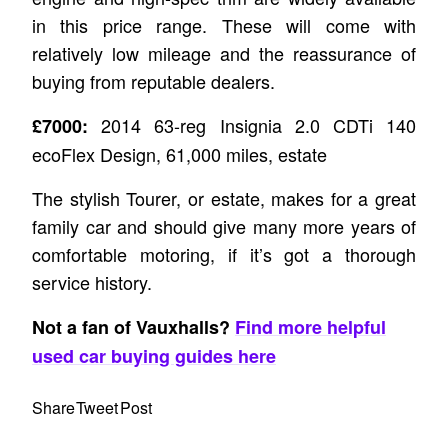
in this price range. These will come with
relatively low mileage and the reassurance of
buying from reputable dealers.
2014 63-reg Insignia 2.0 CDTi 140
£7000:
ecoFlex Design, 61,000 miles, estate
The stylish Tourer, or estate, makes for a great
family car and should give many more years of
comfortable motoring, if it’s got a thorough
service history.
Not a fan of Vauxhalls?
Find more helpful
used car buying guides here
Share
Tweet
Post