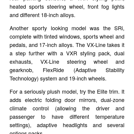
heated sports steering wheel, front fog lights
and different 18-inch alloys.
Another sporty looking model was the SRi,
complete with tinted windows, sports wheel and
pedals, and 17-inch alloys. The VX-Line takes it
a step further with a VXR styling pack, dual
exhausts, VX-Line steering wheel and
gearknob, FlexRide (Adaptive Stability
Technology) system and 19-inch wheels.
For a seriously plush model, try the Elite trim. It
adds electric folding door mirrors, dual-zone
climate control (allowing the driver and
passenger to have different temperature
settings), adaptive headlights and several
options packs.