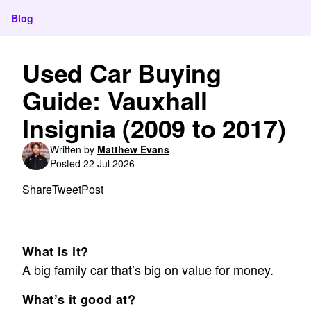
Blog
Used Car Buying
Guide: Vauxhall
Insignia (2009 to 2017)
Written by
Matthew Evans
Posted 22 Jul 2026
Share
Tweet
Post
What is it?
A big family car that’s big on value for money.
What’s it good at?