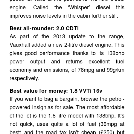
engine. Called the ‘Whisper’ diesel this
improves noise levels in the cabin further still.
Best all-rounder: 2.0 CDTi
As part of the 2013 update to the range,
Vauxhall added a new 2-litre diesel engine. This
gives good performance thanks to its 138bhp
power output and returns excellent fuel
economy and emissions, of 76mpg and 99g/km
respectively.
Best value for money: 1.8 VVTi 16v
If you want to bag a bargain, browse the petrol-
powered Insignias for sale. The most affordable
of the lot is the 1.8-litre model with 138bhp. It’s
not quick, uses quite a lot of fuel (36mpg at
best) and the road tax isn’t cheap (£250) but