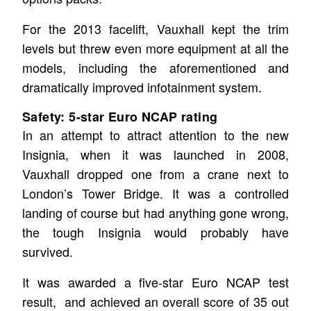
For the 2013 facelift, Vauxhall kept the trim
levels but threw even more equipment at all the
models, including the aforementioned and
dramatically improved infotainment system.
Safety: 5-star Euro NCAP rating
In an attempt to attract attention to the new
Insignia, when it was launched in 2008,
Vauxhall dropped one from a crane next to
London’s Tower Bridge. It was a controlled
landing of course but had anything gone wrong,
the tough Insignia would probably have
survived.
It was awarded a five-star Euro NCAP test
result, and achieved an overall score of 35 out