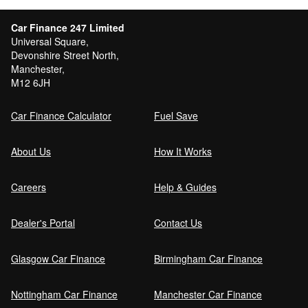
Car Finance 247 Limited
Universal Square,
Devonshire Street North,
Manchester,
M12 6JH
Car Finance Calculator
Fuel Save
About Us
How It Works
Careers
Help & Guides
Dealer's Portal
Contact Us
Glasgow Car Finance
Birmingham Car Finance
Nottingham Car Finance
Manchester Car Finance