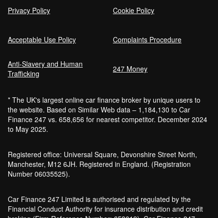
Privacy Policy
Cookie Policy
Acceptable Use Policy
Complaints Procedure
Anti-Slavery and Human
247 Money
Trafficking
* The UK's largest online car finance broker by unique users to
the website. Based on Similar Web data – 1,184,130 to Car
Finance 247 vs. 658,656 for nearest competitor. December 2024
to May 2025.
Registered office: Universal Square, Devonshire Street North,
Manchester, M12 6JH. Registered in England. (Registration
Number 06035525).
Car Finance 247 Limited is authorised and regulated by the
Financial Conduct Authority for insurance distribution and credit