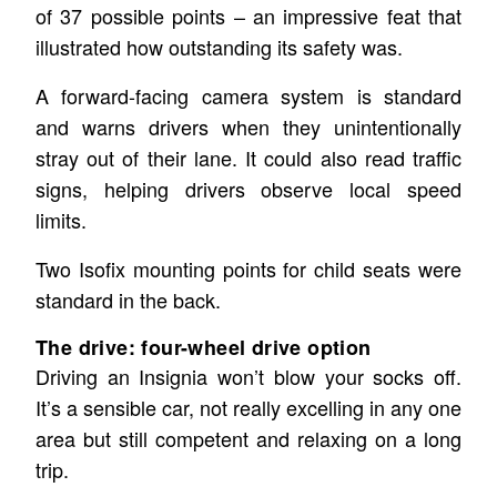
of 37 possible points – an impressive feat that
illustrated how outstanding its safety was.
A forward-facing camera system is standard
and warns drivers when they unintentionally
stray out of their lane. It could also read traffic
signs, helping drivers observe local speed
limits.
Two Isofix mounting points for child seats were
standard in the back.
The drive: four-wheel drive option
Driving an Insignia won’t blow your socks off.
It’s a sensible car, not really excelling in any one
area but still competent and relaxing on a long
trip.