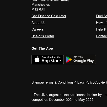
Manchester,
M12 6JH
Car Finance Calculator
Fuel S
About Us
How It
Careers
Help &
Dealer's Portal
Contac
Get The App
Sitemap
Terms & Conditions
Privacy Policy
Cookie P
* The UK's largest online car finance broker by u
competitor. December 2024 to May 2025.