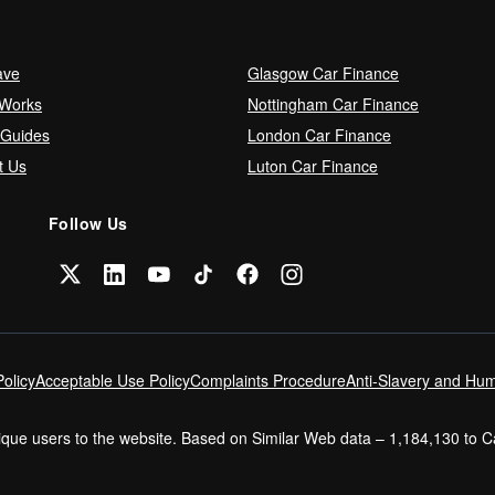
ave
Glasgow Car Finance
 Works
Nottingham Car Finance
 Guides
London Car Finance
t Us
Luton Car Finance
Follow Us
olicy
Acceptable Use Policy
Complaints Procedure
Anti-Slavery and Hum
nique users to the website. Based on Similar Web data – 1,184,130 to 