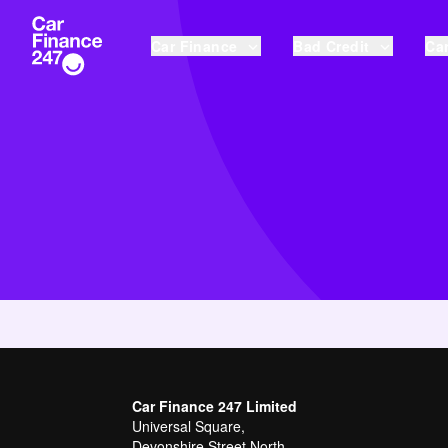
Car Finance
Bad Credit
Car
Car Finance 247 Limited
Universal Square,
Devonshire Street North,