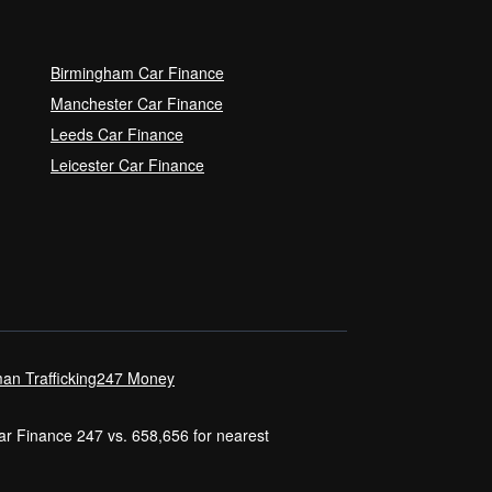
Birmingham Car Finance
Manchester Car Finance
Leeds Car Finance
Leicester Car Finance
an Trafficking
247 Money
Car Finance 247 vs. 658,656 for nearest