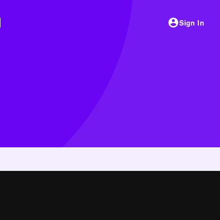
Sign In