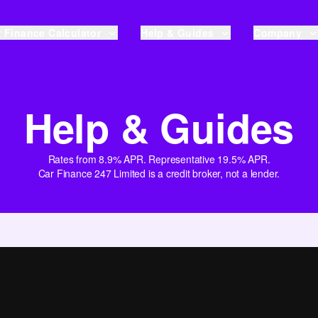
 Finance Calculator
Help & Guides
Company
Help & Guides
Rates from 8.9% APR. Representative 19.5% APR.
Car Finance 247 Limited is a credit broker, not a lender.