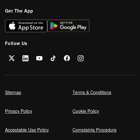
Get The App
Follow Us
Sitemap
Terms & Conditions
Privacy Policy
Cookie Policy
Acceptable Use Policy
Complaints Procedure