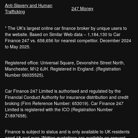
Anti-Slavery and Human
247 Money
Trafficking
* The UK's largest online car finance broker by unique users to
the website. Based on Similar Web data – 1,184,130 to Car
Finance 247 vs. 658,656 for nearest competitor. December 2024
to May 2025.
Registered office: Universal Square, Devonshire Street North,
Manchester, M12 6JH. Registered in England. (Registration
Number 06035525).
Car Finance 247 Limited is authorised and regulated by the
Financial Conduct Authority for insurance distribution and credit
broking (Firm Reference Number: 653019). Car Finance 247
Limited is registered with the ICO (Registration Number
Z1897658).
Finance is subject to status and is only available to UK residents
aged 18 and over. Written quotations are available on request.