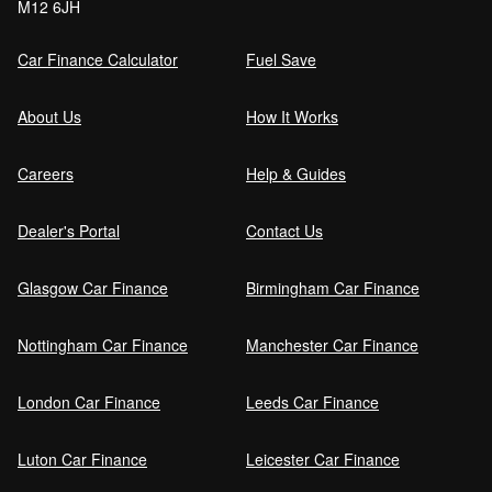
M12 6JH
Car Finance Calculator
Fuel Save
About Us
How It Works
Careers
Help & Guides
Dealer's Portal
Contact Us
Glasgow Car Finance
Birmingham Car Finance
Nottingham Car Finance
Manchester Car Finance
London Car Finance
Leeds Car Finance
Luton Car Finance
Leicester Car Finance