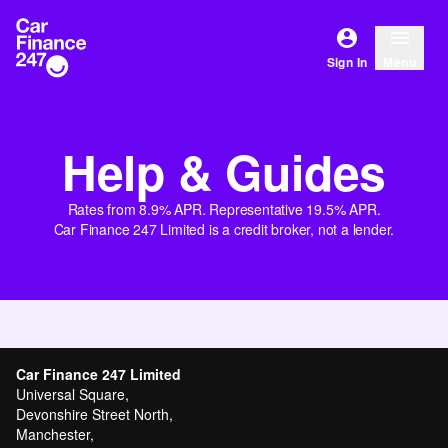
Sign In
Menu
Help & Guides
Rates from 8.9% APR. Representative 19.5% APR.
Car Finance 247 Limited is a credit broker, not a lender.
Car Finance 247 Limited
Universal Square,
Devonshire Street North,
Manchester,