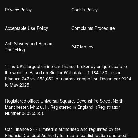
Privacy Policy
Cookie Policy
Acceptable Use Policy
Complaints Procedure
Anti-Slavery and Human
247 Money
Trafficking
* The UK's largest online car finance broker by unique users to
the website. Based on Similar Web data – 1,184,130 to Car
Finance 247 vs. 658,656 for nearest competitor. December 2024
to May 2025.
Registered office: Universal Square, Devonshire Street North,
Manchester, M12 6JH. Registered in England. (Registration
Number 06035525).
Car Finance 247 Limited is authorised and regulated by the
Financial Conduct Authority for insurance distribution and credit