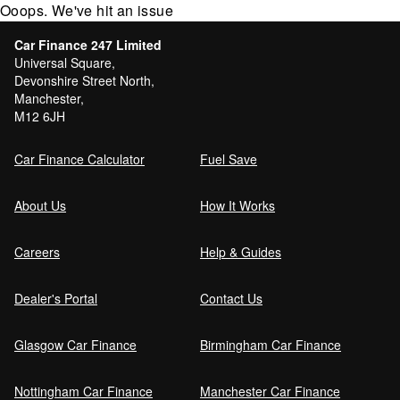
Ooops. We've hit an issue
Car Finance 247 Limited
Universal Square,
Devonshire Street North,
Manchester,
M12 6JH
Car Finance Calculator
Fuel Save
About Us
How It Works
Careers
Help & Guides
Dealer's Portal
Contact Us
Glasgow Car Finance
Birmingham Car Finance
Nottingham Car Finance
Manchester Car Finance