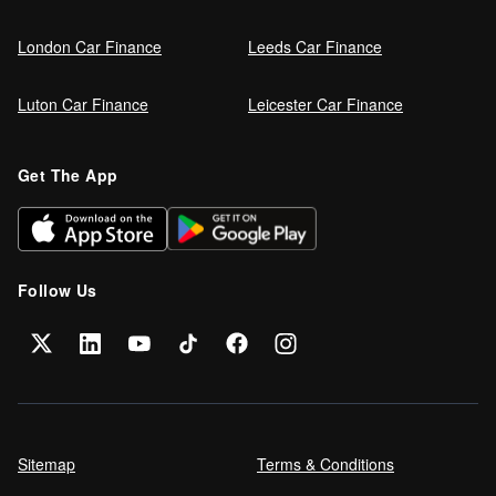
London Car Finance
Leeds Car Finance
Luton Car Finance
Leicester Car Finance
Get The App
Follow Us
Sitemap
Terms & Conditions