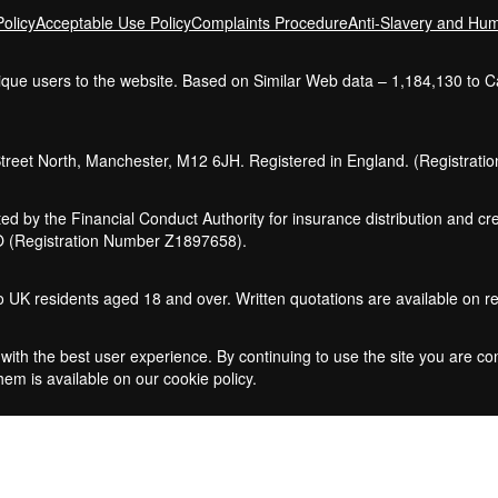
olicy
Acceptable Use Policy
Complaints Procedure
Anti-Slavery and Hum
nique users to the website. Based on Similar Web data – 1,184,130 to 
Street North, Manchester, M12 6JH. Registered in England. (Registrat
ed by the Financial Conduct Authority for insurance distribution and 
CO (Registration Number Z1897658).
 to UK residents aged 18 and over. Written quotations are available on r
with the best user experience. By continuing to use the site you are co
em is available on our cookie policy.