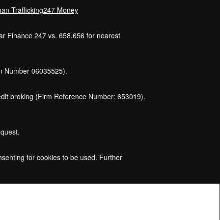
an Trafficking
247 Money
Car Finance 247 vs. 658,656 for nearest
ion Number 06035525).
credit broking (Firm Reference Number: 653019).
equest.
nsenting for cookies to be used. Further