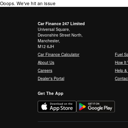
Ooops. We've hit an issue
Car Finance 247 Limited
Universal Square,
Devonshire Street North,
Manchester,
M12 6JH
Car Finance Calculator
Fuel S
About Us
How It
Careers
Help &
Dealer's Portal
Contac
Get The App