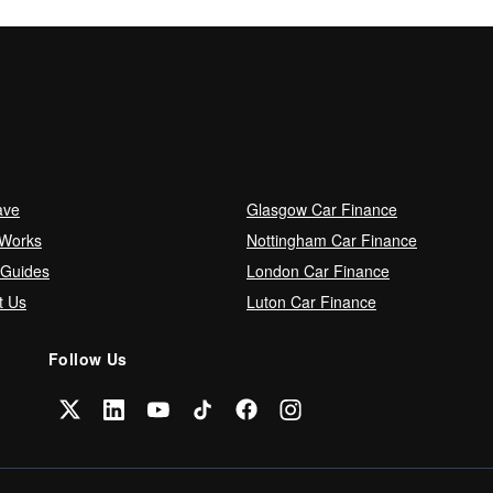
ave
Glasgow Car Finance
 Works
Nottingham Car Finance
 Guides
London Car Finance
t Us
Luton Car Finance
Follow Us