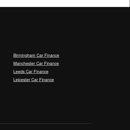
Birmingham Car Finance
Manchester Car Finance
Leeds Car Finance
Leicester Car Finance