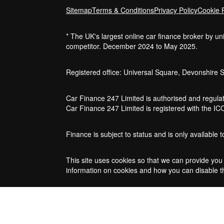
Sitemap
Terms & Conditions
Privacy Policy
Cookie P
* The UK's largest online car finance broker by u
competitor. December 2024 to May 2025.
Registered office: Universal Square, Devonshire 
Car Finance 247 Limited is authorised and regulat
Car Finance 247 Limited is registered with the I
Finance is subject to status and is only available
This site uses cookies so that we can provide you 
information on cookies and how you can disable th