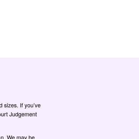
 sizes. If you’ve
Court Judgement
van. We may be