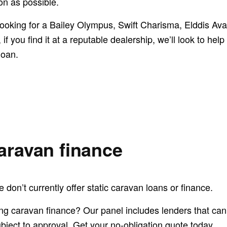
on as possible.
ooking for a Bailey Olympus, Swift Charisma, Elddis Av
if you find it at a reputable dealership, we’ll look to help
loan.
caravan finance
 don’t currently offer static caravan loans or finance.
ing caravan finance? Our panel includes lenders that can
ubject to approval. Get your no-obligation quote today.