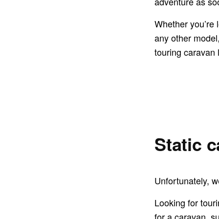
adventure as so
Whether you’re l
any other model, 
touring caravan 
Static 
Unfortunately, we
Looking for tour
for a caravan, s