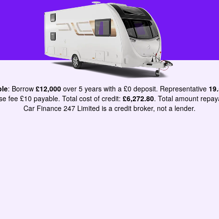
ple
: Borrow
£12,000
over 5 years with a £0 deposit. Representative
19
e fee £10 payable. Total cost of credit:
£6,272.80
. Total amount repay
Car Finance 247 Limited is a credit broker, not a lender.