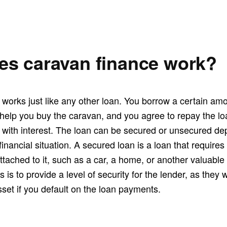
s caravan finance work?
works just like any other loan. You borrow a certain am
 help you buy the caravan, and you agree to repay the lo
, with interest. The loan can be secured or unsecured d
inancial situation. A secured loan is a loan that requires
attached to it, such as a car, a home, or another valuable
 is to provide a level of security for the lender, as they 
set if you default on the loan payments.