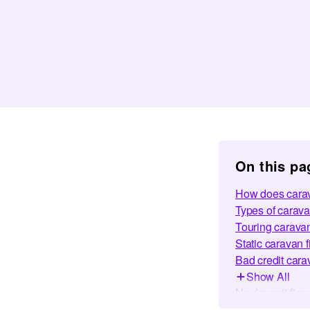
On this pa
How does carav
Types of carava
Touring carava
Static caravan 
Bad credit cara
Show All
No deposit fina
Frequently Ask