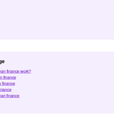
ge
an finance work?
n finance
n finance
finance
van finance
nce
ed Questions