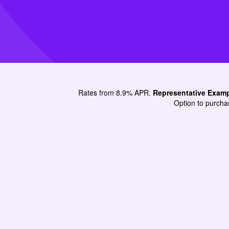
Rates from 8.9% APR.
Representative Exam
Option to purchas