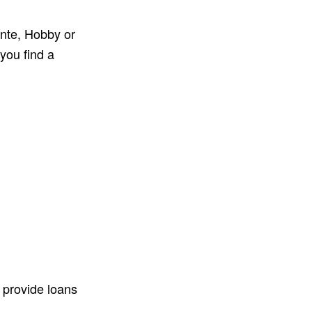
ante, Hobby or
 you find a
 provide loans