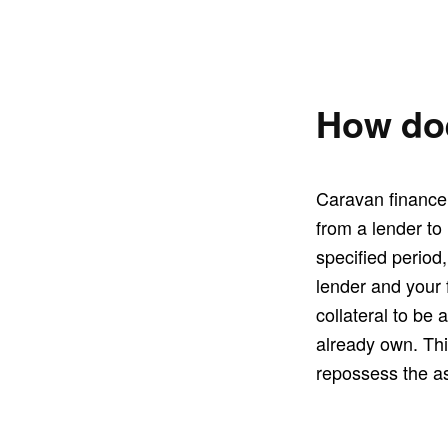
How doe
Caravan finance 
from a lender to
specified period
lender and your f
collateral to be 
already own. This
repossess the as