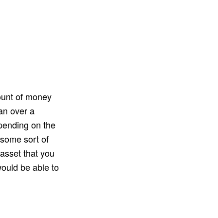
ount of money
an over a
epending on the
 some sort of
 asset that you
would be able to