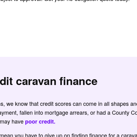
dit caravan finance
ns, we know that credit scores can come in all shapes and
ayment, fallen into mortgage arrears, or had a County 
u may have
poor credit.
 mean you have to give up on finding finance for a cara