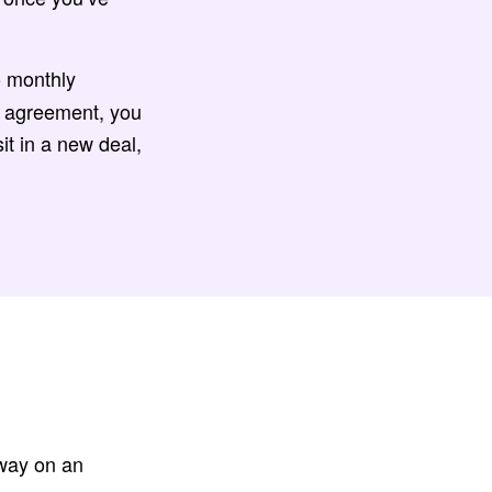
o monthly
e agreement, you
it in a new deal,
away on an