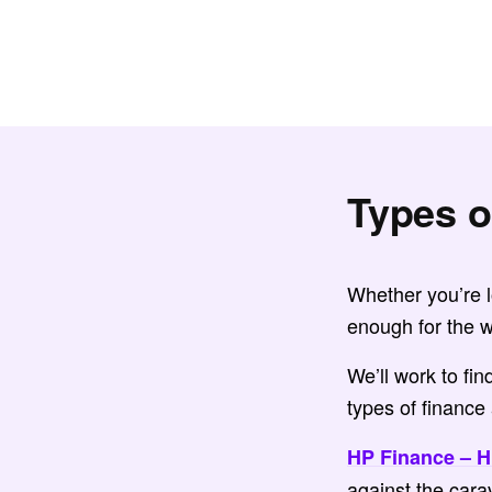
Types o
Whether you’re lo
enough for the w
We’ll work to fi
types of finance 
HP Finance – H
against the cara