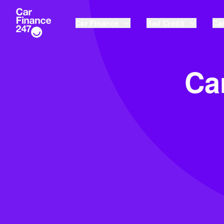
Car Finance
Bad Credit
Car
Ca