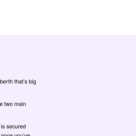
berth that’s big
re two main
 is secured
, once you’ve