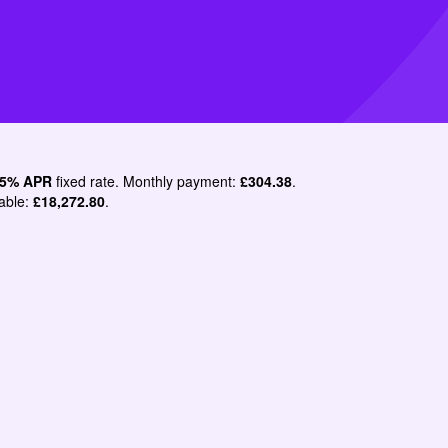
.5% APR
fixed rate. Monthly payment:
£304.38
.
able:
£18,272.80
.