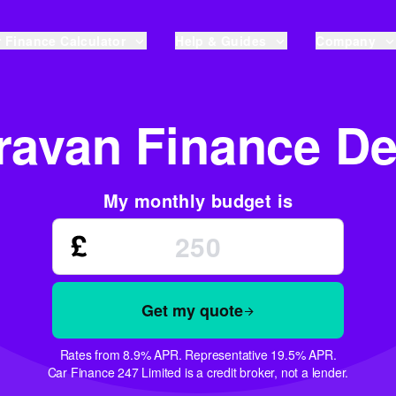
 Finance Calculator
Help & Guides
Company
ravan Finance De
My monthly budget is
Get my quote
Rates from 8.9% APR. Representative 19.5% APR.
Car Finance 247 Limited is a credit broker, not a lender.