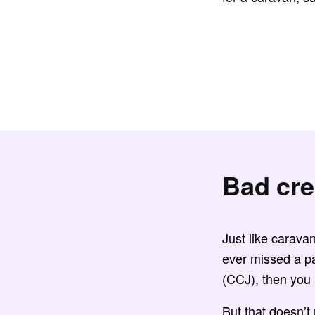
Bad cre
Just like carava
ever missed a p
(CCJ), then yo
But that doesn’t