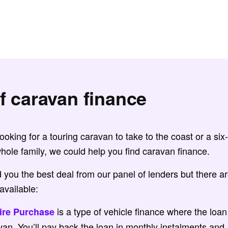
f caravan finance
oking for a touring caravan to take to the coast or a six-
hole family, we could help you find caravan finance.
nd you the best deal from our panel of lenders but there a
available:
is a type of vehicle finance where the loan
ire Purchase
van. You’ll pay back the loan in monthly instalments and