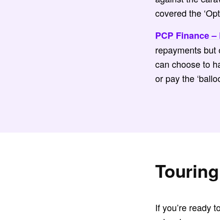
covered the ‘Opti
PCP Finance – 
repayments but o
can choose to ha
or pay the ‘ballo
Touring
If you’re ready t