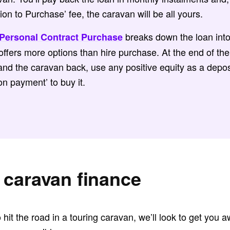
on to Purchase’ fee, the caravan will be all yours.
breaks down the loan int
Personal Contract Purchase
ffers more options than hire purchase. At the end of th
nd the caravan back, use any positive equity as a depos
on payment’ to buy it.
 caravan finance
o hit the road in a touring caravan, we’ll look to get you 