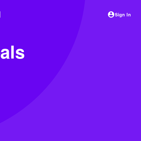
Sign In
als