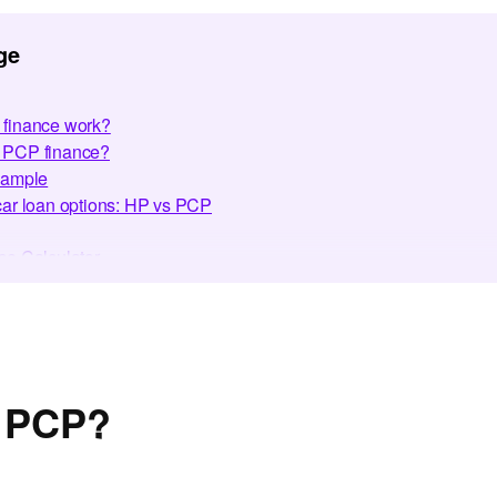
ge
finance work?
or PCP finance?
xample
ar loan options: HP vs PCP
e Calculator
h bad credit
 finance with CF247
nce simple for 500,000+ customers
es
ed Questions
s PCP?