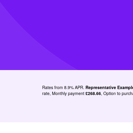
Rates from 8.9% APR.
Representative Exampl
rate, Monthly payment
£268.66
, Option to purch