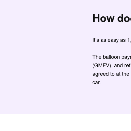
How do
It’s as easy as 
The balloon pay
(GMFV), and refl
agreed to at the
car.