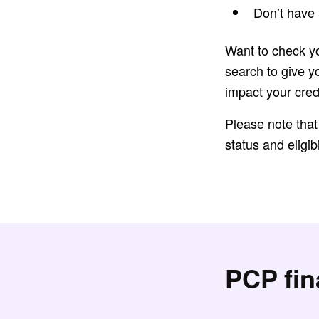
Don’t have 
Want to check yo
search to give y
impact your cred
Please note that
status and eligibi
PCP fi