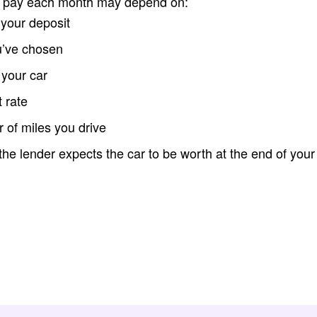
l pay each month may depend on:
 your deposit
u’ve chosen
 your car
t rate
of miles you drive
e lender expects the car to be worth at the end of you