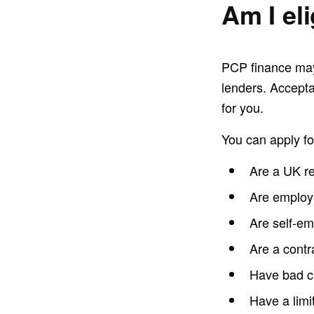
Am I el
PCP finance may 
lenders. Accepta
for you.
You can apply fo
Are a UK re
Are emplo
Are self-e
Are a contr
Have bad c
Have a limit