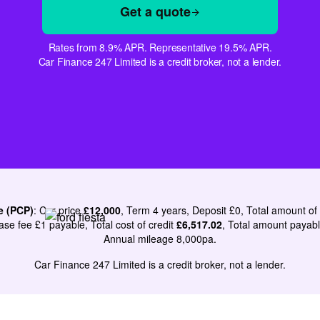
Get a quote
Rates from 8.9% APR. Representative 19.5% APR.
Car Finance 247 Limited is a credit broker, not a lender.
e (PCP)
: Car price
£12,000
, Term 4 years, Deposit £0, Total amount of
ase fee £1 payable, Total cost of credit
£6,517.02
, Total amount payab
Annual mileage 8,000pa.
Car Finance 247 Limited is a credit broker, not a lender.