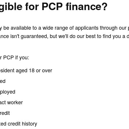
igible for PCP finance?
be available to a wide range of applicants through our p
nce isn't guaranteed, but we'll do our best to find you a 
r PCP if you:
sident aged 18 or over
yed
mployed
act worker
redit
ed credit history