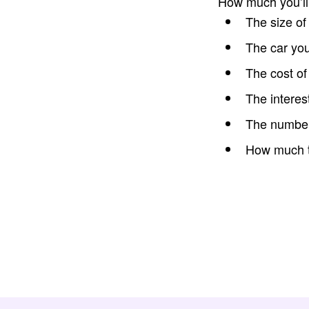
How much you’l
The size of
The car yo
The cost of
The interes
The number 
How much th