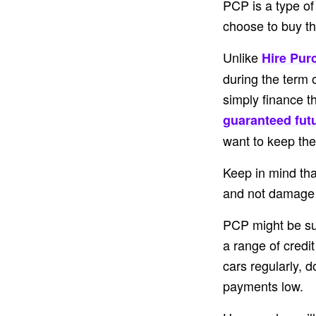
PCP is a type of
choose to buy the
Unlike
Hire Pur
during the term 
simply finance t
guaranteed fut
want to keep the
Keep in mind tha
and not damage t
PCP might be sui
a range of credit
cars regularly, d
payments low.