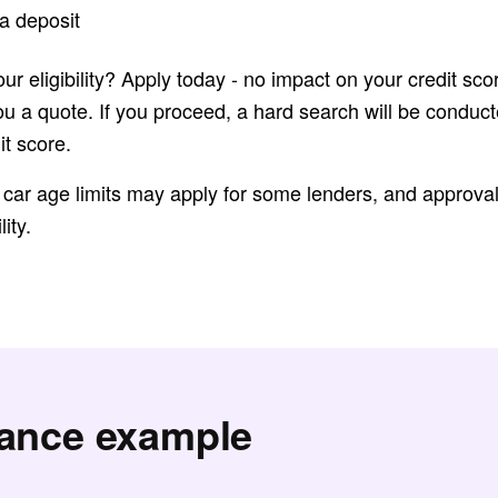
a deposit
ur eligibility? Apply today - no impact on your credit sco
ou a quote. If you proceed, a hard search will be condu
it score.
 car age limits may apply for some lenders, and approval 
lity.
nance example