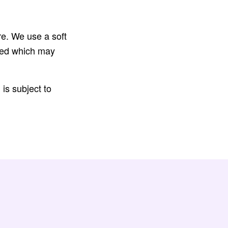
re. We use a soft
cted which may
is subject to