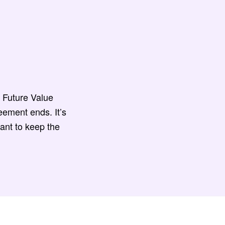
 Future Value
eement ends. It’s
ant to keep the