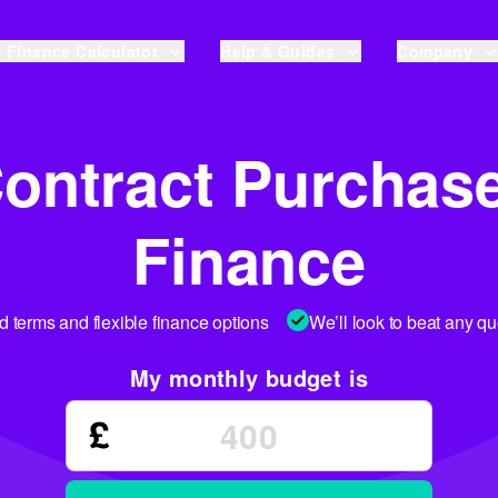
 Finance Calculator
Help & Guides
Company
ontract Purchas
Finance
ed terms and flexible finance options
We’ll look to beat any q
My monthly budget is