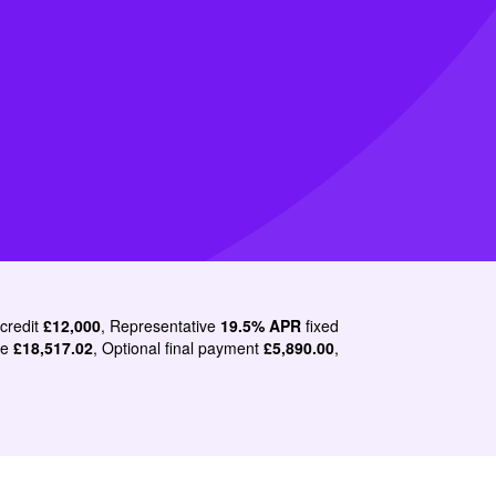
 credit
£12,000
, Representative
19.5% APR
fixed
le
£18,517.02
, Optional final payment
£5,890.00
,