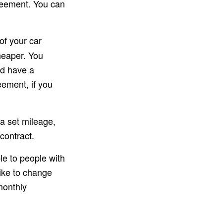
greement. You can
of your car
heaper. You
nd have a
eement, if you
 a set mileage,
contract.
le to people with
like to change
monthly