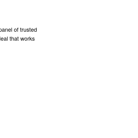
anel of trusted
deal that works