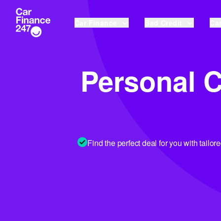
Car Finance
Bad Credit
Car
Personal C
Find the perfect deal for you with tailor