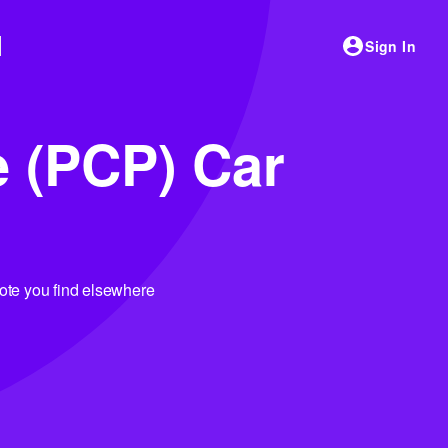
Sign In
e (PCP) Car
uote you find elsewhere