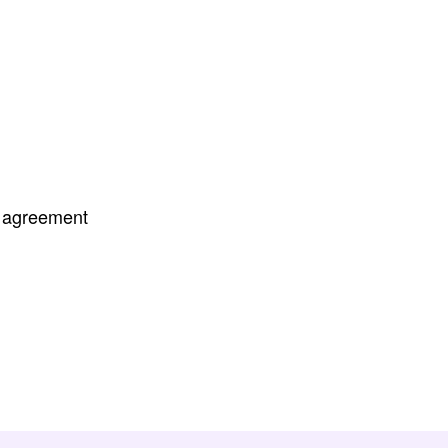
r agreement