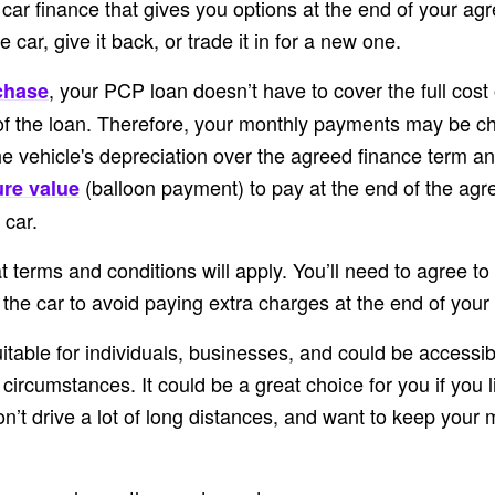
 car finance that gives you options at the end of your a
 car, give it back, or trade it in for a new one.
, your PCP loan doesn’t have to cover the full cost 
chase
of the loan. Therefore, your monthly payments may be c
he vehicle's depreciation over the agreed finance term a
(balloon payment) to pay at the end of the agr
ure value
 car.
t terms and conditions will apply. You’ll need to agree to
he car to avoid paying extra charges at the end of your 
table for individuals, businesses, and could be accessib
 circumstances. It could be a great choice for you if you 
on’t drive a lot of long distances, and want to keep your 