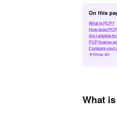
On this pa
What is PCP?
How does PCP 
Am I eligible f
PCP finance e
Compare your c
Show All
PCP Car Financ
PCP finance wit
How to get PCP
Making car fina
Featured Guid
Frequently Ask
What i