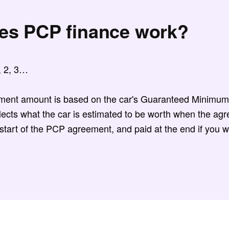
es PCP finance work?
1, 2, 3…
ment amount is based on the car's Guaranteed Minimum
ects what the car is estimated to be worth when the agr
 start of the PCP agreement, and paid at the end if you w