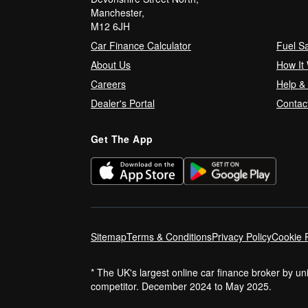
Manchester,
M12 6JH
Car Finance Calculator
Fuel S
About Us
How It
Careers
Help &
Dealer's Portal
Contac
Get The App
Sitemap
Terms & Conditions
Privacy Policy
Cookie P
* The UK's largest online car finance broker by u
competitor. December 2024 to May 2025.