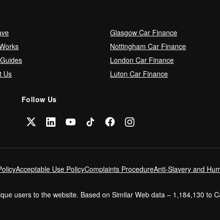
ave
Glasgow Car Finance
 Works
Nottingham Car Finance
 Guides
London Car Finance
t Us
Luton Car Finance
Follow Us
olicy
Acceptable Use Policy
Complaints Procedure
Anti-Slavery and Hum
nique users to the website. Based on Similar Web data – 1,184,130 to 