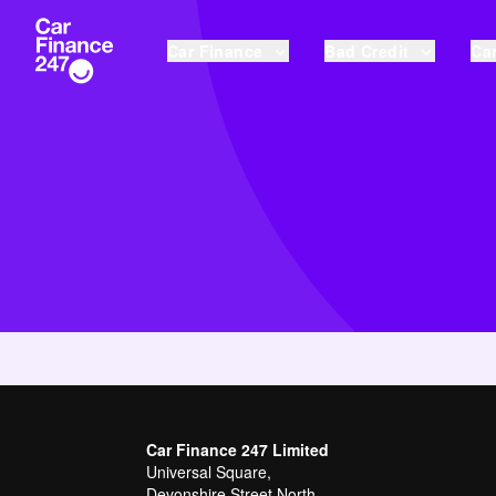
Car Finance
Bad Credit
Car
Car Finance 247 Limited
Universal Square,
Devonshire Street North,