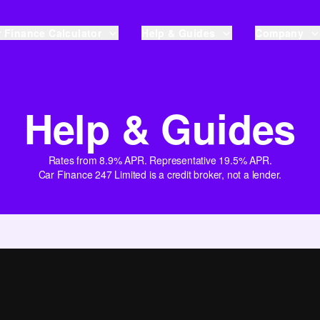
 Finance Calculator
Help & Guides
Company
Help & Guides
Rates from 8.9% APR. Representative 19.5% APR.
Car Finance 247 Limited is a credit broker, not a lender.