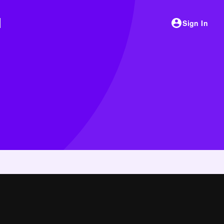
Sign In