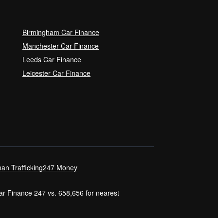
Birmingham Car Finance
Manchester Car Finance
Leeds Car Finance
Leicester Car Finance
an Trafficking
247 Money
Car Finance 247 vs. 658,656 for nearest