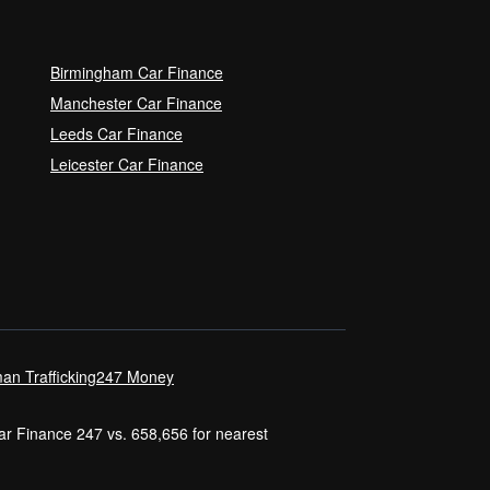
Birmingham Car Finance
Manchester Car Finance
Leeds Car Finance
Leicester Car Finance
an Trafficking
247 Money
Car Finance 247 vs. 658,656 for nearest