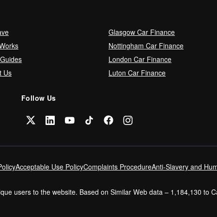
ave
Glasgow Car Finance
 Works
Nottingham Car Finance
 Guides
London Car Finance
t Us
Luton Car Finance
Follow Us
olicy
Acceptable Use Policy
Complaints Procedure
Anti-Slavery and Hum
nique users to the website. Based on Similar Web data – 1,184,130 to 