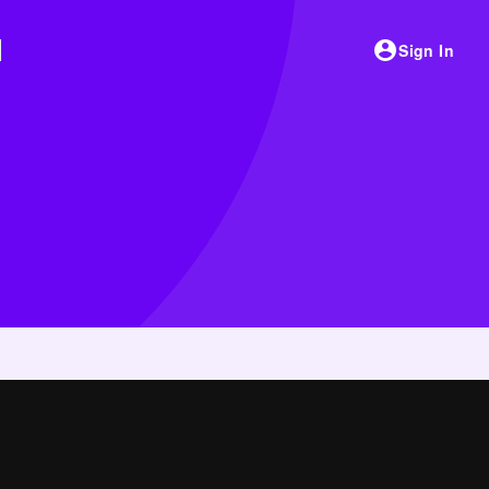
Sign In