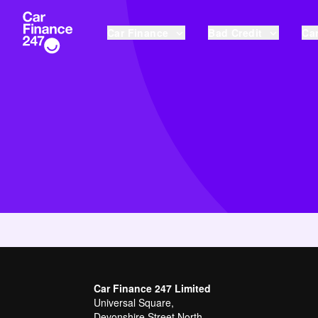
Car Finance
Bad Credit
Car
Car Finance 247 Limited
Universal Square,
Devonshire Street North,