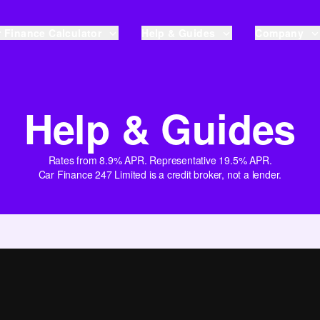
 Finance Calculator
Help & Guides
Company
Help & Guides
Rates from 8.9% APR. Representative 19.5% APR.
Car Finance 247 Limited is a credit broker, not a lender.