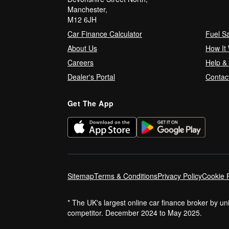
Manchester,
M12 6JH
Car Finance Calculator
Fuel S
About Us
How It
Careers
Help &
Dealer's Portal
Contac
Get The App
Sitemap
Terms & Conditions
Privacy Policy
Cookie P
* The UK's largest online car finance broker by u
competitor. December 2024 to May 2025.