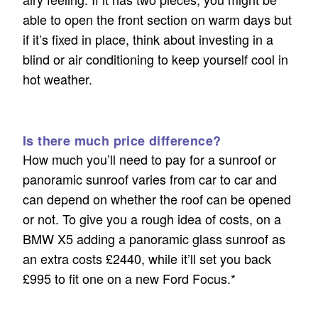
able to open the front section on warm days but
if it’s fixed in place, think about investing in a
blind or air conditioning to keep yourself cool in
hot weather.
Is there much price difference?
How much you’ll need to pay for a sunroof or
panoramic sunroof varies from car to car and
can depend on whether the roof can be opened
or not. To give you a rough idea of costs, on a
BMW X5 adding a panoramic glass sunroof as
an extra costs £2440, while it’ll set you back
£995 to fit one on a new Ford Focus.*