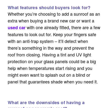
What features should buyers look for?
Whether you’re choosing to add a sunroof as an
extra when buying a brand new car or want a
with one already fitted
there are a few
used car
,
features to look out for. Keep your fingers safe
with an anti-trap system – it’ll detect when
there’s something in the way and prevent the
roof from closing. Having a tint and UV light
protection on your glass panels could be a big
help when temperatures start rising and you
might even want to splash out on a blind or
panel that guarantees shade when you need it.
What are the downsides of having a