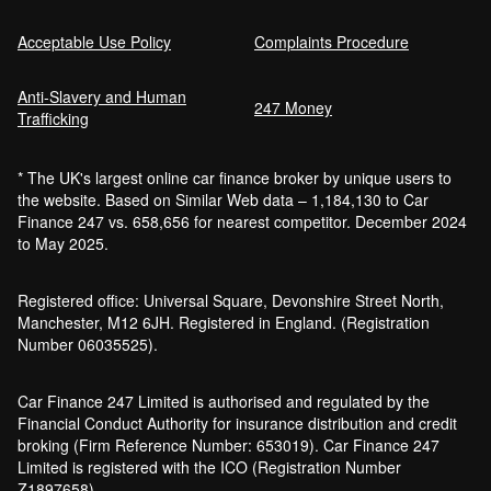
Acceptable Use Policy
Complaints Procedure
Anti-Slavery and Human
247 Money
Trafficking
* The UK's largest online car finance broker by unique users to
the website. Based on Similar Web data – 1,184,130 to Car
Finance 247 vs. 658,656 for nearest competitor. December 2024
to May 2025.
Registered office: Universal Square, Devonshire Street North,
Manchester, M12 6JH. Registered in England. (Registration
Number 06035525).
Car Finance 247 Limited is authorised and regulated by the
Financial Conduct Authority for insurance distribution and credit
broking (Firm Reference Number: 653019). Car Finance 247
Limited is registered with the ICO (Registration Number
Z1897658).