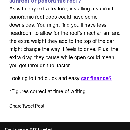
sunroof or panoramic roof?
As with any extra feature, installing a sunroof or
panoramic roof does could have some
downsides. You might find you’ll have less
headroom to allow for the roof’s mechanism and
the extra weight they add to the top of the car
might change the way it feels to drive. Plus, the
extra drag they cause while open could mean
you get through fuel faster.
Looking to find quick and easy
car finance?
*Figures correct at time of writing
Share
Tweet
Post
Car Finance 247 Limited