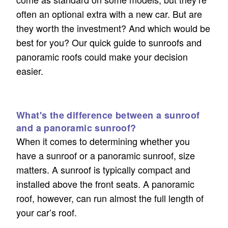
often an optional extra with a new car. But are
they worth the investment? And which would be
best for you? Our quick guide to sunroofs and
panoramic roofs could make your decision
easier.
What's the difference between a sunroof
and a panoramic sunroof?
When it comes to determining whether you
have a sunroof or a panoramic sunroof, size
matters. A sunroof is typically compact and
installed above the front seats. A panoramic
roof, however, can run almost the full length of
your car’s roof.