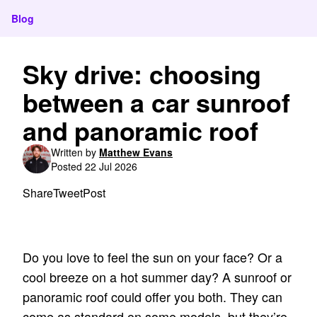
Blog
Sky drive: choosing
between a car sunroof
and panoramic roof
Written by
Matthew Evans
Posted 22 Jul 2026
Share
Tweet
Post
Do you love to feel the sun on your face? Or a
cool breeze on a hot summer day? A sunroof or
panoramic roof could offer you both. They can
come as standard on some models, but they’re