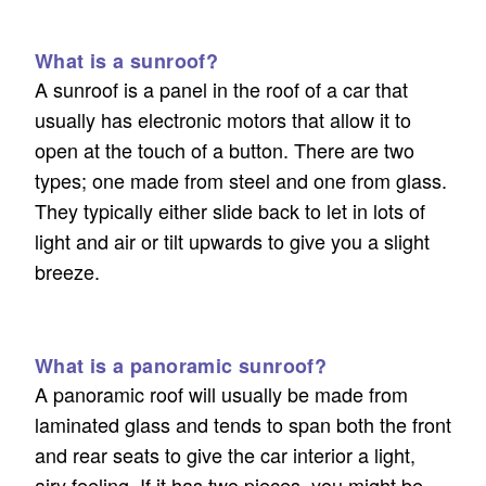
What is a sunroof?
A sunroof is a panel in the roof of a car that
usually has electronic motors that allow it to
open at the touch of a button. There are two
types; one made from steel and one from glass.
They typically either slide back to let in lots of
light and air or tilt upwards to give you a slight
breeze.
What is a panoramic sunroof?
A panoramic roof will usually be made from
laminated glass and tends to span both the front
and rear seats to give the car interior a light,
airy feeling. If it has two pieces, you might be