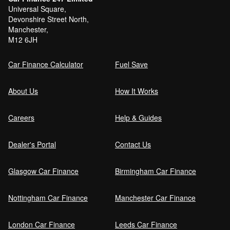
Universal Square,
Devonshire Street North,
Manchester,
M12 6JH
Car Finance Calculator
Fuel Save
About Us
How It Works
Careers
Help & Guides
Dealer's Portal
Contact Us
Glasgow Car Finance
Birmingham Car Finance
Nottingham Car Finance
Manchester Car Finance
London Car Finance
Leeds Car Finance