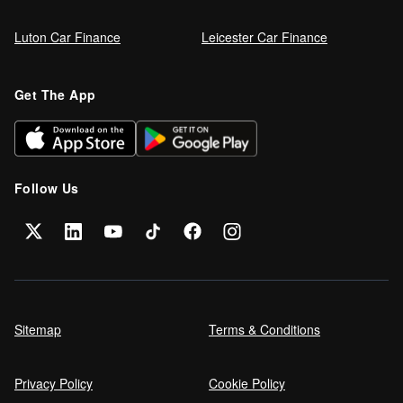
Luton Car Finance
Leicester Car Finance
Get The App
Follow Us
Sitemap
Terms & Conditions
Privacy Policy
Cookie Policy