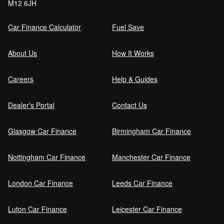
M12 6JH
Car Finance Calculator
Fuel Save
About Us
How It Works
Careers
Help & Guides
Dealer's Portal
Contact Us
Glasgow Car Finance
Birmingham Car Finance
Nottingham Car Finance
Manchester Car Finance
London Car Finance
Leeds Car Finance
Luton Car Finance
Leicester Car Finance