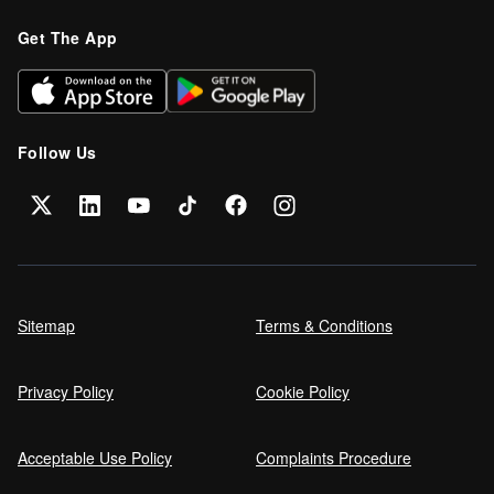
Get The App
Follow Us
Sitemap
Terms & Conditions
Privacy Policy
Cookie Policy
Acceptable Use Policy
Complaints Procedure