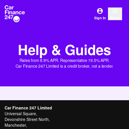
Sign In
Menu
Help & Guides
Rates from 8.9% APR. Representative 19.5% APR.
Car Finance 247 Limited is a credit broker, not a lender.
Car Finance 247 Limited
Universal Square,
Devonshire Street North,
Manchester,