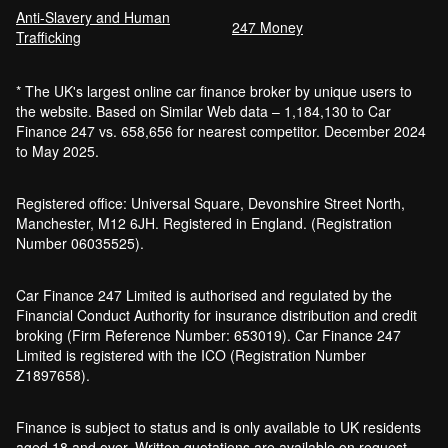
Anti-Slavery and Human
247 Money
Trafficking
* The UK's largest online car finance broker by unique users to
the website. Based on Similar Web data – 1,184,130 to Car
Finance 247 vs. 658,656 for nearest competitor. December 2024
to May 2025.
Registered office: Universal Square, Devonshire Street North,
Manchester, M12 6JH. Registered in England. (Registration
Number 06035525).
Car Finance 247 Limited is authorised and regulated by the
Financial Conduct Authority for insurance distribution and credit
broking (Firm Reference Number: 653019). Car Finance 247
Limited is registered with the ICO (Registration Number
Z1897658).
Finance is subject to status and is only available to UK residents
aged 18 and over. Written quotations are available on request.