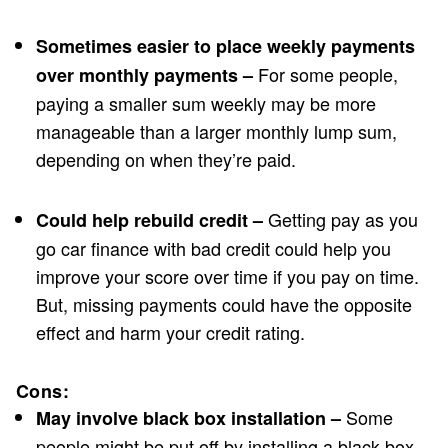
Sometimes easier to place weekly payments
For some people,
over monthly payments –
paying a smaller sum weekly may be more
manageable than a larger monthly lump sum,
depending on when they’re paid.
Getting pay as you
Could help rebuild credit –
go car finance with bad credit could help you
improve your score over time if you pay on time.
But, missing payments could have the opposite
effect and harm your credit rating.
Cons:
Some
May involve black box installation –
people might be put off by installing a black box