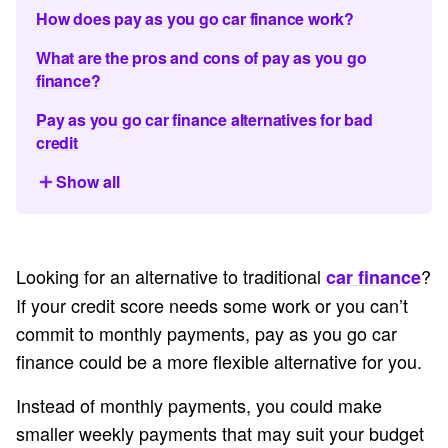
How does pay as you go car finance work?
What are the pros and cons of pay as you go
finance?
Pay as you go car finance alternatives for bad
credit
Show all
Looking for an alternative to traditional
?
car finance
If your credit score needs some work or you can’t
commit to monthly payments, pay as you go car
finance could be a more flexible alternative for you.
Instead of monthly payments, you could make
smaller weekly payments that may suit your budget