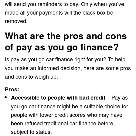
will send you reminders to pay. Only when you’ve
made all your payments will the black box be
removed.
What are the pros and cons
of pay as you go finance?
Is
pay as you go car finance right for you? To help
you make an informed decision, here are some pros
and cons to weigh up.
Pros:
Pay as
Accessible to people with bad credit –
you go car finance might be a suitable choice for
people with lower credit scores who may have
been refused traditional car finance before,
subject to status.