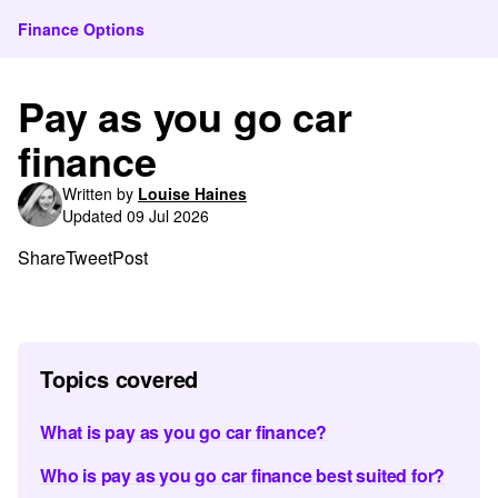
Finance Options
Pay as you go car
finance
Written by
Louise Haines
Updated 09 Jul 2026
Share
Tweet
Post
Topics covered
What is pay as you go car finance?
Who is pay as you go car finance best suited for?