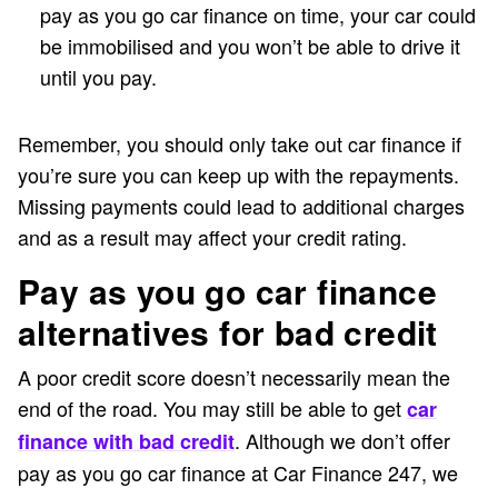
pay as you go car finance on time, your car could
be immobilised and you won’t be able to drive it
until you pay.
Remember, you should only take out car finance if
you’re sure you can keep up with the repayments.
Missing payments could lead to additional charges
and as a result may affect your credit rating.
Pay as you go car finance
alternatives for bad credit
A poor credit score doesn’t necessarily mean the
end of the road. You may still be able to get
car
. Although we don’t offer
finance with bad credit
pay as you go car finance at Car Finance 247, we