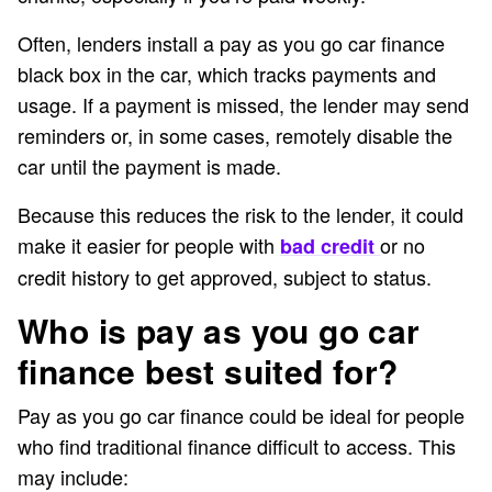
Often, lenders install a pay as you go car finance
black box in the car, which tracks payments and
usage. If a payment is missed, the lender may send
reminders or, in some cases, remotely disable the
car until the payment is made.
Because this reduces the risk to the lender, it could
make it easier for people with
or no
bad credit
credit history to get approved, subject to status.
Who is pay as you go car
finance best suited for?
Pay as you go car finance could be ideal for people
who find traditional finance difficult to access. This
may include: