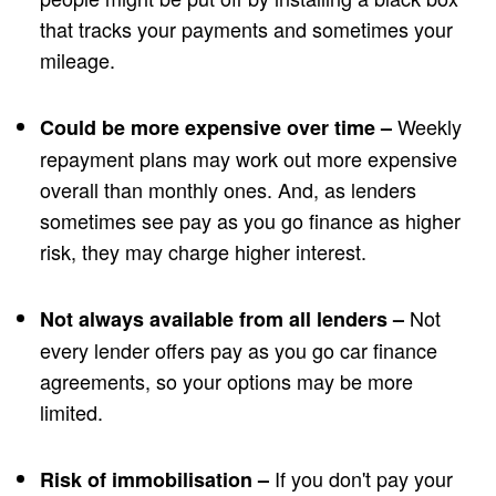
that tracks your payments and sometimes your
mileage.
Weekly
Could be more expensive over time –
repayment plans may work out more expensive
overall than monthly ones. And, as lenders
sometimes see pay as you go finance as higher
risk, they may charge higher interest.
Not
Not always available from all lenders –
every lender offers pay as you go car finance
agreements, so your options may be more
limited.
If you don't pay your
Risk of immobilisation –