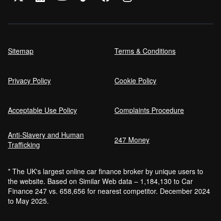
Sitemap
Terms & Conditions
Privacy Policy
Cookie Policy
Acceptable Use Policy
Complaints Procedure
Anti-Slavery and Human
247 Money
Trafficking
* The UK's largest online car finance broker by unique users to
the website. Based on Similar Web data – 1,184,130 to Car
Finance 247 vs. 658,656 for nearest competitor. December 2024
to May 2025.