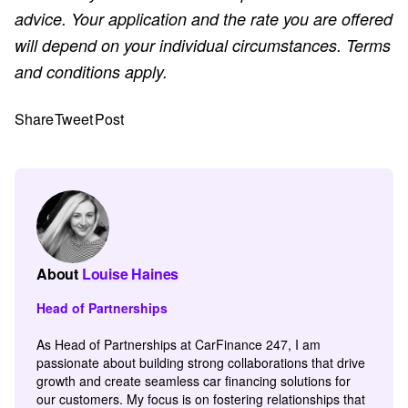
advice. Your application and the rate you are offered
will depend on your individual circumstances. Terms
and conditions apply.
Share
Tweet
Post
About
Louise Haines
Head of Partnerships
As Head of Partnerships at CarFinance 247, I am
passionate about building strong collaborations that drive
growth and create seamless car financing solutions for
our customers. My focus is on fostering relationships that