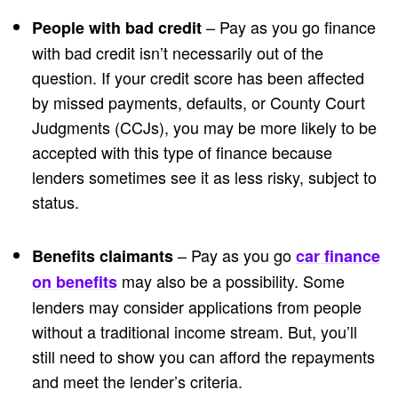
– Pay as you go finance
People with bad credit
with bad credit isn’t necessarily out of the
question. If your credit score has been affected
by missed payments, defaults, or County Court
Judgments (CCJs), you may be more likely to be
accepted with this type of finance because
lenders sometimes see it as less risky, subject to
status.
– Pay as you go
Benefits claimants
car finance
may also be a possibility. Some
on benefits
lenders may consider applications from people
without a traditional income stream. But, you’ll
still need to show you can afford the repayments
and meet the lender’s criteria.