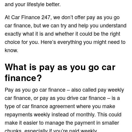
and your lifestyle better.
At Car Finance 247, we don’t offer pay as you go
car finance, but we can try and help you understand
exactly what it is and whether it could be the right
choice for you. Here’s everything you might need to
know.
What is pay as you go car
finance?
Pay as you go car finance – also called pay weekly
car finance, or pay as you drive car finance – is a
type of car finance agreement where you make
repayments weekly instead of monthly. This could
make it easier to manage the payment in smaller
chunks, especially if you’re paid weekly.