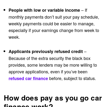
– If
People with low or variable income
monthly payments don’t suit your pay schedule,
weekly payments could be easier to manage,
especially if your earnings change from week to
week.
–
Applicants previously refused credit
Because of the extra security the black box
provides, some lenders may be more willing to
approve applications, even if you’ve been
before, subject to status.
refused car finance
How does pay as you go car
finance work?