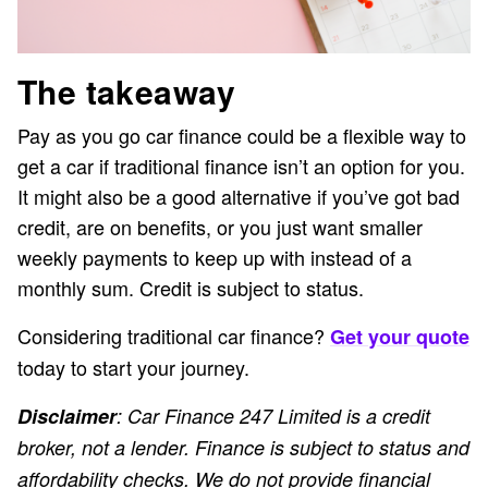
The takeaway
Pay as you go car finance could be a flexible way to
get a car if traditional finance isn’t an option for you.
It might also be a good alternative if you’ve got bad
credit, are on benefits, or you just want smaller
weekly payments to keep up with instead of a
monthly sum. Credit is subject to status.
Considering traditional car finance?
Get your quote
today to start your journey.
Disclaimer
: Car Finance 247 Limited is a credit
broker, not a lender. Finance is subject to status and
affordability checks. We do not provide financial