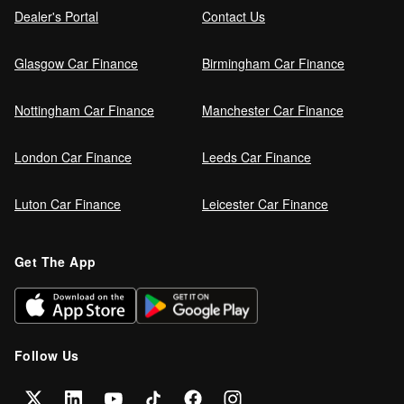
Dealer's Portal
Contact Us
Glasgow Car Finance
Birmingham Car Finance
Nottingham Car Finance
Manchester Car Finance
London Car Finance
Leeds Car Finance
Luton Car Finance
Leicester Car Finance
Get The App
Follow Us