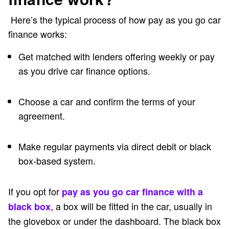
Here’s the typical process of how pay as you go car
finance works:
Get matched with lenders offering weekly or pay
as you drive car finance options.
Choose a car and confirm the terms of your
agreement.
Make regular payments via direct debit or black
box-based system.
If you opt for
pay as you go car finance with a
,
a box will be fitted in the car, usually in
black box
the glovebox or under the dashboard. The black box