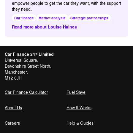
empower people to get the car they want, with the support
they need.
Car finance
Market analysis
Strategic partnerships
Read more about Louise Haines
Car Finance 247 Limited
Universal Square,
Devonshire Street North,
Manchester,
M12 6JH
Car Finance Calculator
Fuel Save
About Us
How It Works
Careers
Help & Guides