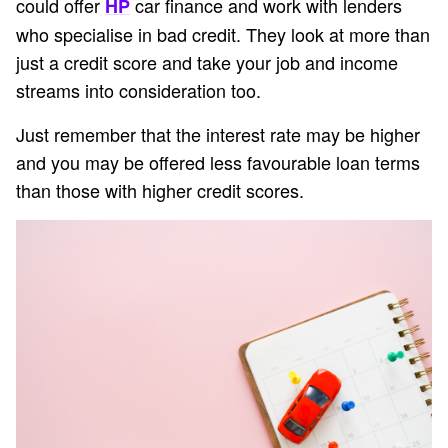
could offer
car finance and work with lenders
HP
who specialise in bad credit. They look at more than
just a credit score and take your job and income
streams into consideration too.
Just remember that the interest rate may be higher
and you may be offered less favourable loan terms
than those with higher credit scores.