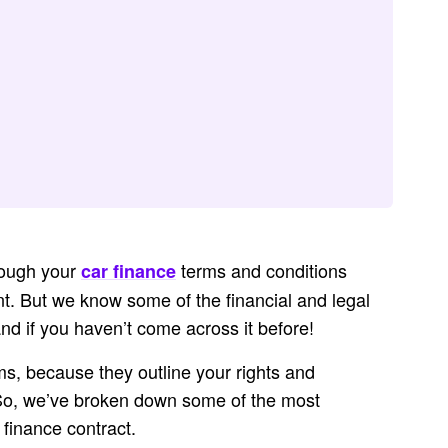
hrough your
terms and conditions
car finance
t. But we know some of the financial and legal
stand if you haven’t come across it before!
ms, because they outline your rights and
 So, we’ve broken down some of the most
finance contract.