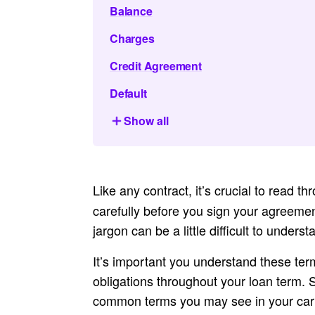
Balance
Charges
Credit Agreement
Default
Show all
Like any contract, it’s crucial to read t
carefully before you sign your agreemen
jargon can be a little difficult to under
It’s important you understand these ter
obligations throughout your loan term.
common terms you may see in your car 