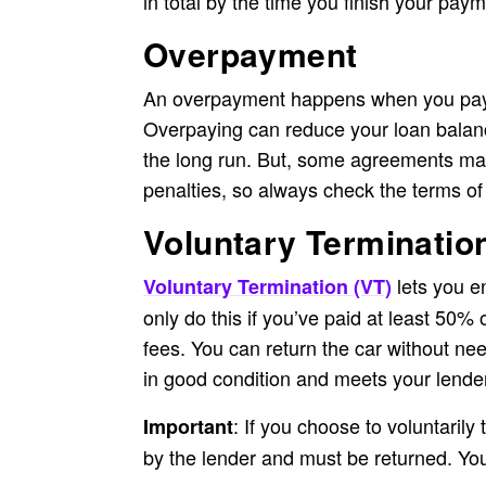
in total by the time you finish your pay
Overpayment
An overpayment happens when you pay
Overpaying can reduce your loan balanc
the long run. But, some agreements ma
penalties, so always check the terms of
Voluntary Terminatio
lets you e
Voluntary Termination (VT)
only do this if you’ve paid at least 50% 
fees. You can return the car without need
in good condition and meets your lender
: If you choose to voluntarily
Important
by the lender and must be returned. You 