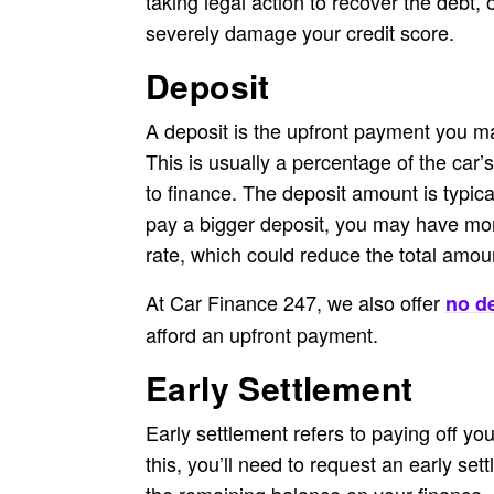
taking legal action to recover the debt,
severely damage your credit score.
Deposit
A deposit is the upfront payment you ma
This is usually a percentage of the car’
to finance. The deposit amount is typical
pay a bigger deposit, you may have mor
rate, which could reduce the total amo
At Car Finance 247, we also offer
no de
afford an upfront payment.
Early Settlement
Early settlement refers to paying off yo
this, you’ll need to request an early set