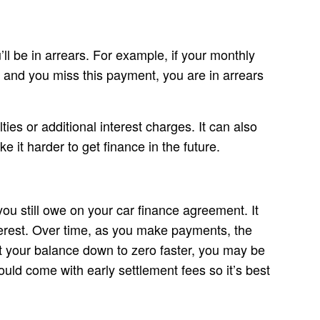
’ll be in arrears. For example, if your monthly
 and you miss this payment, you are in arrears
lties or additional interest charges. It can also
e it harder to get finance in the future.
u still owe on your car finance agreement. It
erest. Over time, as you make payments, the
et your balance down to zero faster, you may be
uld come with early settlement fees so it’s best