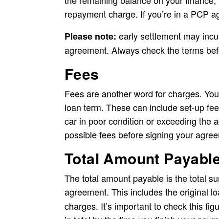
the remaining balance on your finance, an
repayment charge. If you’re in a PCP ag
early settlement may incu
Please note:
agreement. Always check the terms bef
Fees
Fees are another word for charges. You
loan term. These can include set-up fee
car in poor condition or exceeding the a
possible fees before signing your agre
Total Amount Payabl
The total amount payable is the total s
agreement. This includes the original 
charges. It’s important to check this fig