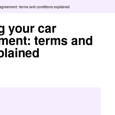
agreement: terms and conditions explained
g your car
ment: terms and
plained