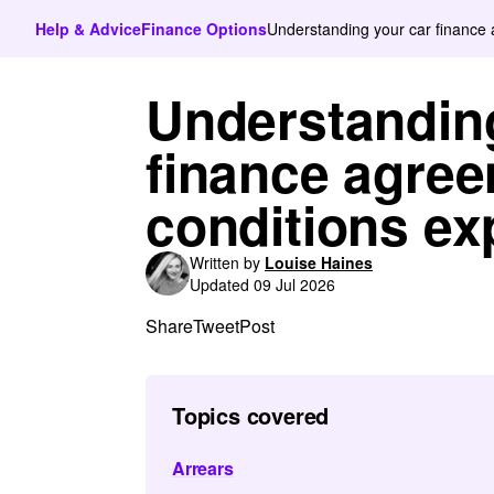
Help & Advice
Finance Options
Understanding your car finance 
Understandin
finance agree
conditions ex
Written by
Louise Haines
Updated 09 Jul 2026
Share
Tweet
Post
Topics covered
Arrears