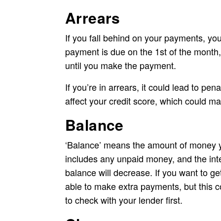
Arrears
If you fall behind on your payments, you
payment is due on the 1st of the month,
until you make the payment.
If you’re in arrears, it could lead to pena
affect your credit score, which could mak
Balance
‘Balance’ means the amount of money yo
includes any unpaid money, and the int
balance will decrease. If you want to g
able to make extra payments, but this co
to check with your lender first.