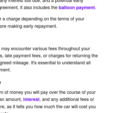
y interest still due, and a potential early
reement, it also includes the
.
balloon payment
r a charge depending on the terms of your
ore making early repayment.
 may encounter various fees throughout your
s, late payment fees, or charges for returning the
greed mileage. It's essential to understand all
ement.
e
um of money you will pay over the course of your
loan amount,
, and any additional fees or
interest
ure, as it tells you how much the car will cost you