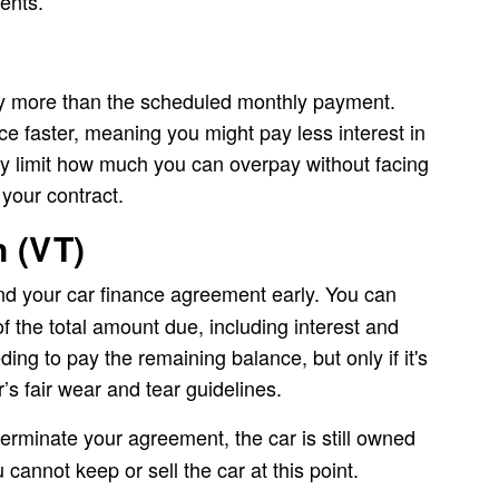
ments.
 more than the scheduled monthly payment.
e faster, meaning you might pay less interest in
y limit how much you can overpay without facing
 your contract.
n (VT)
nd your car finance agreement early. You can
of the total amount due, including interest and
ing to pay the remaining balance, but only if it's
’s fair wear and tear guidelines.
 terminate your agreement, the car is still owned
cannot keep or sell the car at this point.