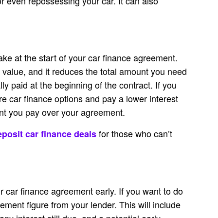
 or even repossessing your car. It can also
ke at the start of your car finance agreement.
s value, and it reduces the total amount you need
ly paid at the beginning of the contract. If you
e car finance options and pay a lower interest
unt you pay over your agreement.
for those who can’t
posit car finance deals
ur car finance agreement early. If you want to do
tlement figure from your lender. This will include