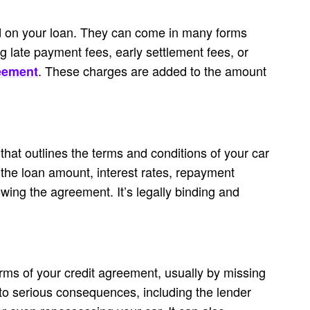
d on your loan. They can come in many forms
g late payment fees, early settlement fees, or
. These charges are added to the amount
eement
 that outlines the terms and conditions of your car
s the loan amount, interest rates, repayment
owing the agreement. It’s legally binding and
erms of your credit agreement, usually by missing
to serious consequences, including the lender