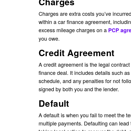
Charges
Charges are extra costs you’ve incurre
within a car finance agreement, includin
excess mileage charges on a
PCP agr
you owe.
Credit Agreement
A credit agreement is the legal contract
finance deal. It includes details such a
schedule, and any penalties for not foll
signed by both you and the lender.
Default
A default is when you fail to meet the t
multiple payments. Defaulting can lead 