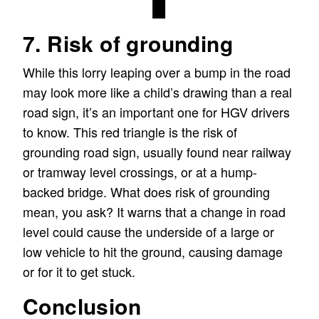
7. Risk of grounding
While this lorry leaping over a bump in the road
may look more like a child’s drawing than a real
road sign, it’s an important one for HGV drivers
to know. This red triangle is the risk of
grounding road sign, usually found near railway
or tramway level crossings, or at a hump-
backed bridge. What does risk of grounding
mean, you ask? It warns that a change in road
level could cause the underside of a large or
low vehicle to hit the ground, causing damage
or for it to get stuck.
Conclusion