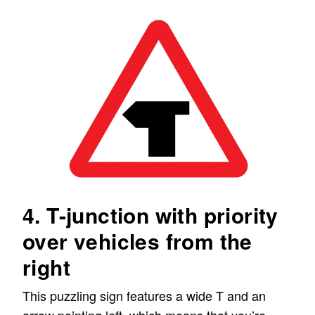
4. T-junction with priority
over vehicles from the
right
This puzzling sign features a wide T and an