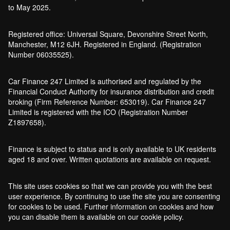
to May 2025.
Registered office: Universal Square, Devonshire Street North,
Manchester, M12 6JH. Registered in England. (Registration
Number 06035525).
Car Finance 247 Limited is authorised and regulated by the
Financial Conduct Authority for insurance distribution and credit
broking (Firm Reference Number: 653019). Car Finance 247
Limited is registered with the ICO (Registration Number
Z1897658).
Finance is subject to status and is only available to UK residents
aged 18 and over. Written quotations are available on request.
This site uses cookies so that we can provide you with the best
user experience. By continuing to use the site you are consenting
for cookies to be used. Further information on cookies and how
you can disable them is available on our cookie policy.