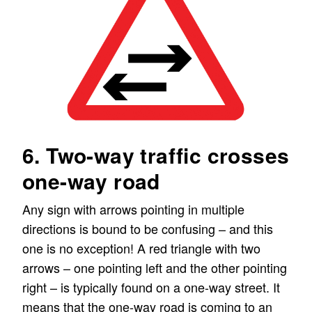
6. Two-way traffic crosses
one-way road
Any sign with arrows pointing in multiple
directions is bound to be confusing – and this
one is no exception! A red triangle with two
arrows – one pointing left and the other pointing
right – is typically found on a one-way street. It
means that the one-way road is coming to an