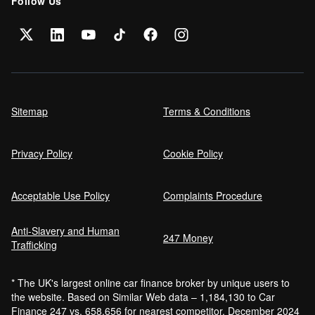
Follow Us
Sitemap
Terms & Conditions
Privacy Policy
Cookie Policy
Acceptable Use Policy
Complaints Procedure
Anti-Slavery and Human
247 Money
Trafficking
* The UK's largest online car finance broker by unique users to
the website. Based on Similar Web data – 1,184,130 to Car
Finance 247 vs. 658,656 for nearest competitor. December 2024