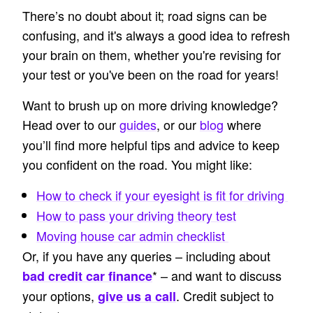
There’s no doubt about it; road signs can be
confusing, and it's always a good idea to refresh
your brain on them, whether you're revising for
your test or you've been on the road for years!
Want to brush up on more driving knowledge?
Head over to our
guides
, or our
blog
where
you’ll find more helpful tips and advice to keep
you confident on the road. You might like:
How to check if your eyesight is fit for driving
How to pass your driving theory test
Moving house car admin checklist
Or, if you have any queries – including about
* – and want to discuss
bad credit car finance
your options,
. Credit subject to
give us a call