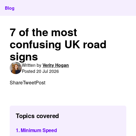
Blog
7 of the most
confusing UK road
signs
Written by
Verity Hogan
Posted 20 Jul 2026
Share
Tweet
Post
Topics covered
1. Minimum Speed