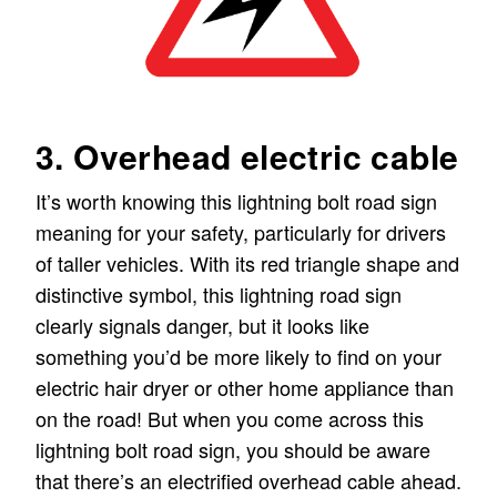
3. Overhead electric cable
It’s worth knowing this lightning bolt road sign
meaning for your safety, particularly for drivers
of taller vehicles. With its red triangle shape and
distinctive symbol, this lightning road sign
clearly signals danger, but it looks like
something you’d be more likely to find on your
electric hair dryer or other home appliance than
on the road! But when you come across this
lightning bolt road sign, you should be aware
that there’s an electrified overhead cable ahead.