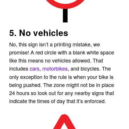
5. No vehicles
No, this sign isn’t a printing mistake, we
promise! A red circle with a blank white space
like this means no vehicles allowed. That
includes
cars
,
motorbikes
, and bicycles. The
only exception to the rule is when your bike is
being pushed. The zone might not be in place
24 hours so look out for any nearby signs that
indicate the times of day that it’s enforced.