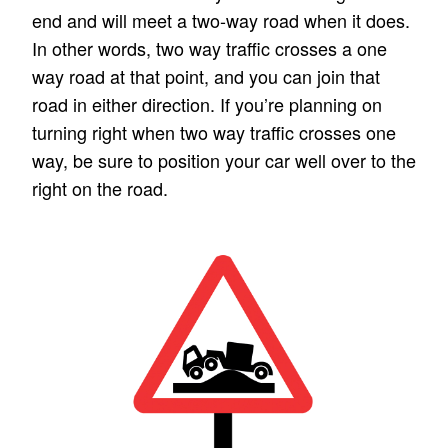
end and will meet a two-way road when it does.
In other words, two way traffic crosses a one
way road at that point, and you can join that
road in either direction. If you’re planning on
turning right when two way traffic crosses one
way, be sure to position your car well over to the
right on the road.