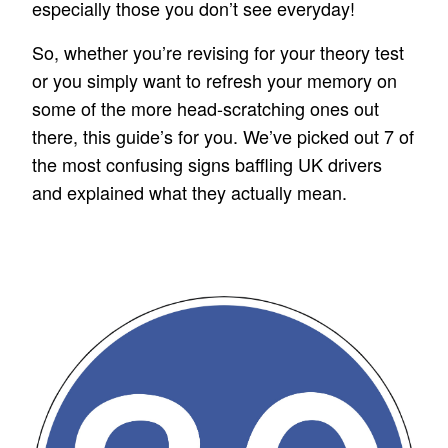
especially those you don’t see everyday!
So, whether you’re revising for your theory test
or you simply want to refresh your memory on
some of the more head-scratching ones out
there, this guide’s for you. We’ve picked out 7 of
the most confusing signs baffling UK drivers
and explained what they actually mean.