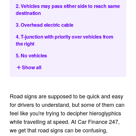
2. Vehicles may pass either side to reach same
destination
3. Overhead electric cable
4. T-junction with priority over vehicles from
the right
5. No vehicles
Show all
Road signs are supposed to be quick and easy
for drivers to understand, but some of them can
feel like you're trying to decipher hieroglyphics
while travelling at speed. At Car Finance 247,
we get that road signs can be confusing,