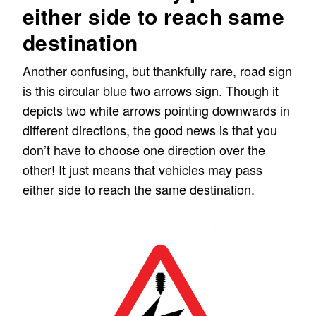
either side to reach same
destination
Another confusing, but thankfully rare, road sign
is this circular blue two arrows sign. Though it
depicts two white arrows pointing downwards in
different directions, the good news is that you
don’t have to choose one direction over the
other! It just means that vehicles may pass
either side to reach the same destination.