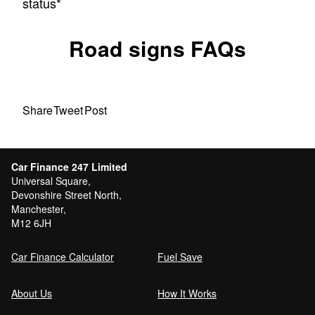
status*
Road signs FAQs
Share
Tweet
Post
Car Finance 247 Limited
Universal Square,
Devonshire Street North,
Manchester,
M12 6JH
Car Finance Calculator
Fuel Save
About Us
How It Works