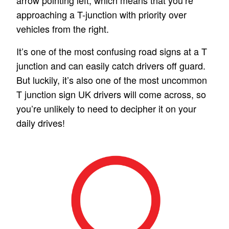
arrow pointing left, which means that you’re
approaching a T-junction with priority over
vehicles from the right.
It’s one of the most confusing road signs at a T
junction and can easily catch drivers off guard.
But luckily, it’s also one of the most uncommon
T junction sign UK drivers will come across,
so
you’re unlikely to need to decipher it on your
daily drives!