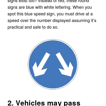
signs exist too? Instead of red, these round
signs are blue with white lettering. When you
spot this blue speed sign, you must drive at a
speed over the number displayed assuming it’s
practical and safe to do so.
2. Vehicles may pass