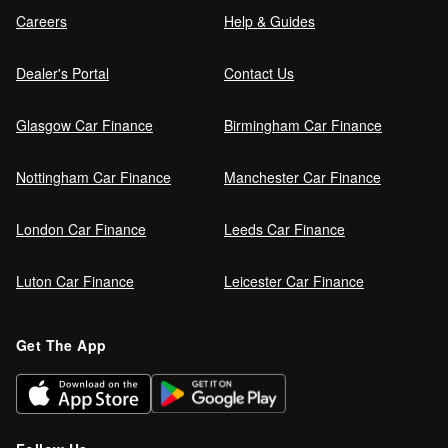
Careers
Help & Guides
Dealer's Portal
Contact Us
Glasgow Car Finance
Birmingham Car Finance
Nottingham Car Finance
Manchester Car Finance
London Car Finance
Leeds Car Finance
Luton Car Finance
Leicester Car Finance
Get The App