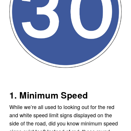
1. Minimum Speed
While we’re all used to looking out for the red
and white speed limit signs displayed on the
side of the road, did you know minimum speed