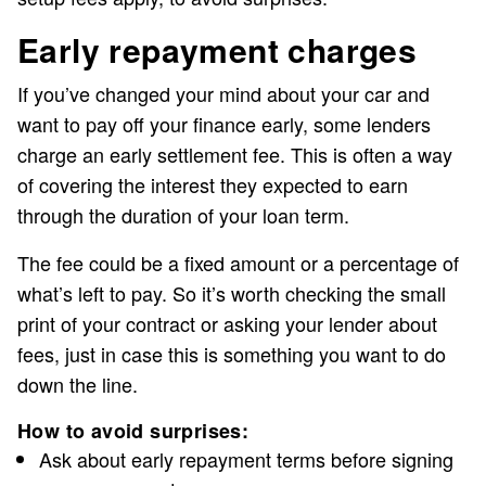
Early repayment charges
If you’ve changed your mind about your car and
want to pay off your finance early, some lenders
charge an early settlement fee. This is often a way
of covering the interest they expected to earn
through the duration of your loan term.
The fee could be a fixed amount or a percentage of
what’s left to pay. So it’s worth checking the small
print of your contract or asking your lender about
fees, just in case this is something you want to do
down the line.
How to avoid surprises:
Ask about early repayment terms before signing