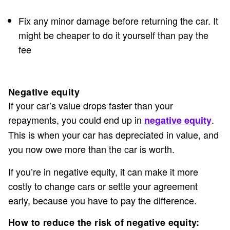
Fix any minor damage before returning the car. It
might be cheaper to do it yourself than pay the
fee
Negative equity
If your car’s value drops faster than your
repayments, you could end up in
.
negative equity
This is when your car has depreciated in value, and
you now owe more than the car is worth.
If you’re in negative equity, it can make it more
costly to change cars or settle your agreement
early, because you have to pay the difference.
How to reduce the risk of negative equity: