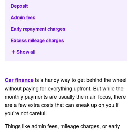
Deposit
Admin fees
Early repayment charges
Excess mileage charges
Show all
is a handy way to get behind the wheel
Car finance
without paying for everything upfront. But while the
monthly payments are usually the main focus, there
are a few extra costs that can sneak up on you if
you’re not careful.
Things like admin fees, mileage charges, or early