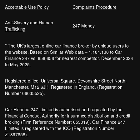
Acceptable Use Policy
Complaints Procedure
Anti-Slavery and Human
247 Money
Trafficking
* The UK's largest online car finance broker by unique users to
the website. Based on Similar Web data – 1,184,130 to Car
Finance 247 vs. 658,656 for nearest competitor. December 2024
to May 2025.
Registered office: Universal Square, Devonshire Street North,
Manchester, M12 6JH. Registered in England. (Registration
Number 06035525).
Car Finance 247 Limited is authorised and regulated by the
Financial Conduct Authority for insurance distribution and credit
broking (Firm Reference Number: 653019). Car Finance 247
Limited is registered with the ICO (Registration Number
Z1897658).