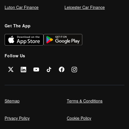
Luton Car Finance
Leicester Car Finance
Get The App
Follow Us
Sitemap
Terms & Conditions
Privacy Policy
Cookie Policy