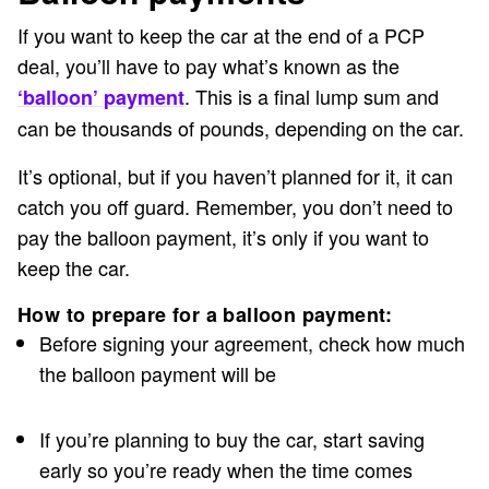
If you want to keep the car at the end of a PCP
deal, you’ll have to pay what’s known as the
. This is a final lump sum and
‘balloon’ payment
can be thousands of pounds, depending on the car.
It’s optional, but if you haven’t planned for it, it can
catch you off guard. Remember, you don’t need to
pay the balloon payment, it’s only if you want to
keep the car.
How to prepare for a balloon payment:
Before signing your agreement, check how much
the balloon payment will be
If you’re planning to buy the car, start saving
early so you’re ready when the time comes