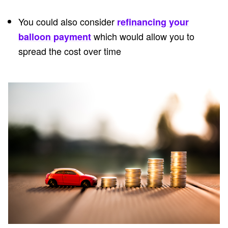
You could also consider
refinancing your
which would allow you to
balloon payment
spread the cost over time