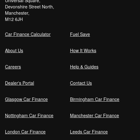
Universal Square,
Devonshire Street North,
Manchester,
M12 6JH
Car Finance Calculator
Fuel Save
About Us
How It Works
Careers
Help & Guides
Dealer's Portal
Contact Us
Glasgow Car Finance
Birmingham Car Finance
Nottingham Car Finance
Manchester Car Finance
London Car Finance
Leeds Car Finance