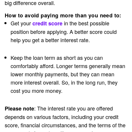
big difference overall.
How to avoid paying more than you need to:
Get your
in the best possible
credit score
position before applying. A better score could
help you get a better interest rate.
Keep the loan term as short as you can
comfortably afford. Longer terms generally mean
lower monthly payments, but they can mean
more interest overall. So, in the long run, they
cost you more money.
: The interest rate you are offered
Please note
depends on various factors, including your credit
score, financial circumstances, and the terms of the