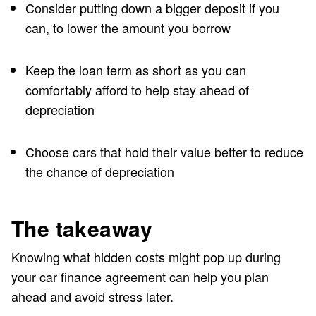
Consider putting down a bigger deposit if you
can, to lower the amount you borrow
Keep the loan term as short as you can
comfortably afford to help stay ahead of
depreciation
Choose cars that hold their value better to reduce
the chance of depreciation
The takeaway
Knowing what hidden costs might pop up during
your car finance agreement can help you plan
ahead and avoid stress later.