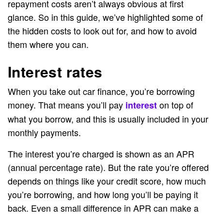
repayment costs aren’t always obvious at first
glance. So in this guide, we’ve highlighted some of
the hidden costs to look out for, and how to avoid
them where you can.
Interest rates
When you take out car finance, you’re borrowing
money. That means you’ll pay
on top of
interest
what you borrow, and this is usually included in your
monthly payments.
The interest you’re charged is shown as an APR
(annual percentage rate). But the rate you’re offered
depends on things like your credit score, how much
you’re borrowing, and how long you’ll be paying it
back. Even a small difference in APR can make a