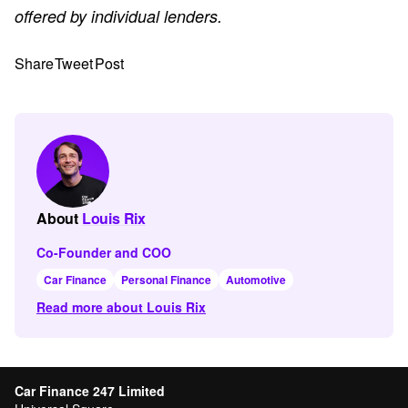
offered by individual lenders.
Share
Tweet
Post
About
Louis Rix
Co-Founder and COO
Car Finance
Personal Finance
Automotive
Read more about Louis Rix
Car Finance 247 Limited