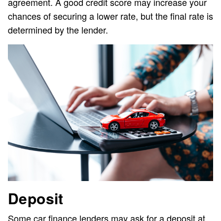
agreement. A good credit score may increase your
chances of securing a lower rate, but the final rate is
determined by the lender.
Deposit
Some car finance lenders may ask for a deposit at