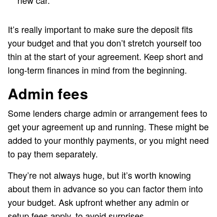
new car.
It’s really important to make sure the deposit fits
your budget and that you don’t stretch yourself too
thin at the start of your agreement. Keep short and
long-term finances in mind from the beginning.
Admin fees
Some lenders charge admin or arrangement fees to
get your agreement up and running. These might be
added to your monthly payments, or you might need
to pay them separately.
They’re not always huge, but it’s worth knowing
about them in advance so you can factor them into
your budget. Ask upfront whether any admin or
setup fees apply, to avoid surprises.