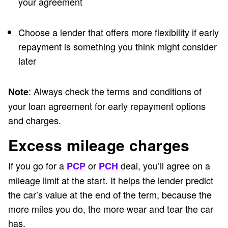
your agreement
Choose a lender that offers more flexibility if early
repayment is something you think might consider
later
: Always check the terms and conditions of
Note
your loan agreement for early repayment options
and charges.
Excess mileage charges
If you go for a
or
deal, you’ll agree on a
PCP
PCH
mileage limit at the start. It helps the lender predict
the car’s value at the end of the term, because the
more miles you do, the more wear and tear the car
has.