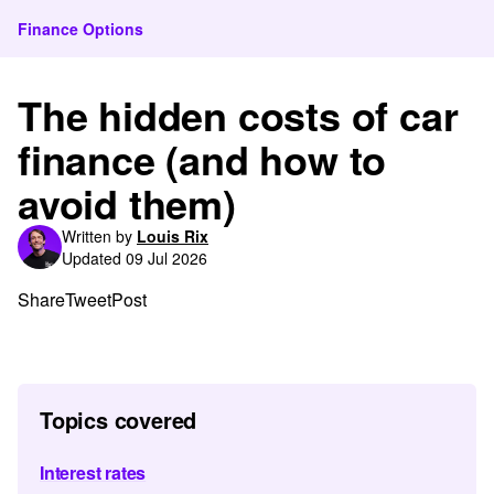
Finance Options
The hidden costs of car
finance (and how to
avoid them)
Written by
Louis Rix
Updated 09 Jul 2026
Share
Tweet
Post
Topics covered
Interest rates