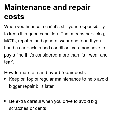
Maintenance and repair
costs
When you finance a car, it’s still your responsibility
to keep it in good condition. That means servicing,
MOTs, repairs, and general wear and tear. If you
hand a car back in bad condition, you may have to
pay a fine if it’s considered more than ‘fair wear and
tear’.
How to maintain and avoid repair costs
Keep on top of regular maintenance to help avoid
bigger repair bills later
Be extra careful when you drive to avoid big
scratches or dents