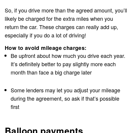
So, if you drive more than the agreed amount, you’ll
likely be charged for the extra miles when you
return the car. These charges can really add up,
especially if you do a lot of driving!
How to avoid mileage charges:
Be upfront about how much you drive each year.
It’s definitely better to pay slightly more each
month than face a big charge later
Some lenders may let you adjust your mileage
during the agreement, so ask if that’s possible
first
Balloon payments