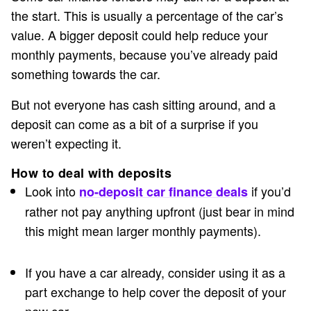
the start. This is usually a percentage of the car’s
value. A bigger deposit could help reduce your
monthly payments, because you’ve already paid
something towards the car.
But not everyone has cash sitting around, and a
deposit can come as a bit of a surprise if you
weren’t expecting it.
How to deal with deposits
Look into
if you’d
no-deposit car finance deals
rather not pay anything upfront (just bear in mind
this might mean larger monthly payments).
If you have a car already, consider using it as a
part exchange to help cover the deposit of your