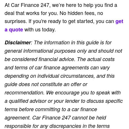
At Car Finance 247, we’re here to help you find a
deal that works for you. No hidden fees, no
surprises. If you're ready to get started, you can
get
with us today.
a quote
Disclaimer
: The information in this guide is for
general informational purposes only and should not
be considered financial advice. The actual costs
and terms of car finance agreements can vary
depending on individual circumstances, and this
guide does not constitute an offer or
recommendation. We encourage you to speak with
a qualified advisor or your lender to discuss specific
terms before committing to a car finance
agreement. Car Finance 247 cannot be held
responsible for any discrepancies in the terms