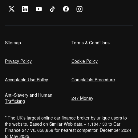
Sitemap
Terms & Conditions
Privacy Policy
Cookie Policy
Acceptable Use Policy
Complaints Procedure
Anti-Slavery and Human
247 Money
Trafficking
* The UK's largest online car finance broker by unique users to
the website. Based on Similar Web data – 1,184,130 to Car
Finance 247 vs. 658,656 for nearest competitor. December 2024
to May 2025.