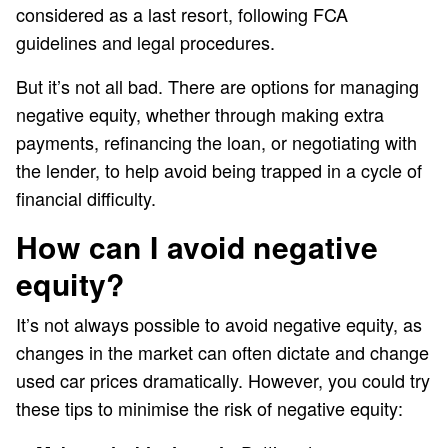
considered as a last resort, following FCA
guidelines and legal procedures.
But it’s not all bad. There are options for managing
negative equity, whether through making extra
payments, refinancing the loan, or negotiating with
the lender, to help avoid being trapped in a cycle of
financial difficulty.
How can I avoid negative
equity?
It’s not always possible to avoid negative equity, as
changes in the market can often dictate and change
used car prices dramatically. However, you could try
these tips to minimise the risk of negative equity: