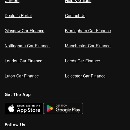
Careers
Help & Guides
Dealer's Portal
Contact Us
Glasgow Car Finance
Birmingham Car Finance
Nottingham Car Finance
Manchester Car Finance
London Car Finance
Leeds Car Finance
Luton Car Finance
Leicester Car Finance
Get The App
Follow Us