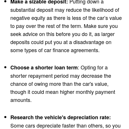
Putting down a
Make a sizable deposit:
substantial deposit may reduce the likelihood of
negative equity as there is less of the car’s value
to pay over the rest of the term. Make sure you
seek advice on this before you do it, as larger
deposits could put you at a disadvantage on
some types of car finance agreements.
: Opting for a
Choose a shorter loan term
shorter repayment period may decrease the
chance of owing more than the car's value,
though it could mean higher monthly payment
amounts.
Research the vehicle's depreciation rate:
Some cars depreciate faster than others, so you