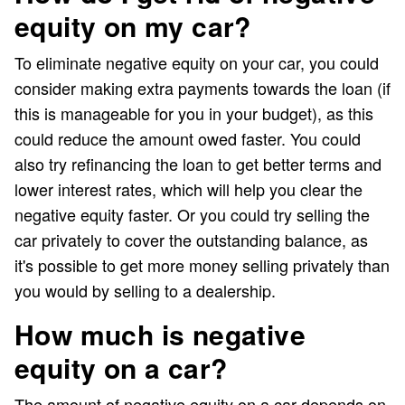
equity on my car?
To eliminate negative equity on your car, you could
consider making extra payments towards the loan (if
this is manageable for you in your budget), as this
could reduce the amount owed faster. You could
also try refinancing the loan to get better terms and
lower interest rates, which will help you clear the
negative equity faster. Or you could try selling the
car privately to cover the outstanding balance, as
it's possible to get more money selling privately than
you would by selling to a dealership.
How much is negative
equity on a car?
The amount of negative equity on a car depends on