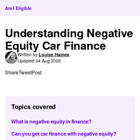
Am I Eligible
Understanding Negative
Equity Car Finance
Written by
Louise Haines
Updated 04 Aug 2026
Share
Tweet
Post
Topics covered
What is negative equity in finance?
Can you get car finance with negative equity?