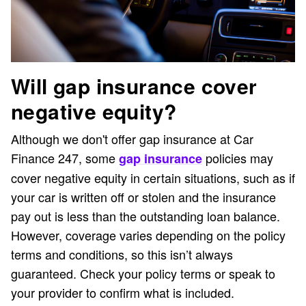
Will gap insurance cover
negative equity?
Although we don't offer gap insurance at Car
Finance 247, some
policies may
gap insurance
cover negative equity in certain situations, such as if
your car is written off or stolen and the insurance
pay out is less than the outstanding loan balance.
However, coverage varies depending on the policy
terms and conditions, so this isn’t always
guaranteed. Check your policy terms or speak to
your provider to confirm what is included.