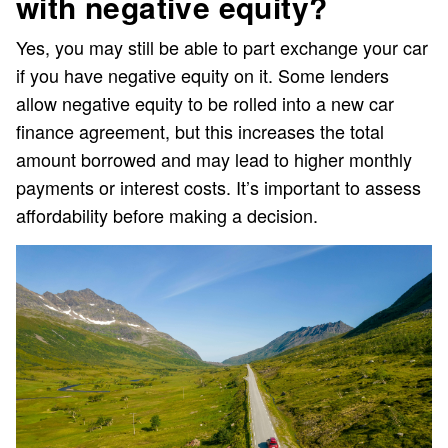
with negative equity?
Yes, you may still be able to part exchange your car
if you have negative equity on it. Some lenders
allow negative equity to be rolled into a new car
finance agreement, but this increases the total
amount borrowed and may lead to higher monthly
payments or interest costs. It’s important to assess
affordability before making a decision.