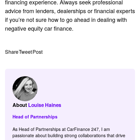
financing experience. Always seek professional
advice from lenders, dealerships or financial experts
if you’re not sure how to go ahead in dealing with
negative equity car finance.
Share
Tweet
Post
About
Louise Haines
Head of Partnerships
As Head of Partnerships at CarFinance 247, I am
passionate about building strong collaborations that drive