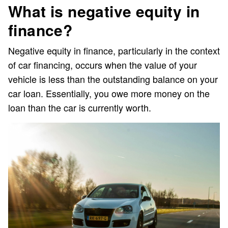
What is negative equity in
finance?
Negative equity in finance, particularly in the context
of car financing, occurs when the value of your
vehicle is less than the outstanding balance on your
car loan. Essentially, you owe more money on the
loan than the car is currently worth.