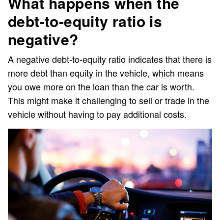
What happens when the
debt-to-equity ratio is
negative?
A negative debt-to-equity ratio indicates that there is
more debt than equity in the vehicle, which means
you owe more on the loan than the car is worth.
This might make it challenging to sell or trade in the
vehicle without having to pay additional costs.