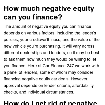
How much negative equity
can you finance?
The amount of negative equity you can finance
depends on various factors, including the lender's
policies, your creditworthiness, and the value of the
new vehicle you're purchasing. It will vary across
different dealerships and lenders, so it may be best
to ask them how much they would be willing to let
you finance. Here at Car Finance 247 we work with
a panel of lenders, some of whom may consider
financing negative equity car deals. However,
approval depends on lender criteria, affordability
checks, and individual circumstances.
How do I get rid of negative