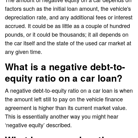
factors such as the initial loan amount, the vehicle's
depreciation rate, and any additional fees or interest
accrued. It could be as little as a couple of hundred
pounds, or it could be thousands; it all depends on
the car itself and the state of the used car market at
any given time.
What is a negative debt-to-
equity ratio on a car loan?
A negative debt-to-equity ratio on a car loan is when
the amount left still to pay on the vehicle finance
agreement is higher than its current market value.
This is essentially another way you might hear
‘negative equity’ described.