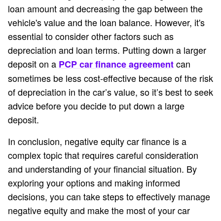
loan amount and decreasing the gap between the
vehicle's value and the loan balance. However, it's
essential to consider other factors such as
depreciation and loan terms. Putting down a larger
deposit on a
can
PCP car finance agreement
sometimes be less cost-effective because of the risk
of depreciation in the car’s value, so it’s best to seek
advice before you decide to put down a large
deposit.
In conclusion, negative equity car finance is a
complex topic that requires careful consideration
and understanding of your financial situation. By
exploring your options and making informed
decisions, you can take steps to effectively manage
negative equity and make the most of your car