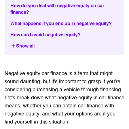
How do you deal with negative equity on car
finance?
What happens if you end up in negative equity?
How can I avoid negative equity?
Show all
Negative equity car finance is a term that might
sound daunting, but it's important to grasp if you're
considering purchasing a vehicle through financing.
Let's break down what negative equity in car finance
means, whether you can obtain car finance with
negative equity, and what your options are if you
find yourself in this situation.