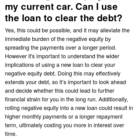
my current car. Can I use
the loan to clear the debt?
Yes, this could be possible, and it may alleviate the
immediate burden of the negative equity by
spreading the payments over a longer period.
However it's important to understand the wider
implications of using a new loan to clear your
negative equity debt. Doing this may effectively
extends your debt, so it’s important to look ahead
and decide whether this could lead to further
financial strain for you in the long run. Additionally,
rolling negative equity into a new loan could result in
higher monthly payments or a longer repayment
term, ultimately costing you more in interest over
time.