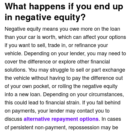
What happens if you end up
in negative equity?
Negative equity means you owe more on the loan
than your car is worth, which can affect your options
if you want to sell, trade in, or refinance your
vehicle. Depending on your lender, you may need to
cover the difference or explore other financial
solutions. You may struggle to sell or part exchange
the vehicle without having to pay the difference out
of your own pocket, or rolling the negative equity
into a new loan. Depending on your circumstances,
this could lead to financial strain. If you fall behind
on payments, your lender may contact you to
discuss
. In cases
alternative repayment options
of persistent non-payment, repossession may be