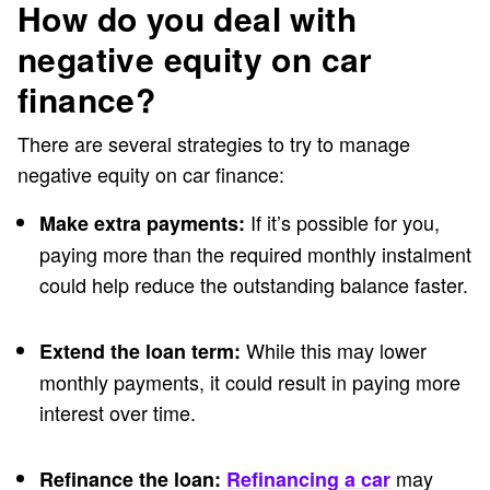
How do you deal with
negative equity on car
finance?
There are several strategies to try to manage
negative equity on car finance:
If it’s possible for you,
Make extra payments:
paying more than the required monthly instalment
could help reduce the outstanding balance faster.
While this may lower
Extend the loan term:
monthly payments, it could result in paying more
interest over time.
may
Refinance the loan:
Refinancing a car