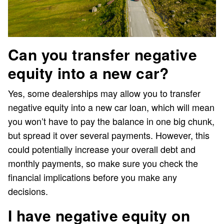
Can you transfer negative
equity into a new car?
Yes, some dealerships may allow you to transfer
negative equity into a new car loan, which will mean
you won’t have to pay the balance in one big chunk,
but spread it over several payments. However, this
could potentially increase your overall debt and
monthly payments, so make sure you check the
financial implications before you make any
decisions.
I have negative equity on