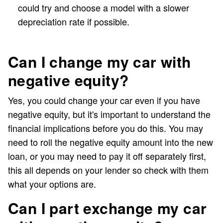
could try and choose a model with a slower
depreciation rate if possible.
Can I change my car with
negative equity?
Yes, you could change your car even if you have
negative equity, but it's important to understand the
financial implications before you do this. You may
need to roll the negative equity amount into the new
loan, or you may need to pay it off separately first,
this all depends on your lender so check with them
what your options are.
Can I part exchange my car