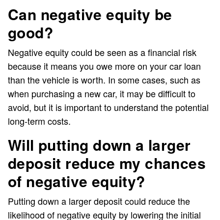
Can negative equity be
good?
Negative equity could be seen as a financial risk
because it means you owe more on your car loan
than the vehicle is worth. In some cases, such as
when purchasing a new car, it may be difficult to
avoid, but it is important to understand the potential
long-term costs.
Will putting down a larger
deposit reduce my chances
of negative equity?
Putting down a larger deposit could reduce the
likelihood of negative equity by lowering the initial