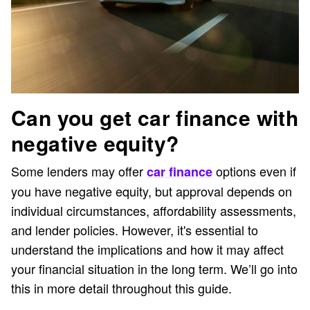
Can you get car finance with
negative equity?
Some lenders may offer
options even if
car finance
you have negative equity, but approval depends on
individual circumstances, affordability assessments,
and lender policies. However, it's essential to
understand the implications and how it may affect
your financial situation in the long term. We’ll go into
this in more detail throughout this guide.