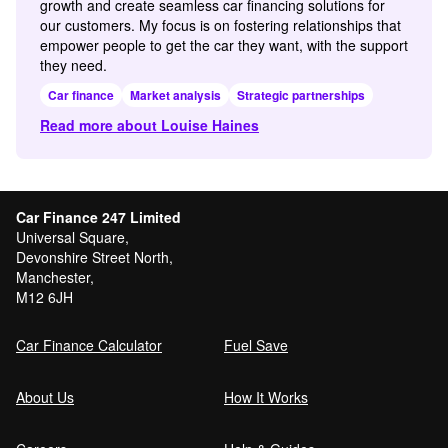
growth and create seamless car financing solutions for
our customers. My focus is on fostering relationships that
empower people to get the car they want, with the support
they need.
Car finance
Market analysis
Strategic partnerships
Read more about Louise Haines
Car Finance 247 Limited
Universal Square,
Devonshire Street North,
Manchester,
M12 6JH
Car Finance Calculator
Fuel Save
About Us
How It Works