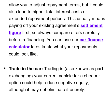
allow you to adjust repayment terms, but it could
also lead to higher total interest costs or
extended repayment periods. This usually means
paying off your existing agreement's
settlement
first, so always compare offers carefully
figure
before refinancing. You can use our
car finance
to estimate what your repayments
calculator
could look like.
Trading in (also known as part-
Trade in the car:
exchanging) your current vehicle for a cheaper
option could help reduce negative equity,
although it may not eliminate it entirely.