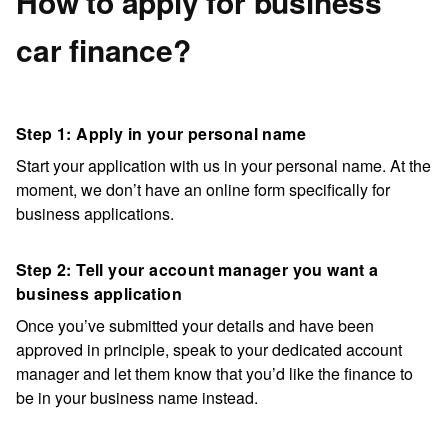
How to apply for business
car finance?
Step 1: Apply in your personal name
Start your application with us in your personal name. At the
moment, we don’t have an online form specifically for
business applications.
Step 2: Tell your account manager you want a
business application
Once you’ve submitted your details and have been
approved in principle, speak to your dedicated account
manager and let them know that you’d like the finance to
be in your business name instead.