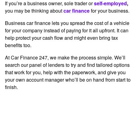
If you’re a business owner, sole trader or
self-employed
,
you may be thinking about
car finance
for your business.
Business car finance
lets you spread the cost of a vehicle
for your company instead of paying for it all upfront. It can
help protect your cash flow and might even bring tax
benefits too.
At Car Finance 247, we make the process simple. We’ll
search our panel of lenders to try and find tailored options
that work for you, help with the paperwork, and give you
your own account manager who’ll be on hand from start to
finish.