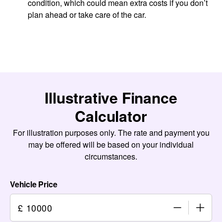
condition, which could mean extra costs if you don’t
plan ahead or take care of the car.
Illustrative Finance
Calculator
For illustration purposes only. The rate and payment you
may be offered will be based on your individual
circumstances.
Vehicle Price
£