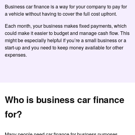
Business car finance
is a way for your company to pay for
a vehicle without having to cover the full cost upfront.
Each month, your business makes fixed payments, which
could make it easier to budget and manage cash flow. This
might be especially helpful if you’re a small business or a
start-up and you need to keep money available for other
expenses.
Who is business car finance
for?
Many people need
car finance for business
purposes
.