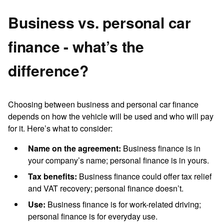
Business vs. personal car
finance - what’s the
difference?
Choosing between business and personal car finance
depends on how the vehicle will be used and who will pay
for it. Here’s what to consider:
Name on the agreement:
Business finance is in
your company’s name; personal finance is in yours.
Tax benefits:
Business finance could offer tax relief
and VAT recovery; personal finance doesn’t.
Use:
Business finance is for work-related driving;
personal finance is for everyday use.