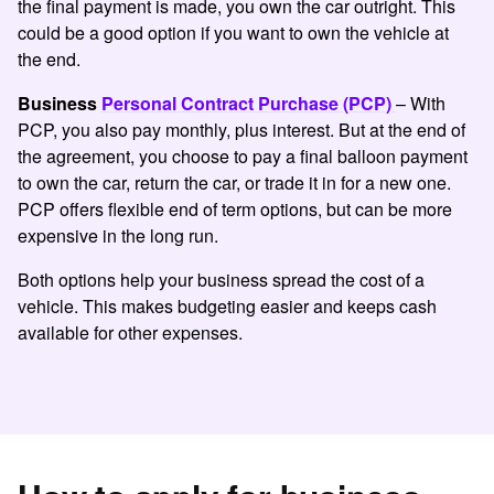
the final payment is made, you own the car outright. This
could be a good option if you want to own the vehicle at
the end.
Business
Personal Contract Purchase (PCP)
– With
PCP, you also pay monthly, plus interest. But at the end of
the agreement, you choose to pay a final balloon payment
to own the car, return the car, or trade it in for a new one.
PCP offers flexible end of term options, but can be more
expensive in the long run.
Both options help your business spread the cost of a
vehicle. This makes budgeting easier and keeps cash
available for other expenses.