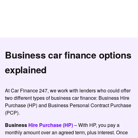
Business car finance options
explained
At Car Finance 247, we work with lenders who could offer
two different types of
business car finance
:
Business Hire
Purchase
(HP) and Business Personal Contract Purchase
(PCP).
Business
Hire Purchase (HP)
– With HP, you pay a
monthly amount over an agreed term, plus interest. Once