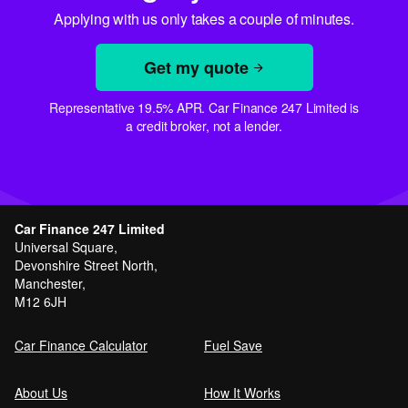
Applying with us only takes a couple of minutes.
Get my quote
Representative 19.5% APR. Car Finance 247 Limited is
a credit broker, not a lender.
Car Finance 247 Limited
Universal Square,
Devonshire Street North,
Manchester,
M12 6JH
Car Finance Calculator
Fuel Save
About Us
How It Works