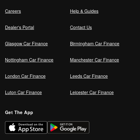
Careers
Help & Guides
Dealer's Portal
Contact Us
Glasgow Car Finance
Birmingham Car Finance
Nottingham Car Finance
Manchester Car Finance
London Car Finance
Leeds Car Finance
Luton Car Finance
Leicester Car Finance
Get The App