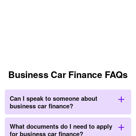
Business Car Finance FAQs
Can I speak to someone about
business car finance?
What documents do I need to apply
for business car finance?