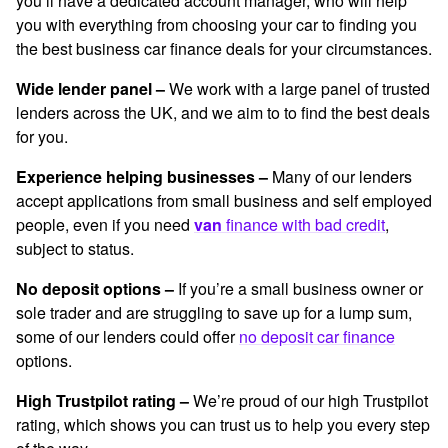
you’ll have a dedicated account manager, who will help
you with everything from choosing your car to finding you
the best
business car finance deals
for your circumstances.
Wide lender panel –
We work with a large panel of trusted
lenders across the UK, and we aim to to find the best deals
for you.
Experience helping businesses –
Many of our lenders
accept applications from small business and self employed
people, even if you need
van
fin
ance with bad
credit
,
subject to status.
No deposit options –
If you’re a small business owner or
sole trader and are struggling to save up for a lump sum,
some of our lenders could offer
no deposit car finance
options.
High Trustpilot rating –
We’re proud of our high Trustpilot
rating, which shows you can trust us to help you every step