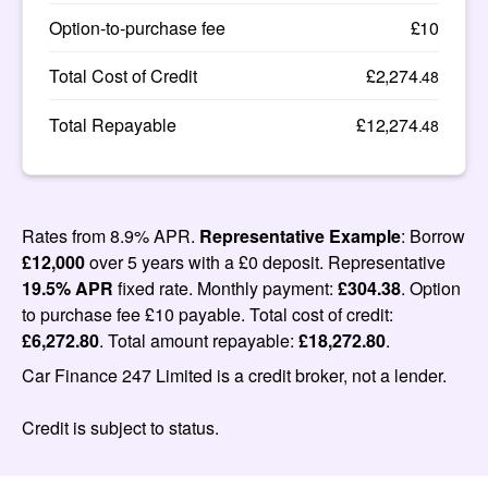
Option-to-purchase fee
£10
Total Cost of Credit
£2,274
.48
Total Repayable
£12,274
.48
Rates from 8.9% APR.
Representative Example
: Borrow
£12,000
over 5 years with a £0 deposit. Representative
19.5% APR
fixed rate. Monthly payment:
£304.38
. Option
to purchase fee £10 payable. Total cost of credit:
£6,272.80
. Total amount repayable:
£18,272.80
.
Car Finance 247 Limited is a credit broker, not a lender.
Credit is subject to status.