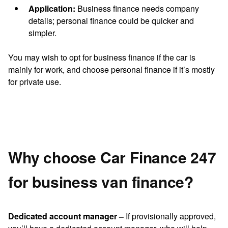
Application:
Business finance needs company
details; personal finance could be quicker and
simpler.
You may wish to opt for business finance if the car is
mainly for work, and choose personal finance if it’s mostly
for private use.
Why choose Car Finance 247
for business van finance?
Dedicated account manager –
If provisionally approved,