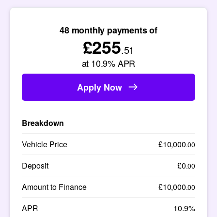
48
monthly payments of
£255
.51
at
10.9
% APR
Apply Now
Breakdown
Vehicle Price
£10,000
.00
Deposit
£0
.00
Amount to Finance
£10,000
.00
APR
10.9%