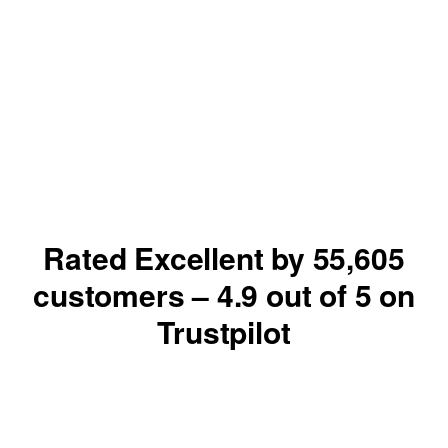
Rated Excellent by
55,605
customers –
4.9
out of 5 on
Trustpilot