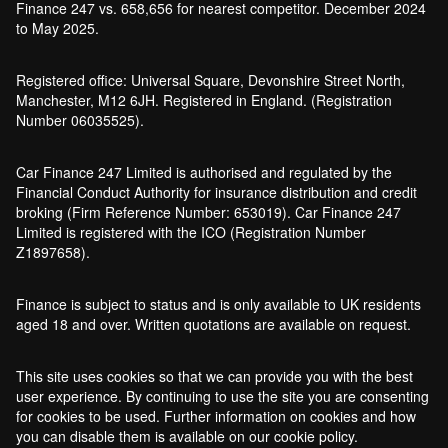
Finance 247 vs. 658,656 for nearest competitor. December 2024
to May 2025.
Registered office: Universal Square, Devonshire Street North,
Manchester, M12 6JH. Registered in England. (Registration
Number 06035525).
Car Finance 247 Limited is authorised and regulated by the
Financial Conduct Authority for insurance distribution and credit
broking (Firm Reference Number: 653019). Car Finance 247
Limited is registered with the ICO (Registration Number
Z1897658).
Finance is subject to status and is only available to UK residents
aged 18 and over. Written quotations are available on request.
This site uses cookies so that we can provide you with the best
user experience. By continuing to use the site you are consenting
for cookies to be used. Further information on cookies and how
you can disable them is available on our cookie policy.