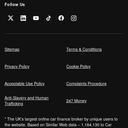
Follow Us
Sitemap
Terms & Conditions
Privacy Policy
Cookie Policy
Acceptable Use Policy
Complaints Procedure
Anti-Slavery and Human
247 Money
Trafficking
* The UK's largest online car finance broker by unique users to
the website. Based on Similar Web data – 1,184,130 to Car