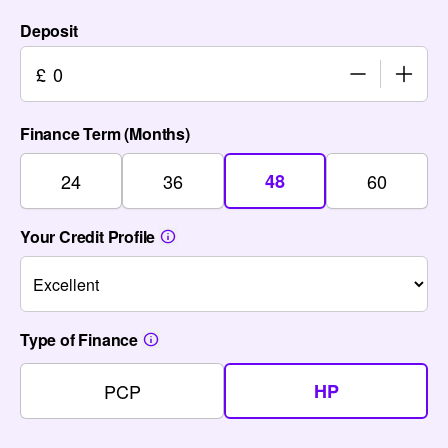
Deposit
£
Finance Term (Months)
24
36
48
60
Your Credit Profile
Type of Finance
PCP
HP