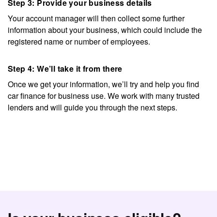
Step 3: Provide your business details
Your account manager will then collect some further
information about your business, which could include the
registered name or number of employees.
Step 4: We’ll take it from there
Once we get your information, we’ll try and help you find
car finance for business use
. We work with many trusted
lenders and will guide you through the next steps.