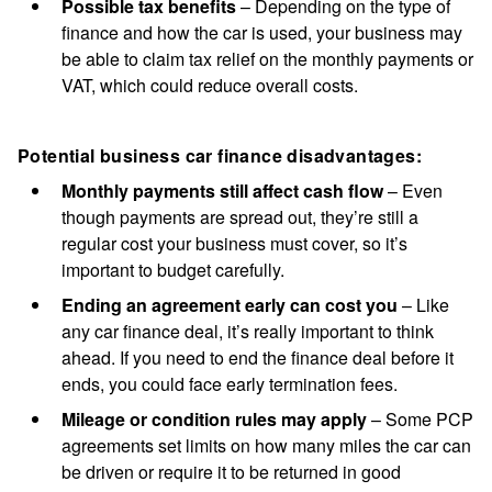
Possible tax benefits
– Depending on the type of
finance and how the car is used, your business may
be able to claim tax relief on the monthly payments or
VAT, which could reduce overall costs.
Potential business car finance disadvantages:
Monthly payments still affect cash flow
– Even
though payments are spread out, they’re still a
regular cost your business must cover, so it’s
important to budget carefully.
Ending an agreement early can cost you
– Like
any car finance deal, it’s really important to think
ahead. If you need to end the finance deal before it
ends, you could face early termination fees.
Mileage or condition rules may apply
– Some PCP
agreements set limits on how many miles the car can
be driven or require it to be returned in good