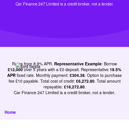
Car Finance 247 Limited is a credit broker, not a lender.
Rates from 8.9% APR.
Representative Example
: Borrow
£12,000
over 5 years with a £0 deposit. Representative
19.5%
APR
fixed rate. Monthly payment:
£304.38
. Option to purchase
fee £10 payable. Total cost of credit:
£6,272.80
. Total amount
repayable:
£18,272.80
.
Car Finance 247 Limited is a credit broker, not a lender.
Home