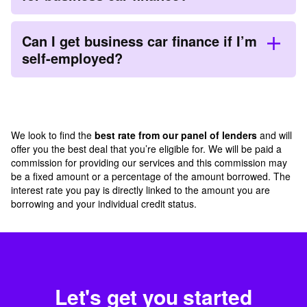
Can I get business car finance if I’m
self-employed?
We look to find the
best rate from our panel of lenders
and will
offer you the best deal that you’re eligible for. We will be paid a
commission for providing our services and this commission may
be a fixed amount or a percentage of the amount borrowed. The
interest rate you pay is directly linked to the amount you are
borrowing and your individual credit status.
Let's get you started