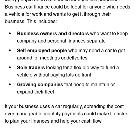
Business car finance
could be ideal for anyone who needs
a vehicle for work and wants to get it through their
business. This includes:
Business owners and directors
who want to keep
company and personal finances separate
Self-employed people
who may need a car to get
around for meetings or deliveries
Sole traders
looking for a flexible way to fund a
vehicle without paying lots up front
Growing companies
that need to maintain or
expand their fleet
If your business uses a car regularly, spreading the cost
over manageable monthly payments could make it easier
to plan your finances and help your cash flow.