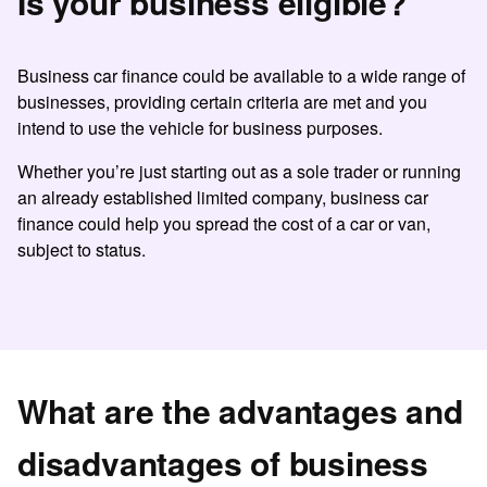
Is your business eligible?
Business car finance
could be available to a wide range of
businesses, providing certain criteria are met and you
intend to use the vehicle for business purposes.
Whether you’re just starting out as a sole trader or running
an already established limited company, business car
finance could help you spread the cost of a car or van,
subject to status.
What are the advantages and
disadvantages of business