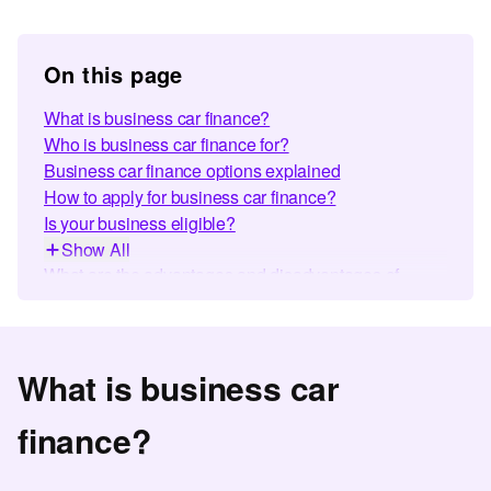
On this page
What is business car finance?
Who is business car finance for?
Business car finance options explained
How to apply for business car finance?
Is your business eligible?
Show All
What are the advantages and disadvantages of
business car finance?
Illustrative Finance Calculator
Business vs. personal car finance - what’s the
What is business car
difference?
Why choose Car Finance 247 for business van
finance?
finance?
Making car finance simple for 500,000+ customers
Business Car Finance FAQs