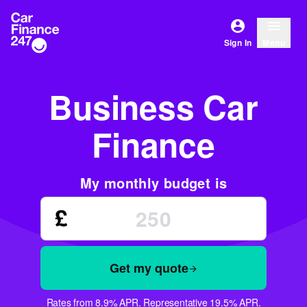
Sign In
Menu
Business Car
Finance
My monthly budget is
Get my quote
Rates from 8.9% APR. Representative 19.5% APR.