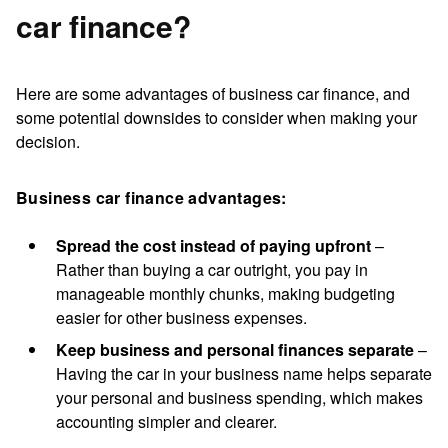
car finance?
Here are some
advantages of business car finance
, and
some potential downsides to consider when making your
decision.
Business car finance advantages:
Spread the cost instead of paying upfront
–
Rather than buying a car outright, you pay in
manageable monthly chunks, making budgeting
easier for other business expenses.
Keep business and personal finances separate
–
Having the car in your business name helps separate
your personal and business spending, which makes
accounting simpler and clearer.