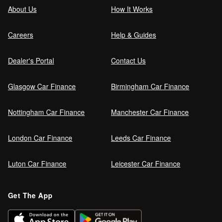
About Us
How It Works
Careers
Help & Guides
Dealer's Portal
Contact Us
Glasgow Car Finance
Birmingham Car Finance
Nottingham Car Finance
Manchester Car Finance
London Car Finance
Leeds Car Finance
Luton Car Finance
Leicester Car Finance
Get The App