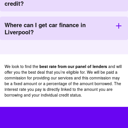
credit?
Where can I get car finance in
Liverpool?
We look to find the
best rate from our panel of lenders
and will
offer you the best deal that you’re eligible for. We will be paid a
commission for providing our services and this commission may
be a fixed amount or a percentage of the amount borrowed. The
interest rate you pay is directly linked to the amount you are
borrowing and your individual credit status.