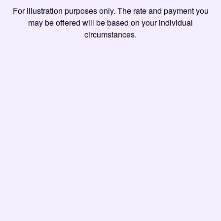
For illustration purposes only. The rate and payment you
may be offered will be based on your individual
circumstances.