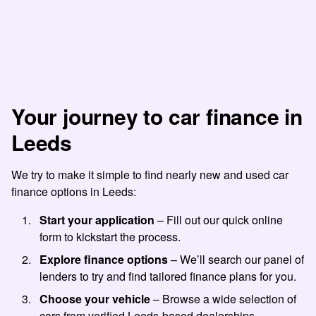
Your journey to car finance in
Leeds
We try to make it simple to find nearly new and used car
finance options in Leeds:
Start your application
– Fill out our quick online
form to kickstart the process.
Explore finance options
– We’ll search our panel of
lenders to try and find tailored finance plans for you.
Choose your vehicle
– Browse a wide selection of
cars from verified Leeds-based dealerships.