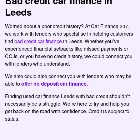
Bad credit car finance in
Leeds
Worried about a poor credit history? At Car Finance 247,
we work with lenders who specialise in helping customers
find
bad credit car finance
in Leeds. Whether you’ve
experienced financial setbacks like missed payments or
CCJs, or you have no credit history, we could connect you
with lenders who understand.
We also could also connect you with lenders who may be
able to
offer no deposit car finance.
Finding used car finance Leeds with bad credit shouldn’t
necessarily be a struggle. We’re here to try and help you
get back on the road with confidence. Credit is subject to
status.