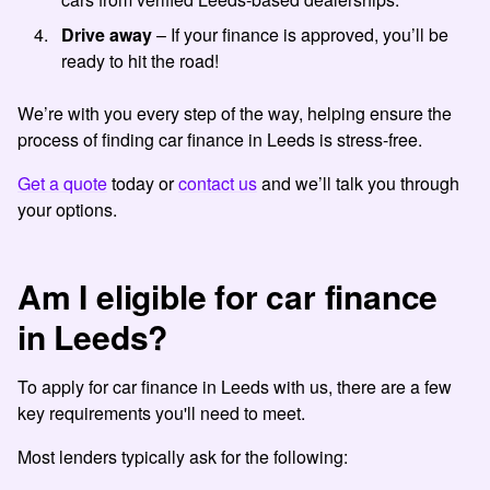
Drive away
– If your finance is approved, you’ll be
ready to hit the road!
We’re with you every step of the way, helping ensure the
process of finding
car finance in Leeds
is stress-free.
Get a quote
today or
contact us
and we’ll talk you through
your options.
Am I eligible for car finance
in Leeds?
To apply for car finance in Leeds with us, there are a few
key requirements you'll need to meet.
Most lenders typically ask for the following: