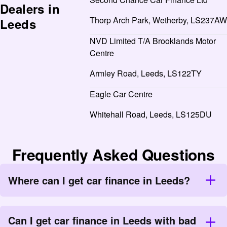
Dealers in
Thorp Arch Park, Wetherby, LS237AW
Leeds
NVD Limited T/A Brooklands Motor
Centre
Armley Road, Leeds, LS122TY
Eagle Car Centre
Whitehall Road, Leeds, LS125DU
Frequently Asked Questions
Where can I get car finance in Leeds?
Can I get car finance in Leeds with bad