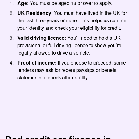
Age:
You must be aged 18 or over to apply.
UK Residency:
You must have lived in the UK for
the last three years or more. This helps us confirm
your identity and check your eligibility for credit.
Valid driving licence:
You’ll need to hold a UK
provisional or full driving licence to show you’re
legally allowed to drive a vehicle.
Proof of income:
If you choose to proceed, some
lenders may ask for recent payslips or benefit
statements to check affordability.