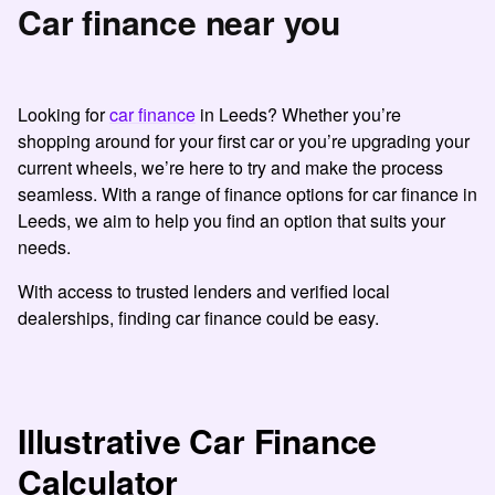
Car finance near you
Looking for
car finance
in Leeds? Whether you’re
shopping around for your first car or you’re upgrading your
current wheels, we’re here to try and make the process
seamless. With a range of finance options for car finance in
Leeds, we aim to help you find an option that suits your
needs.
With access to trusted lenders and verified local
dealerships, finding car finance could be easy.
Illustrative Car Finance
Calculator