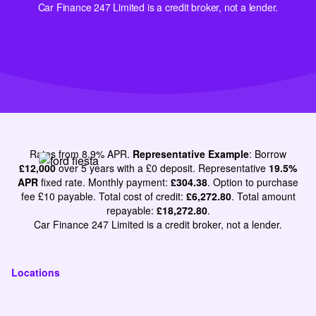
Car Finance 247 Limited is a credit broker, not a lender.
Rates from 8.9% APR.
Representative Example
: Borrow
£12,000
over 5 years with a £0 deposit. Representative
19.5%
APR
fixed rate. Monthly payment:
£304.38
. Option to purchase
fee £10 payable. Total cost of credit:
£6,272.80
. Total amount
repayable:
£18,272.80
.
Car Finance 247 Limited is a credit broker, not a lender.
Locations