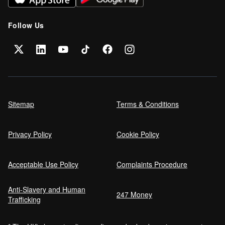
Follow Us
Sitemap
Terms & Conditions
Privacy Policy
Cookie Policy
Acceptable Use Policy
Complaints Procedure
Anti-Slavery and Human
247 Money
Trafficking