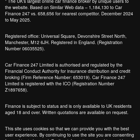
* The UK's largest online car finance broker by unique users to
the website. Based on Similar Web data – 1,184,130 to Car
Finance 247 vs. 658,656 for nearest competitor. December 2024
to May 2025.
Registered office: Universal Square, Devonshire Street North,
Manchester, M12 6JH. Registered in England. (Registration
Number 06035525).
Car Finance 247 Limited is authorised and regulated by the
Financial Conduct Authority for insurance distribution and credit
broking (Firm Reference Number: 653019). Car Finance 247
Limited is registered with the ICO (Registration Number
Z1897658).
Finance is subject to status and is only available to UK residents
aged 18 and over. Written quotations are available on request.
This site uses cookies so that we can provide you with the best
user experience. By continuing to use the site you are consenting