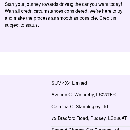
Start your journey towards driving the car you want today!
With all credit circumstances considered, we’re here to try
and make the process as smooth as possible. Credit is
subject to status.
SUV 4X4 Limited
Avenue C, Wetherby, LS237FR
Catalina Of Stanningley Ltd
79 Bradford Road, Pudsey, LS286AT
Second Chance Car Finance Ltd