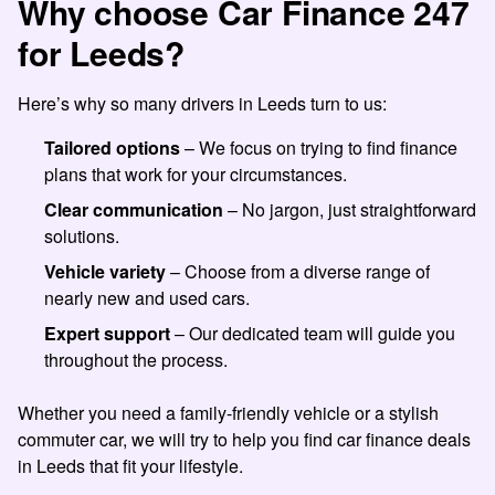
Why choose Car Finance 247
for Leeds?
Here’s why so many drivers in Leeds turn to us:
Tailored options
– We focus on trying to find finance
plans that work for your circumstances.
Clear communication
– No jargon, just straightforward
solutions.
Vehicle variety
– Choose from a diverse range of
nearly new and used cars.
Expert support
– Our dedicated team will guide you
throughout the process.
Whether you need a family-friendly vehicle or a stylish
commuter car, we will try to help you find car finance deals
in Leeds that fit your lifestyle.