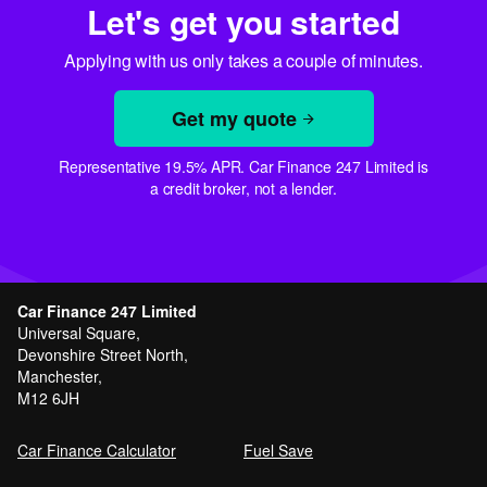
Let's get you started
Applying with us only takes a couple of minutes.
Get my quote
Representative 19.5% APR. Car Finance 247 Limited is
a credit broker, not a lender.
Car Finance 247 Limited
Universal Square,
Devonshire Street North,
Manchester,
M12 6JH
Car Finance Calculator
Fuel Save