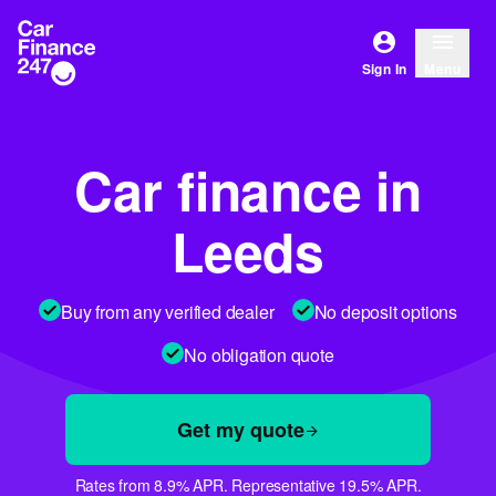
Sign In
Menu
Car finance in
Leeds
Buy from any verified dealer
No deposit options
No obligation quote
Get my quote
Rates from 8.9% APR. Representative 19.5% APR.