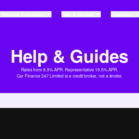
 Finance Calculator
Help & Guides
Company
Help & Guides
Rates from 8.9% APR. Representative 19.5% APR.
Car Finance 247 Limited is a credit broker, not a lender.