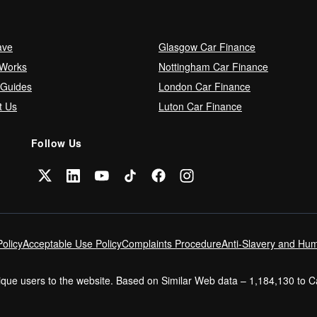
ave
Glasgow Car Finance
 Works
Nottingham Car Finance
 Guides
London Car Finance
t Us
Luton Car Finance
Follow Us
olicy
Acceptable Use Policy
Complaints Procedure
Anti-Slavery and Hum
nique users to the website. Based on Similar Web data – 1,184,130 to 