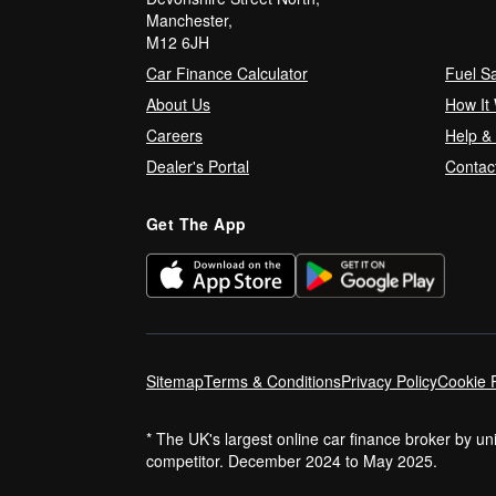
Manchester,
M12 6JH
Car Finance Calculator
Fuel S
About Us
How It
Careers
Help &
Dealer's Portal
Contac
Get The App
Sitemap
Terms & Conditions
Privacy Policy
Cookie P
* The UK's largest online car finance broker by u
competitor. December 2024 to May 2025.