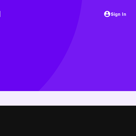
Sign In