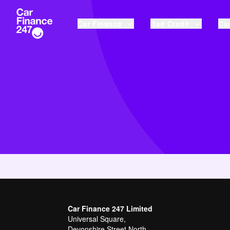
Car Finance
Bad Credit
Car
Car Finance 247 Limited
Universal Square,
Devonshire Street North,