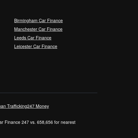
Birmingham Car Finance
Manchester Car Finance
Leeds Car Finance
Leicester Car Finance
an Trafficking
247 Money
Car Finance 247 vs. 658,656 for nearest