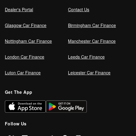
Dealer's Portal
Contact Us
Glasgow Car Finance
Birmingham Car Finance
Nottingham Car Finance
Manchester Car Finance
London Car Finance
Leeds Car Finance
Luton Car Finance
Leicester Car Finance
Get The App
Follow Us