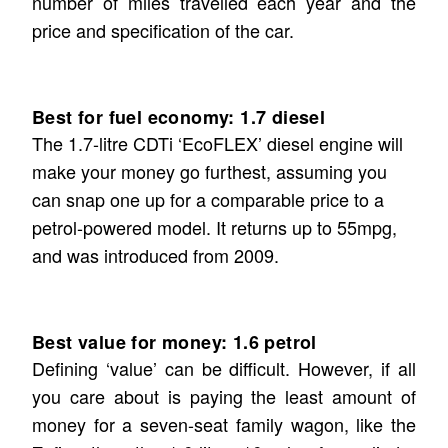
number of miles travelled each year and the
price and specification of the car.
Best for fuel economy: 1.7 diesel
The 1.7-litre CDTi ‘EcoFLEX’ diesel engine will
make your money go furthest, assuming you
can snap one up for a comparable price to a
petrol-powered model. It returns up to 55mpg,
and was introduced from 2009.
Best value for money: 1.6 petrol
Defining ‘value’ can be difficult. However, if all
you care about is paying the least amount of
money for a seven-seat family wagon, like the