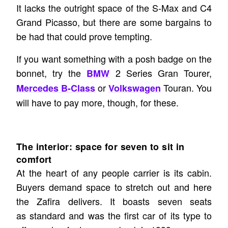
It lacks the outright space of the S-Max and C4
Grand Picasso, but there are some bargains to
be had that could prove tempting.
If you want something with a posh badge on the
bonnet, try the
2 Series Gran Tourer,
BMW
or
Touran. You
Mercedes B-Class
Volkswagen
will have to pay more, though, for these.
The interior: space for seven to sit in
comfort
At the heart of any people carrier is its cabin.
Buyers demand space to stretch out and here
the Zafira delivers. It boasts seven seats
as standard and was the first car of its type to