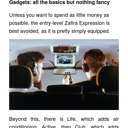
Gadgets: all the basics but nothing fancy
Unless you want to spend as little money as
possible, the entry-level Zafira Expression is
best avoided, as it is pretty simply equipped.
Beyond this, there is Life, which adds air
conditioning, Active, then Club, which adds