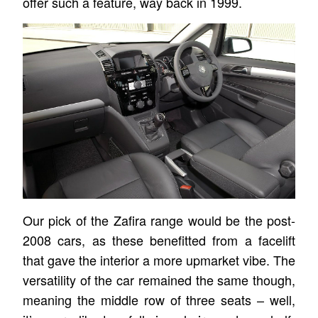
offer such a feature, way back in 1999.
Our pick of the Zafira range would be the post-
2008 cars, as these benefitted from a facelift
that gave the interior a more upmarket vibe. The
versatility of the car remained the same though,
meaning the middle row of three seats – well,