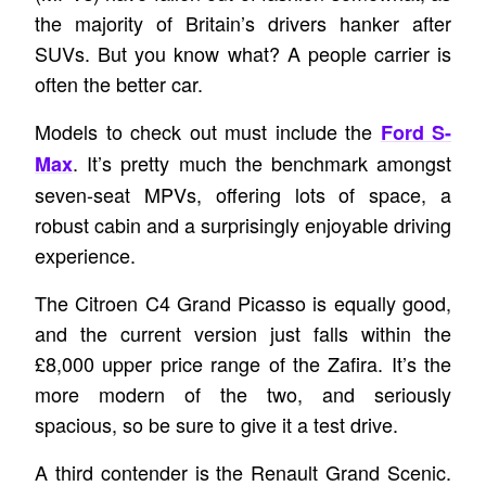
the majority of Britain’s drivers hanker after
SUVs. But you know what? A people carrier is
often the better car.
Models to check out must include the
Ford S-
. It’s pretty much the benchmark amongst
Max
seven-seat MPVs, offering lots of space, a
robust cabin and a surprisingly enjoyable driving
experience.
The Citroen C4 Grand Picasso is equally good,
and the current version just falls within the
£8,000 upper price range of the Zafira. It’s the
more modern of the two, and seriously
spacious, so be sure to give it a test drive.
A third contender is the Renault Grand Scenic.