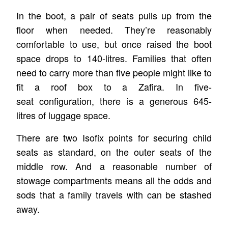
In the boot, a pair of seats pulls up from the
floor when needed. They’re reasonably
comfortable to use, but once raised the boot
space drops to 140-litres. Families that often
need to carry more than five people might like to
fit a roof box to a Zafira. In five-
seat configuration, there is a generous 645-
litres of luggage space.
There are two Isofix points for securing child
seats as standard, on the outer seats of the
middle row. And a reasonable number of
stowage compartments means all the odds and
sods that a family travels with can be stashed
away.