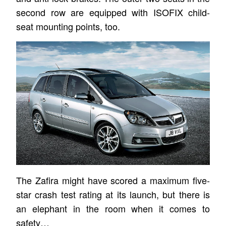
second row are equipped with ISOFIX child-
seat mounting points, too.
The Zafira might have scored a maximum five-
star crash test rating at its launch, but there is
an elephant in the room when it comes to
safety…