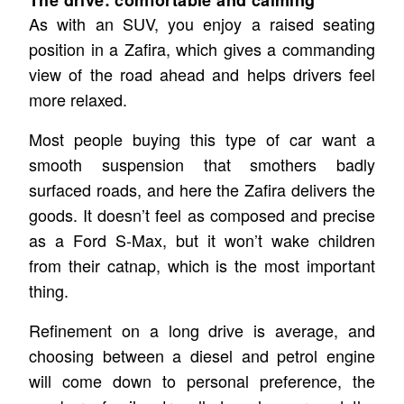
As with an SUV, you enjoy a raised seating
position in a Zafira, which gives a commanding
view of the road ahead and helps drivers feel
more relaxed.
Most people buying this type of car want a
smooth suspension that smothers badly
surfaced roads, and here the Zafira delivers the
goods. It doesn’t feel as composed and precise
as a Ford S-Max, but it won’t wake children
from their catnap, which is the most important
thing.
Refinement on a long drive is average, and
choosing between a diesel and petrol engine
will come down to personal preference, the