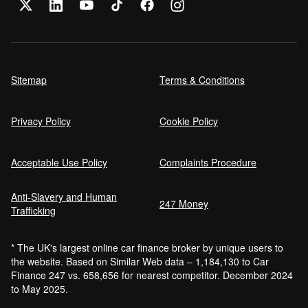
Sitemap
Terms & Conditions
Privacy Policy
Cookie Policy
Acceptable Use Policy
Complaints Procedure
Anti-Slavery and Human
247 Money
Trafficking
* The UK's largest online car finance broker by unique users to
the website. Based on Similar Web data – 1,184,130 to Car
Finance 247 vs. 658,656 for nearest competitor. December 2024
to May 2025.