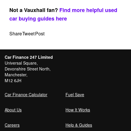
Not a Vauxhall fan?
Find more helpful used
car buying guides here
Share
Tweet
Post
Car Finance 247 Limited
Universal Square,
Devonshire Street North,
Manchester,
M12 6JH
Car Finance Calculator
Fuel Save
About Us
How It Works
Careers
Help & Guides