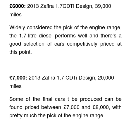
2013 Zafira 1.7CDTi Design, 39,000
£6000:
miles
Widely considered the pick of the engine range,
the 1.7-litre diesel performs well and there’s a
good selection of cars competitively priced at
this point.
2013 Zafira 1.7 CDTi Design, 20,000
£7,000:
miles
Some of the final cars t be produced can be
found priced between £7,000 and £8,000, with
pretty much the pick of the engine range.