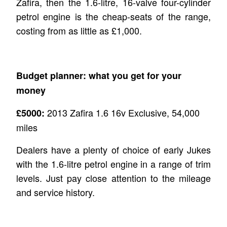
Zafira, then the 1.6-litre, 16-valve four-cylinder
petrol engine is the cheap-seats of the range,
costing from as little as £1,000.
Budget planner: what you get for your
money
2013 Zafira 1.6 16v Exclusive, 54,000
£5000:
miles
Dealers have a plenty of choice of early Jukes
with the 1.6-litre petrol engine in a range of trim
levels. Just pay close attention to the mileage
and service history.