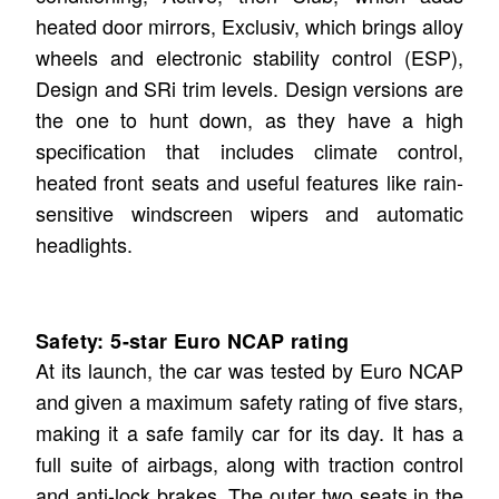
heated door mirrors, Exclusiv, which brings alloy
wheels and electronic stability control (ESP),
Design and SRi trim levels. Design versions are
the one to hunt down, as they have a high
specification that includes climate control,
heated front seats and useful features like rain-
sensitive windscreen wipers and automatic
headlights.
Safety: 5-star Euro NCAP rating
At its launch, the car was tested by Euro NCAP
and given a maximum safety rating of five stars,
making it a safe family car for its day. It has a
full suite of airbags, along with traction control
and anti-lock brakes. The outer two seats in the