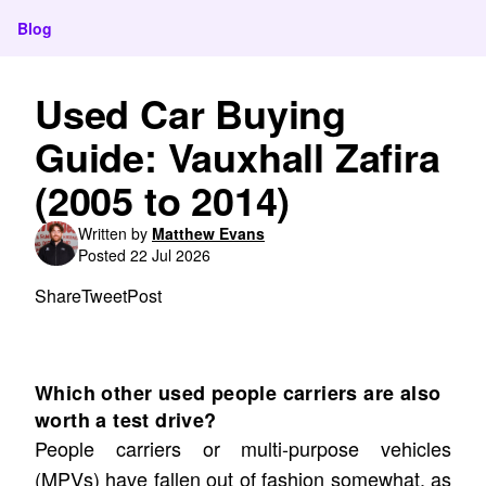
Blog
Used Car Buying
Guide: Vauxhall Zafira
(2005 to 2014)
Written by
Matthew Evans
Posted 22 Jul 2026
Share
Tweet
Post
Which other used people carriers are also
worth a test drive?
People carriers or multi-purpose vehicles
(MPVs) have fallen out of fashion somewhat, as