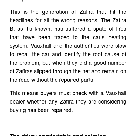
This is the generation of Zafira that hit the
headlines for all the wrong reasons. The Zafira
B, as it’s known, has suffered a spate of fires
that have been traced to the car’s heating
system. Vauxhall and the authorities were slow
to recall the car and identify the root cause of
the problem, but when they did a good number
of Zafiras slipped through the net and remain on
the road without the repaired parts.
This means buyers must check with a Vauxhall
dealer whether any Zafira they are considering
buying has been repaired.
The drive: comfortable and calming