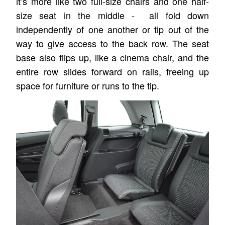
it’s more like two full-size chairs and one half-
size seat in the middle - all fold down
independently of one another or tip out of the
way to give access to the back row. The seat
base also flips up, like a cinema chair, and the
entire row slides forward on rails, freeing up
space for furniture or runs to the tip.