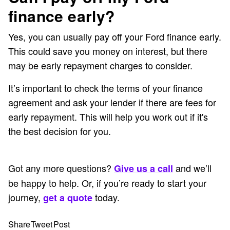
finance early?
Yes, you can usually pay off your Ford finance early.
This could save you money on interest, but there
may be early repayment charges to consider.
It’s important to check the terms of your finance
agreement and ask your lender if there are fees for
early repayment. This will help you work out if it's
the best decision for you.
Got any more questions?
and we’ll
Give us a call
be happy to help. Or, if you’re ready to start your
journey,
today.
get a quote
Share
Tweet
Post