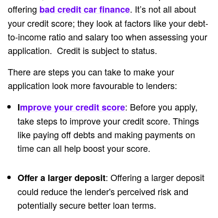
offering
. It’s not all about
bad credit car finance
your credit score; they look at factors like your debt-
to-income ratio and salary too when assessing your
application. Credit is subject to status.
There are steps you can take to make your
application look more favourable to lenders:
: Before you apply,
I
mprove your credit score
take steps to improve your credit score. Things
like paying off debts and making payments on
time can all help boost your score.
: Offering a larger deposit
Offer a larger deposit
could reduce the lender's perceived risk and
potentially secure better loan terms.