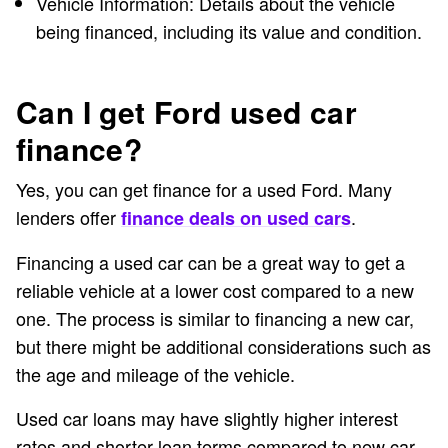
Vehicle Information: Details about the vehicle
being financed, including its value and condition.
Can I get Ford used car
finance?
Yes, you can get finance for a used Ford. Many
lenders offer
.
finance deals on used cars
Financing a used car can be a great way to get a
reliable vehicle at a lower cost compared to a new
one. The process is similar to financing a new car,
but there might be additional considerations such as
the age and mileage of the vehicle.
Used car loans may have slightly higher interest
rates and shorter loan terms compared to new car