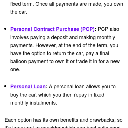
fixed term. Once all payments are made, you own
the car.
PCP also
Personal Contract Purchase (PCP)
:
involves paying a deposit and making monthly
payments. However, at the end of the term, you
have the option to return the car, pay a final
balloon payment to own it or trade it in for a new
one.
A personal loan allows you to
Personal Loan
:
buy the car, which you then repay in fixed
monthly instalments.
Each option has its own benefits and drawbacks, so
it’s important to consider which one best suits your