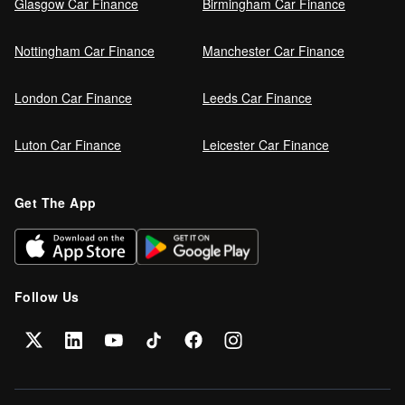
Glasgow Car Finance
Birmingham Car Finance
Nottingham Car Finance
Manchester Car Finance
London Car Finance
Leeds Car Finance
Luton Car Finance
Leicester Car Finance
Get The App
Follow Us