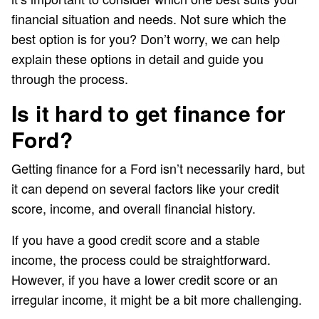
financial situation and needs. Not sure which the
best option is for you? Don’t worry, we can help
explain these options in detail and guide you
through the process.
Is it hard to get finance for
Ford?
Getting finance for a Ford isn’t necessarily hard, but
it can depend on several factors like your credit
score, income, and overall financial history.
If you have a good credit score and a stable
income, the process could be straightforward.
However, if you have a lower credit score or an
irregular income, it might be a bit more challenging.