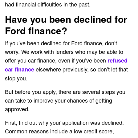
had financial difficulties in the past.
Have you been declined for
Ford finance?
If you’ve been declined for Ford finance, don’t
worry. We work with lenders who may be able to
offer you car finance, even if you’ve been
refused
elsewhere previously, so don’t let that
car finance
stop you.
But before you apply, there are several steps you
can take to improve your chances of getting
approved.
First, find out why your application was declined.
Common reasons include a low credit score,