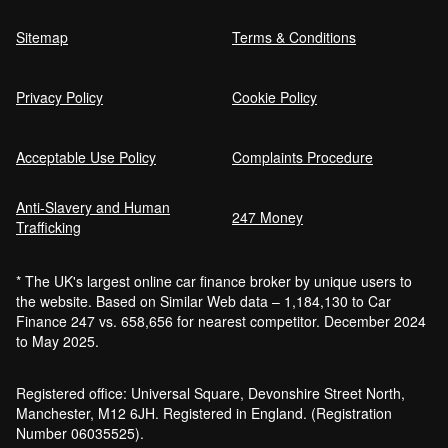
Sitemap
Terms & Conditions
Privacy Policy
Cookie Policy
Acceptable Use Policy
Complaints Procedure
Anti-Slavery and Human
247 Money
Trafficking
* The UK's largest online car finance broker by unique users to
the website. Based on Similar Web data – 1,184,130 to Car
Finance 247 vs. 658,656 for nearest competitor. December 2024
to May 2025.
Registered office: Universal Square, Devonshire Street North,
Manchester, M12 6JH. Registered in England. (Registration
Number 06035525).