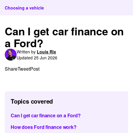
Choosing a vehicle
Can I get car finance on
a Ford?
Written by
Louis Rix
Updated 25 Jun 2026
Share
Tweet
Post
Topics covered
Can I get car finance on a Ford?
How does Ford finance work?