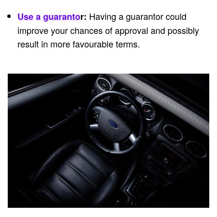
Having a guarantor could
Use a guaranto
r:
improve your chances of approval and possibly
result in more favourable terms.