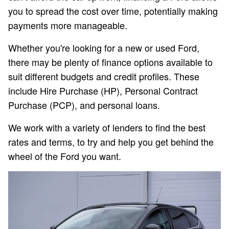
you to spread the cost over time, potentially making
payments more manageable.
Whether you're looking for a new or used Ford,
there may be plenty of finance options available to
suit different budgets and credit profiles. These
include Hire Purchase (HP), Personal Contract
Purchase (PCP), and personal loans.
We work with a variety of lenders to find the best
rates and terms, to try and help you get behind the
wheel of the Ford you want.