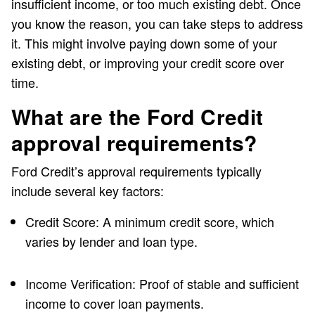
insufficient income, or too much existing debt. Once
you know the reason, you can take steps to address
it. This might involve paying down some of your
existing debt, or improving your credit score over
time.
What are the Ford Credit
approval requirements?
Ford Credit’s approval requirements typically
include several key factors:
Credit Score: A minimum credit score, which
varies by lender and loan type.
Income Verification: Proof of stable and sufficient
income to cover loan payments.