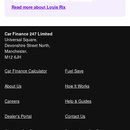
Read more about Louis Rix
Car Finance 247 Limited
Universal Square,
Devonshire Street North,
Manchester,
M12 6JH
Car Finance Calculator
Fuel Save
About Us
How It Works
Careers
Help & Guides
Dealer's Portal
Contact Us