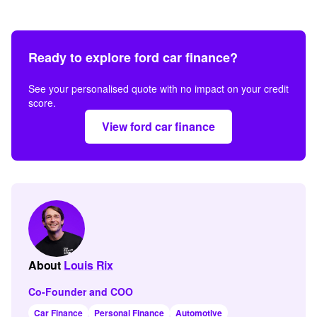
Ready to explore ford car finance?
See your personalised quote with no impact on your credit
score.
View ford car finance
About
Louis Rix
Co-Founder and COO
Car Finance
Personal Finance
Automotive