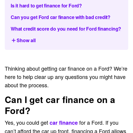
Is it hard to get finance for Ford?
Can you get Ford car finance with bad credit?
What credit score do you need for Ford financing?
Show all
Thinking about getting car finance on a Ford? We’re
here to help clear up any questions you might have
about the process.
Can I get car finance on a
Ford?
Yes, you could get
for a Ford. If you
car finance
can’t afford the car up front, financing a Ford allows