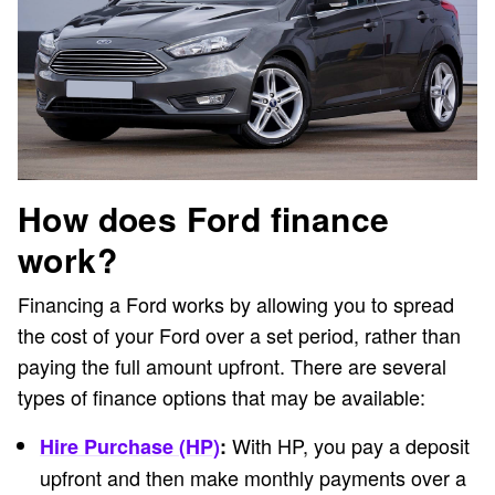
How does Ford finance
work?
Financing a Ford works by allowing you to spread
the cost of your Ford over a set period, rather than
paying the full amount upfront. There are several
types of finance options that may be available:
With HP, you pay a deposit
Hire Purchase (HP)
:
upfront and then make monthly payments over a