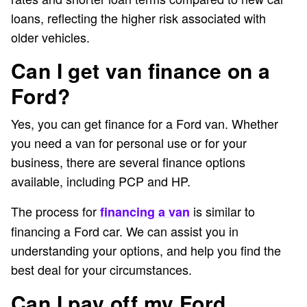
loans, reflecting the higher risk associated with
older vehicles.
Can I get van finance on a
Ford?
Yes, you can get finance for a Ford van. Whether
you need a van for personal use or for your
business, there are several finance options
available, including PCP and HP.
The process for
is similar to
financing a van
financing a Ford car. We can assist you in
understanding your options, and help you find the
best deal for your circumstances.
Can I pay off my Ford