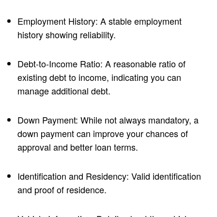
Employment History: A stable employment
history showing reliability.
Debt-to-Income Ratio: A reasonable ratio of
existing debt to income, indicating you can
manage additional debt.
Down Payment: While not always mandatory, a
down payment can improve your chances of
approval and better loan terms.
Identification and Residency: Valid identification
and proof of residence.