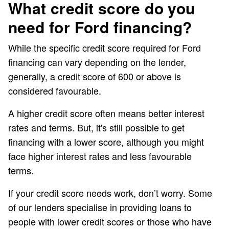
What credit score do you
need for Ford financing?
While the specific credit score required for Ford
financing can vary depending on the lender,
generally, a credit score of 600 or above is
considered favourable.
A higher credit score often means better interest
rates and terms. But, it's still possible to get
financing with a lower score, although you might
face higher interest rates and less favourable
terms.
If your credit score needs work, don’t worry. Some
of our lenders specialise in providing loans to
people with lower credit scores or those who have