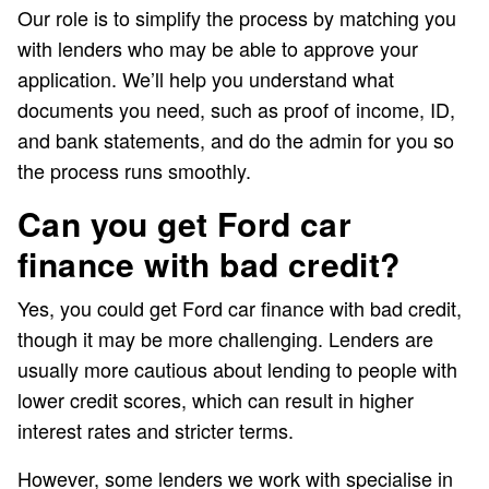
Our role is to simplify the process by matching you
with lenders who may be able to approve your
application. We’ll help you understand what
documents you need, such as proof of income, ID,
and bank statements, and do the admin for you so
the process runs smoothly.
Can you get Ford car
finance with bad credit?
Yes, you could get Ford car finance with bad credit,
though it may be more challenging. Lenders are
usually more cautious about lending to people with
lower credit scores, which can result in higher
interest rates and stricter terms.
However, some lenders we work with specialise in