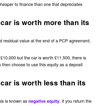
cheaper to finance than one that depreciates
car is worth more than its
ed residual value at the end of a PCP agreement,
 £10,000 but the car is worth £11,500, there is
s then choose to use this equity as a deposit
car is worth less than its
this is known as
. If you return the
negative equity