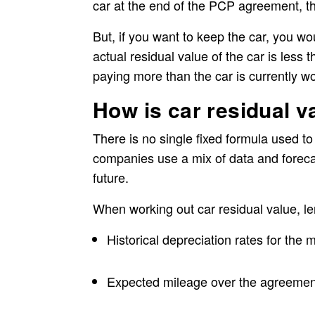
car at the end of the PCP agreement, th
But, if you want to keep the car, you wou
actual residual value of the car is les
paying more than the car is currently wo
How is car residual v
There is no single fixed formula used to
companies use a mix of data and forecas
future.
When working out car residual value, le
Historical depreciation rates for the
Expected mileage over the agreemen