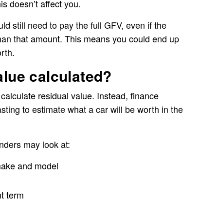
is doesn’t affect you.
ld still need to pay the full GFV, even if the
s than that amount. This means you could end up
rth.
alue calculated?
 calculate residual value. Instead, finance
ting to estimate what a car will be worth in the
nders may look at:
 make and model
t term