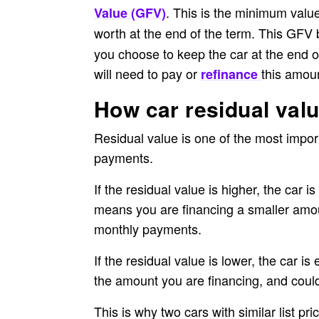
. This is the minimum value
Value (GFV)
worth at the end of the term. This GFV 
you choose to keep the car at the end o
will need to pay or
this amoun
refinance
How car residual val
Residual value is one of the most impo
payments.
If the residual value is higher, the car 
means you are financing a smaller amoun
monthly payments.
If the residual value is lower, the car 
the amount you are financing, and coul
This is why two cars with similar list pr