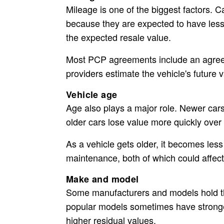
Mileage is one of the biggest factors. C
because they are expected to have less
the expected resale value.
Most PCP agreements include an agreed
providers estimate the vehicle's future 
Vehicle age
Age also plays a major role. Newer cars
older cars lose value more quickly over t
As a vehicle gets older, it becomes les
maintenance, both of which could affect 
Make and model
Some manufacturers and models hold the
popular models sometimes have strong
higher residual values.