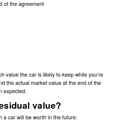
nd of the agreement
h value the car is likely to keep while you’re
, and the actual market value at the end of the
n expected.
residual value?
a car will be worth in the future: