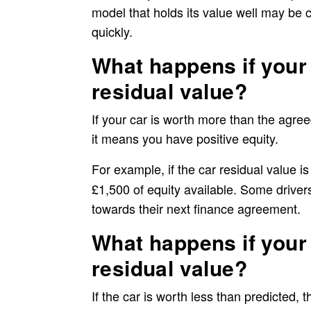
model that holds its value well may be 
quickly.
What happens if your 
residual value?
If your car is worth more than the agre
it means you have positive equity.
For example, if the car residual value
is
£1,500 of equity available. Some driver
towards their next finance agreement.
What happens if your 
residual value?
If the car is worth less than predicted, 