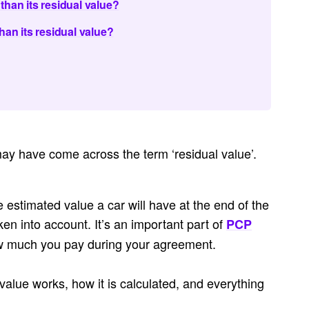
than its residual value?
han its residual value?
may have come across the term ‘residual value’.
e estimated value a car will have at the end of the
ken into account. It’s an important part of
PCP
w much you pay during your agreement.
 value works, how it is calculated, and everything