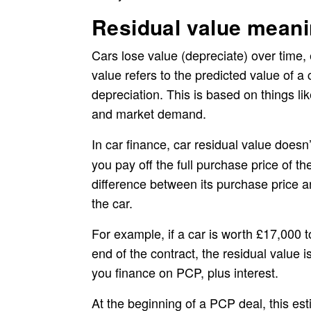
Residual value meani
Cars lose value (depreciate) over time, e
value refers to the predicted value of a 
depreciation. This is based on things l
and market demand.
In car finance,
car residual value doesn
you pay off the full purchase price of t
difference between its purchase price and
the car.
For example, if a car is worth £17,000 
end of the contract, the residual value 
you finance on PCP, plus interest.
At the beginning of a PCP deal, this est