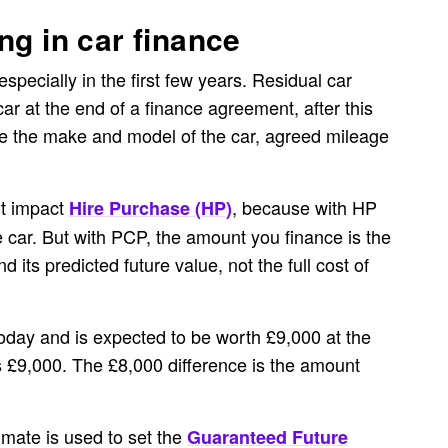
ng in car finance
specially in the first few years. Residual car
car at the end of a finance agreement, after this
ike the make and model of the car, agreed mileage
’t impact
, because with HP
Hire Purchase (HP)
he car. But with PCP, the amount you finance is the
 its predicted future value, not the full cost of
today and is expected to be worth £9,000 at the
is £9,000. The £8,000 difference is the amount
imate is used to set the
Guaranteed Future