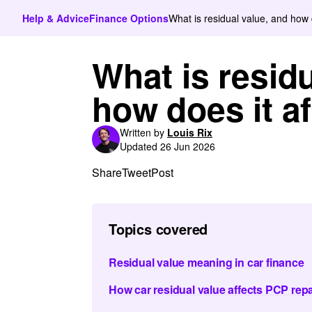
Help & Advice
Finance Options
What is residual value, and how d
What is residu
how does it af
Written by
Louis Rix
Updated 26 Jun 2026
Share
Tweet
Post
Topics covered
Residual value meaning in car finance
How car residual value affects PCP re