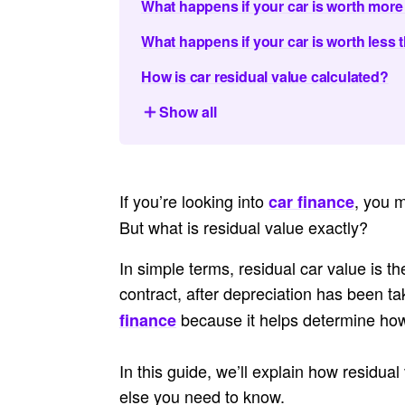
What happens if your car is worth more 
What happens if your car is worth less t
How is car residual value calculated?
Show all
If you’re looking into
, you 
car finance
But what is residual value
exactly?
In simple terms, residual car value is th
contract, after depreciation has been ta
because it helps determine ho
finance
In this guide, we’ll explain how residual
else you need to know.