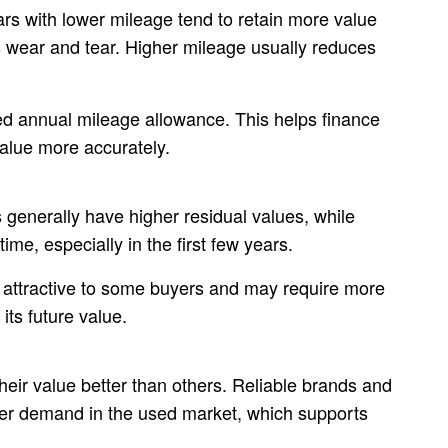
ars with lower mileage tend to retain more value
 wear and tear. Higher mileage usually reduces
 annual mileage allowance. This helps finance
value more accurately.
 generally have higher residual values, while
ime, especially in the first few years.
s attractive to some buyers and may require more
its future value.
ir value better than others. Reliable brands and
er demand in the used market, which supports