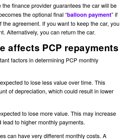
 the finance provider guarantees the car will be
becomes the optional final “
” if
balloon payment
f the agreement. If you want to keep the car, you
t. Alternatively, you can return the car.
ue affects PCP repayments
rtant factors in determining PCP monthly
is expected to lose less value over time. This
t of depreciation, which could result in lower
is expected to lose more value. This may increase
d lead to higher monthly payments.
ices can have very different monthly costs. A