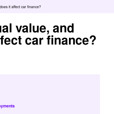
oes it affect car finance?
al value, and
fect car finance?
payments