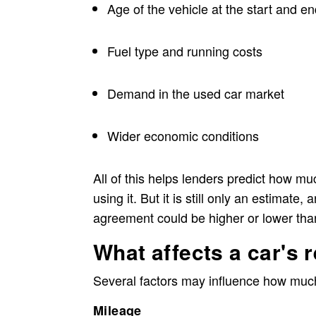
Age of the vehicle at the start and e
Fuel type and running costs
Demand in the used car market
Wider economic conditions
All of this helps lenders predict how muc
using it. But it is still only an estimate
agreement could be higher or lower tha
What affects a car's 
Several factors may influence how much 
Mileage