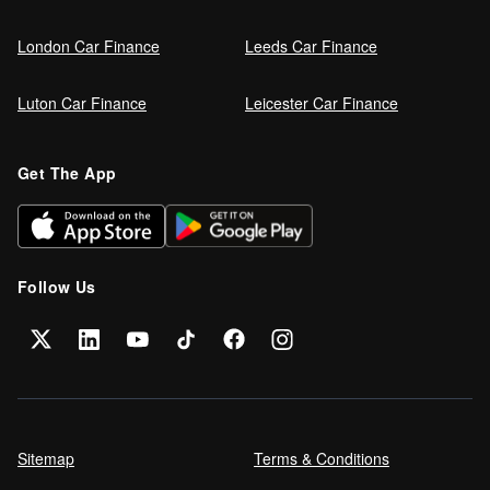
London Car Finance
Leeds Car Finance
Luton Car Finance
Leicester Car Finance
Get The App
Follow Us
Sitemap
Terms & Conditions