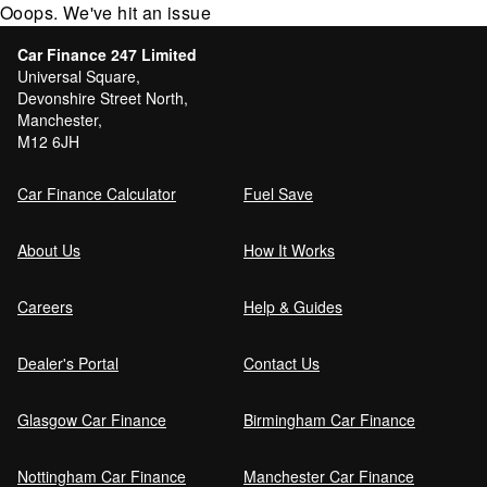
Ooops. We've hit an issue
Car Finance 247 Limited
Universal Square,
Devonshire Street North,
Manchester,
M12 6JH
Car Finance Calculator
Fuel Save
About Us
How It Works
Careers
Help & Guides
Dealer's Portal
Contact Us
Glasgow Car Finance
Birmingham Car Finance
Nottingham Car Finance
Manchester Car Finance