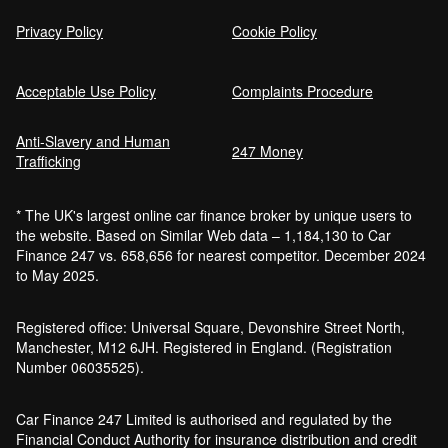
Privacy Policy
Cookie Policy
Acceptable Use Policy
Complaints Procedure
Anti-Slavery and Human
247 Money
Trafficking
* The UK's largest online car finance broker by unique users to
the website. Based on Similar Web data – 1,184,130 to Car
Finance 247 vs. 658,656 for nearest competitor. December 2024
to May 2025.
Registered office: Universal Square, Devonshire Street North,
Manchester, M12 6JH. Registered in England. (Registration
Number 06035525).
Car Finance 247 Limited is authorised and regulated by the
Financial Conduct Authority for insurance distribution and credit