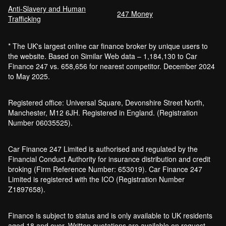
Anti-Slavery and Human
247 Money
Trafficking
* The UK's largest online car finance broker by unique users to
the website. Based on Similar Web data – 1,184,130 to Car
Finance 247 vs. 658,656 for nearest competitor. December 2024
to May 2025.
Registered office: Universal Square, Devonshire Street North,
Manchester, M12 6JH. Registered in England. (Registration
Number 06035525).
Car Finance 247 Limited is authorised and regulated by the
Financial Conduct Authority for insurance distribution and credit
broking (Firm Reference Number: 653019). Car Finance 247
Limited is registered with the ICO (Registration Number
Z1897658).
Finance is subject to status and is only available to UK residents
aged 18 and over. Written quotations are available on request.