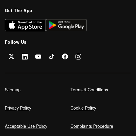
Get The App
Follow Us
Sitemap
Terms & Conditions
Privacy Policy
Cookie Policy
Acceptable Use Policy
Complaints Procedure