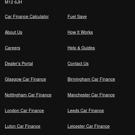
M12 6JH
Car Finance Calculator
Fuel Save
About Us
How It Works
Careers
Help & Guides
Dealer's Portal
Contact Us
Glasgow Car Finance
Birmingham Car Finance
Nottingham Car Finance
Manchester Car Finance
London Car Finance
Leeds Car Finance
Luton Car Finance
Leicester Car Finance