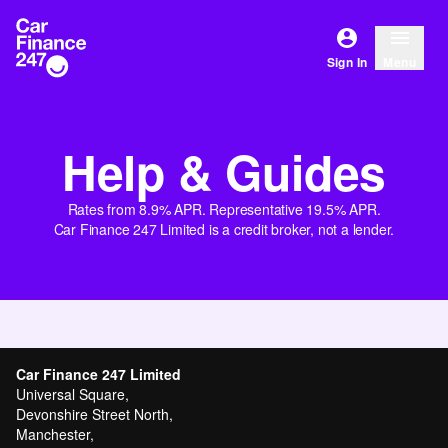
Sign In
Menu
Help & Guides
Rates from 8.9% APR. Representative 19.5% APR.
Car Finance 247 Limited is a credit broker, not a lender.
Car Finance 247 Limited
Universal Square,
Devonshire Street North,
Manchester,