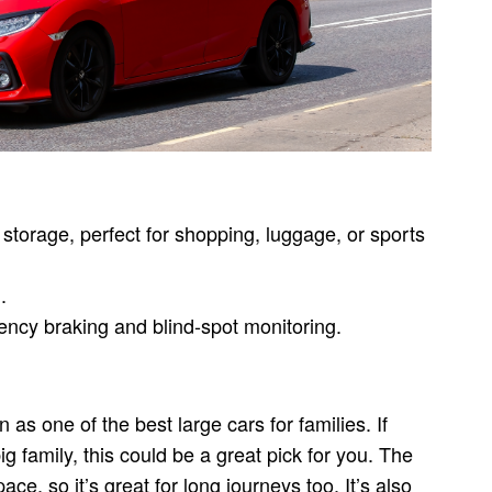
 storage, perfect for shopping, luggage, or sports
.
ncy braking and blind-spot monitoring.
as one of the best large cars for families. If
ig family, this could be a great pick for you. The
e, so it’s great for long journeys too. It’s also