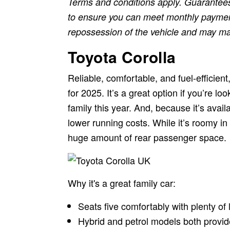
Terms and conditions apply. Guarantees
to ensure you can meet monthly payments
repossession of the vehicle and may make 
Toyota Corolla
Reliable, comfortable, and fuel-efficient
for 2025. It’s a great option if you’re lo
family this year. And, because it’s avai
lower running costs. While it’s roomy in 
huge amount of rear passenger space.
Why it's a great family car:
Seats five comfortably with plenty of
Hybrid and petrol models both provi