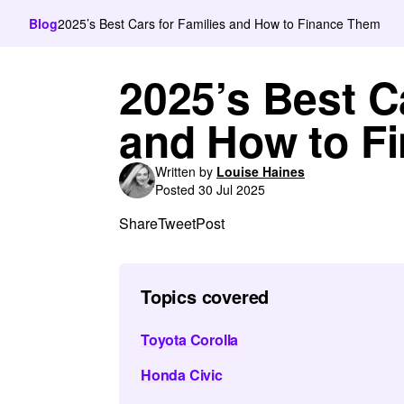
Blog
2025’s Best Cars for Families and How to Finance Them
2025’s Best C
and How to F
Written by
Louise Haines
Posted 30 Jul 2025
Share
Tweet
Post
Topics covered
Toyota Corolla
Honda Civic