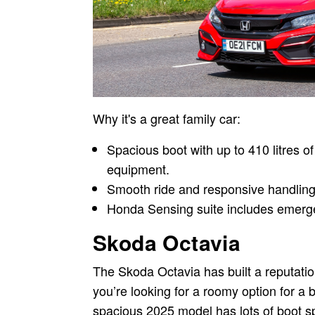
Why it's a great family car:
Spacious boot with up to 410 litres of
equipment.
Smooth ride and responsive handling
Honda Sensing suite includes emerge
Skoda Octavia
The Skoda Octavia has built a reputation 
you’re looking for a roomy option for a b
spacious 2025 model has lots of boot spac