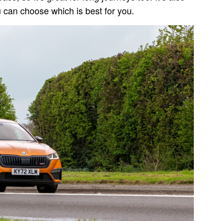
ou can choose which is best for you.