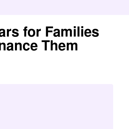
ars for Families
inance Them