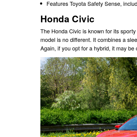
Features Toyota Safety Sense, includi
Honda Civic
The Honda Civic is known for its sporty 
model is no different. It combines a sl
Again, if you opt for a hybrid, it may b