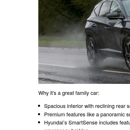
Why it's a great family car:
Spacious interior with reclining rear s
Premium features like a panoramic s
Hyundai’s SmartSense includes featu