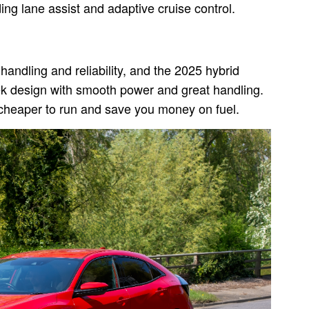
ng lane assist and adaptive cruise control.
handling and reliability, and the 2025 hybrid
eek design with smooth power and great handling.
e cheaper to run and save you money on fuel.