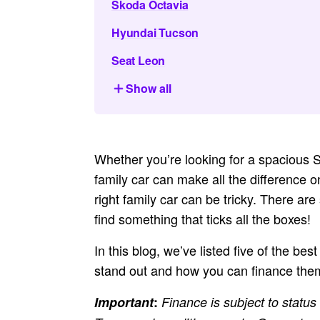
Skoda Octavia
Hyundai Tucson
Seat Leon
Show all
Whether you’re looking for a spacious S
family car can make all the difference o
right family car can be tricky. There ar
find something that ticks all the boxes!
In this blog, we’ve listed five of the bes
stand out and how you can finance them
Important
:
Finance is subject to status