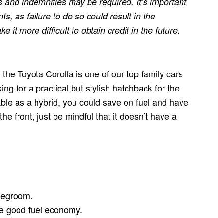
 and indemnities may be required. It’s important
, as failure to do so could result in the
it more difficult to obtain credit in the future.
, the Toyota Corolla is one of our top family cars
oking for a practical but stylish hatchback for the
lable as a hybrid, you could save on fuel and have
the front, just be mindful that it doesn’t have a
 legroom.
de good fuel economy.