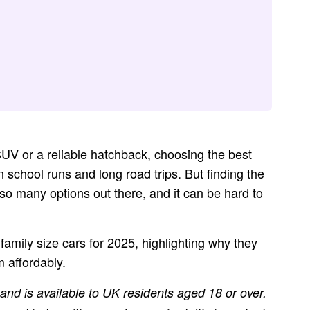
UV or a reliable hatchback, choosing the best
n school runs and long road trips. But finding the
e so many options out there, and it can be hard to
t family size cars for 2025, highlighting why they
 affordably.
 and is available to UK residents aged 18 or over.