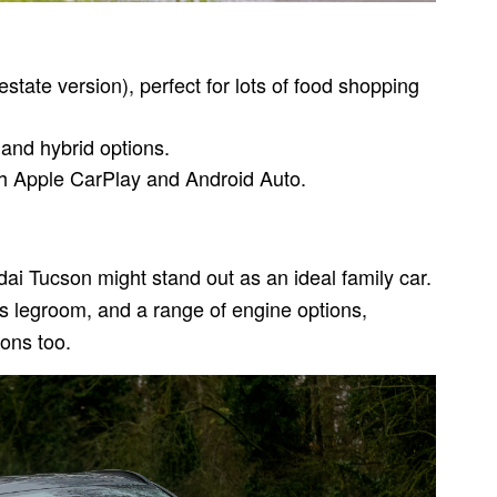
estate version), perfect for lots of food shopping
 and hybrid options.
th Apple CarPlay and Android Auto.
ai Tucson might stand out as an ideal family car.
ous legroom, and a range of engine options,
ions too.