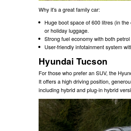
Why it's a great family car:
Huge boot space of 600 litres (in the 
or holiday luggage.
Strong fuel economy with both petrol
User-friendly infotainment system wi
Hyundai Tucson
For those who prefer an SUV, the Hyund
It offers a high driving position, gener
including hybrid and plug-in hybrid vers