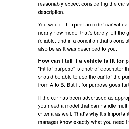
reasonably expect considering the car’s
description.
You wouldn’t expect an older car with a 
nearly new model that’s barely left the g
reliable, and in a condition that’s consist
also be as it was described to you.
How can I tell if a vehicle is fit for
“Fit for purpose” is another descriptor 
should be able to use the car for the pu
from A to B. But fit for purpose goes fur
If the car has been advertised as appropr
you need a model that can handle multi
criteria as well. That’s why it’s importan
manager know exactly what you need in