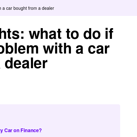
h a car bought from a dealer
ts: what to do if
oblem with a car
 dealer
ty Car on Finance?