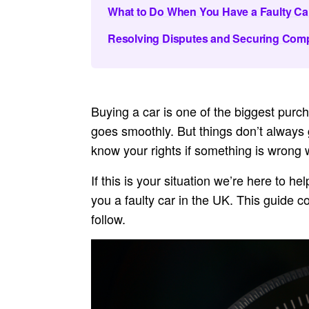
What to Do When You Have a Faulty Ca
Resolving Disputes and Securing Com
Buying a car is one of the biggest purcha
goes smoothly. But things don’t always go
know your rights if something is wrong 
If this is your situation we’re here to he
you a faulty car in the UK. This guide co
follow.