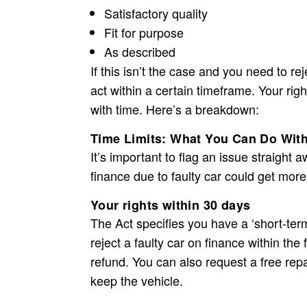
Satisfactory quality
Fit for purpose
As described
If this isn’t the case and you need to re
act within a certain timeframe. Your rig
with time. Here’s a breakdown:
Time Limits: What You Can Do With
It’s important to flag an issue straight
finance due to faulty car
could get more
Your rights within 30 days
The Act specifies you have a ‘short-term
reject a
faulty car on finance
within the 
refund. You can also request a free repair
keep the vehicle.