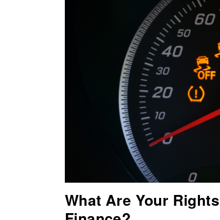
What Are Your Rights 
Finance?