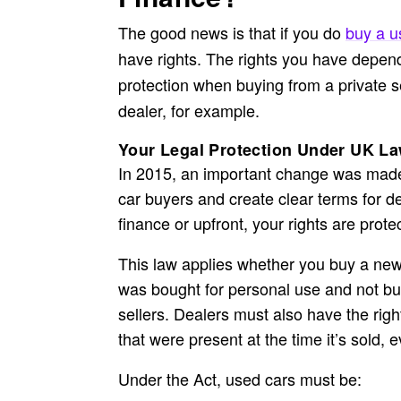
The good news is that if you do
buy a u
have rights. The rights you have depend
protection when buying from a private s
dealer, for example.
Your Legal Protection Under UK L
In 2015, an important change was made t
car buyers and create clear terms for de
finance
or upfront, your rights are prot
This law applies whether you buy a new 
was bought for personal use and not bus
sellers. Dealers must also have the right 
that were present at the time it’s sold,
Under the Act, used cars must be: