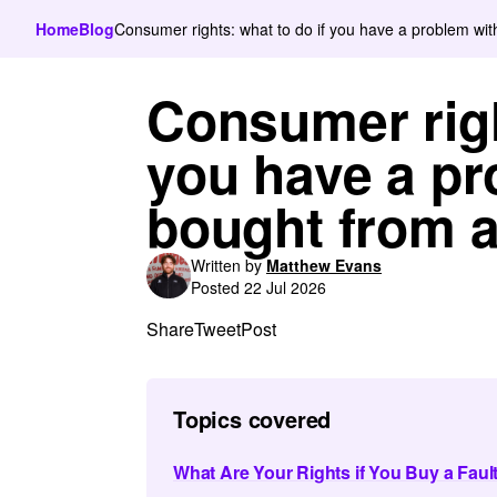
Home
Blog
Consumer rights: what to do if you have a problem wit
Consumer righ
you have a pr
bought from a
Written by
Matthew Evans
Posted 22 Jul 2026
Share
Tweet
Post
Topics covered
What Are Your Rights if You Buy a Faul