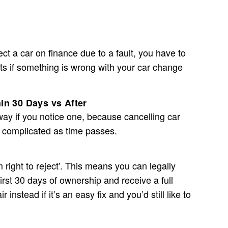
ject a car on finance due to a fault, you have to
hts if something is wrong with your car change
in 30 Days vs After
 away if you notice one, because
cancelling car
 complicated as time passes.
 right to reject’. This means you can legally
first 30 days of ownership and receive a full
 instead if it’s an easy fix and you’d still like to