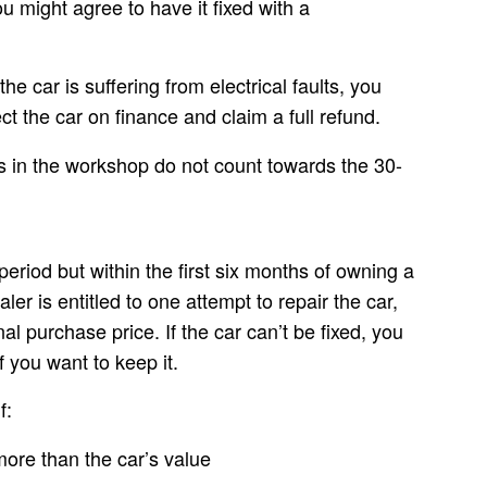
you might agree to have it fixed with a
he car is suffering from electrical faults, you
ect the car on finance
and claim a full refund.
is in the workshop do not count towards the 30-
period but within the first six months of owning a
ler is entitled to one
attempt to repair the car
,
nal purchase price. If the car can’t be fixed, you
f you want to keep it.
f:
more than the car’s value