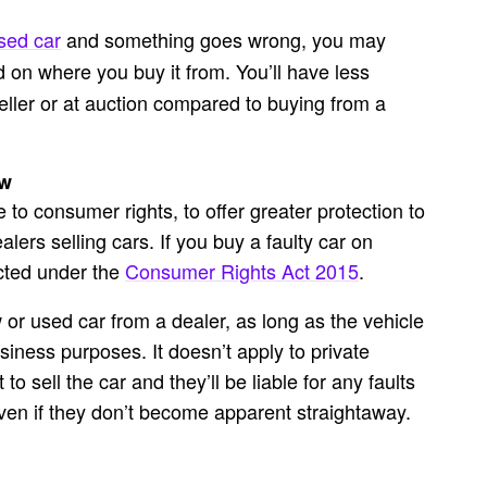
sed car
and something goes wrong, you may
 on where you buy it from. You’ll have less
eller or at auction compared to buying from a
aw
o consumer rights, to offer greater protection to
alers selling cars. If you buy a
faulty car on
ected under the
Consumer Rights Act 2015
.
or used car from a dealer, as long as the vehicle
iness purposes. It doesn’t apply to private
to sell the car and they’ll be liable for any faults
 even if they don’t become apparent straightaway.