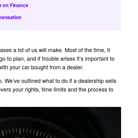
r on Finance
pensation
ses a lot of us will make. Most of the time, it
 to plan, and if trouble arises it’s important to
with your car bought from a dealer.
lp. We’ve outlined what to do if a dealership sells
vers your rights, time limits and the process to