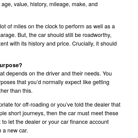
 age, value, history, mileage, make, and
lot of miles on the clock to perform as well as a
arage. But, the car should still be roadworthy,
ent with its history and price. Crucially, it should
 purpose?
that depends on the driver and their needs. You
rposes that you’d normally expect like getting
ther than this.
iate for off-roading or you’ve told the dealer that
ple short journeys, then the car must meet these
t to let the dealer or your car finance account
 a new car.