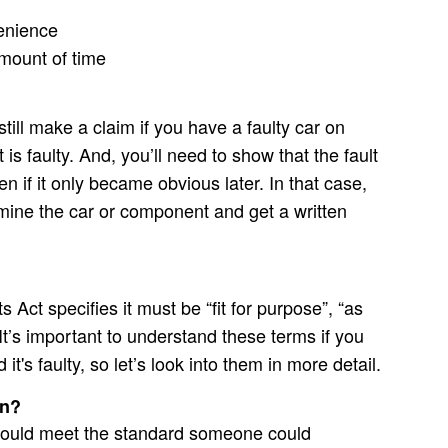
venience
mount of time
till make a claim if you have a faulty car on
t is faulty. And, you’ll need to show that the fault
n if it only became obvious later. In that case,
mine the car or component and get a written
ct specifies it must be “fit for purpose”, “as
 It’s important to understand these terms if you
t's faulty, so let’s look into them in more detail.
an?
should meet the standard someone could