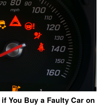
if You Buy a Faulty Car on