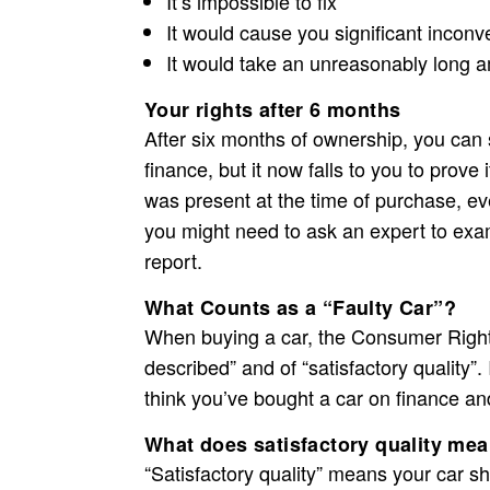
It’s impossible to fix
It would cause you significant incon
It would take an unreasonably long a
Your rights after 6 months
After six months of ownership, you can s
finance, but it now falls to you to prove i
was present at the time of purchase, eve
you might need to ask an expert to exa
report.
What Counts as a “Faulty Car”?
When buying a car, the Consumer Rights A
described” and of “satisfactory quality”.
think you’ve bought a car on finance and i
What does satisfactory quality me
“Satisfactory quality” means your car 