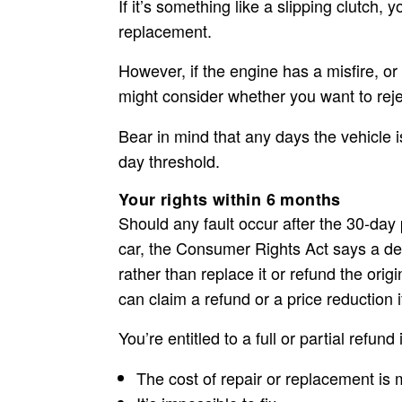
If it’s something like a slipping clutch, 
replacement.
However, if the engine has a misfire, or t
might consider whether you want to
rej
Bear in mind that any days the vehicle 
day threshold.
Your rights within 6 months
Should any fault occur after the 30-day 
car, the Consumer Rights Act says a dea
rather than replace it or refund the origi
can claim a refund or a price reduction i
You’re entitled to a full or partial refund i
The cost of repair or replacement is 