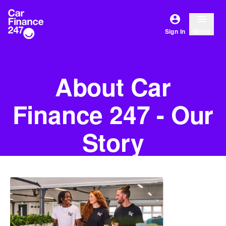
Sign In
Menu
About Car
Finance 247 - Our
Story