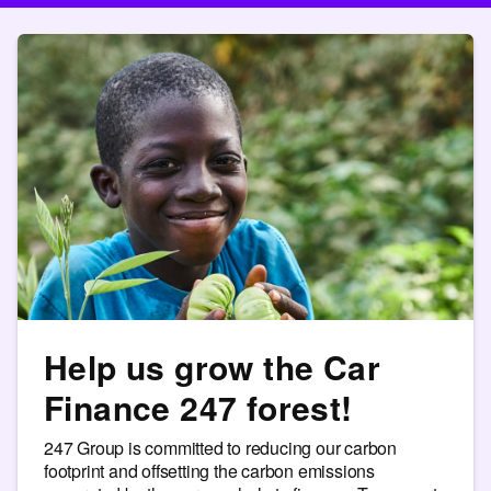
Help us grow the Car
Finance 247 forest!
247 Group is committed to reducing our carbon
footprint and offsetting the carbon emissions