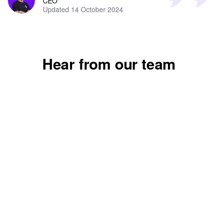
CEO
Updated 14 October 2024
Mollie
Vanessa
Hear from our team
Finance apprentice
Learning and devel