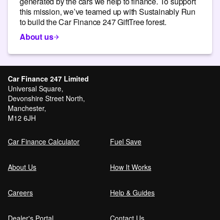
generated by the cars we help to finance. To support
this mission, we’ve teamed up with Sustainably Run
to build the Car Finance 247 GiftTree forest.
About us
Car Finance 247 Limited
Universal Square,
Devonshire Street North,
Manchester,
M12 6JH
Car Finance Calculator
Fuel Save
About Us
How It Works
Careers
Help & Guides
Dealer's Portal
Contact Us