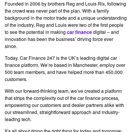
Founded in 2006 by brothers Reg and Louis Rix, following
the crowd was never part of the plan. With a family
background in the motor trade and a unique understanding
of the industry, Reg and Louis were two of the first people
to see the potential in making
car finance
digital – and
innovation has been the business’ driving force ever
since.
Today, Car Finance 247 is the UK’s leading digital car
finance platform. We’re based in Manchester, employ over
500 team members, and have helped more than 450,000
customers.
With our forward-thinking team, we’ve created a platform
that strips the complexity out of the car finance process,
empowering our customers and dealer partners alike with
our streamlined, straightforward approach and industry-
leading tech.
It’s all about doing the right thing for today and tomorrow;