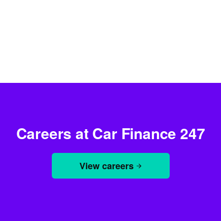
Careers at Car Finance 247
View careers