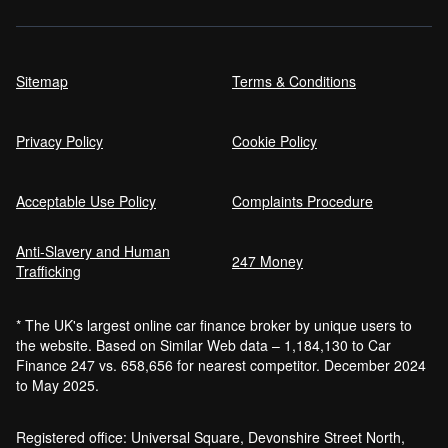
Sitemap
Terms & Conditions
Privacy Policy
Cookie Policy
Acceptable Use Policy
Complaints Procedure
Anti-Slavery and Human
247 Money
Trafficking
* The UK's largest online car finance broker by unique users to
the website. Based on Similar Web data – 1,184,130 to Car
Finance 247 vs. 658,656 for nearest competitor. December 2024
to May 2025.
Registered office: Universal Square, Devonshire Street North,