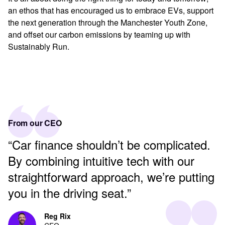
an ethos that has encouraged us to embrace EVs, support
the next generation through the Manchester Youth Zone,
and offset our carbon emissions by teaming up with
Sustainably Run.
From our CEO
“Car finance shouldn’t be complicated.
By combining intuitive tech with our
straightforward approach, we’re putting
you in the driving seat.”
Reg Rix