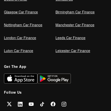
Glasgow Car Finance
Birmingham Car Finance
Nottingham Car Finance
Manchester Car Finance
London Car Finance
Leeds Car Finance
Luton Car Finance
Leicester Car Finance
Get The App
Follow Us