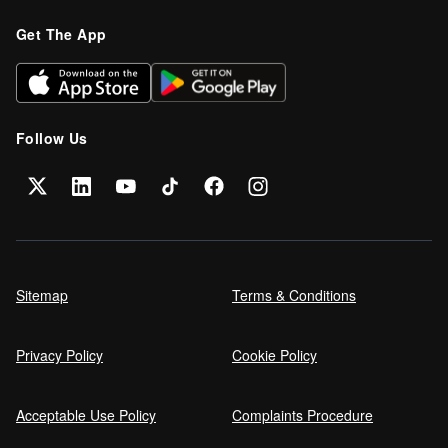
Get The App
Follow Us
Sitemap
Terms & Conditions
Privacy Policy
Cookie Policy
Acceptable Use Policy
Complaints Procedure