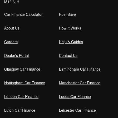
M12 6JH
Car Finance Calculator
Fuel Save
About Us
How It Works
Careers
Help & Guides
Dealer's Portal
Contact Us
Glasgow Car Finance
Birmingham Car Finance
Nottingham Car Finance
Manchester Car Finance
London Car Finance
Leeds Car Finance
Luton Car Finance
Leicester Car Finance