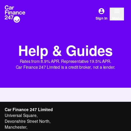
Sign In
Menu
Help & Guides
Rates from 8.9% APR. Representative 19.5% APR.
Car Finance 247 Limited is a credit broker, not a lender.
Car Finance 247 Limited
Universal Square,
Devonshire Street North,
Manchester,