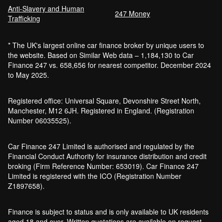
Anti-Slavery and Human
247 Money
Trafficking
* The UK's largest online car finance broker by unique users to
the website. Based on Similar Web data – 1,184,130 to Car
Finance 247 vs. 658,656 for nearest competitor. December 2024
to May 2025.
Registered office: Universal Square, Devonshire Street North,
Manchester, M12 6JH. Registered in England. (Registration
Number 06035525).
Car Finance 247 Limited is authorised and regulated by the
Financial Conduct Authority for insurance distribution and credit
broking (Firm Reference Number: 653019). Car Finance 247
Limited is registered with the ICO (Registration Number
Z1897658).
Finance is subject to status and is only available to UK residents
aged 18 and over. Written quotations are available on request.