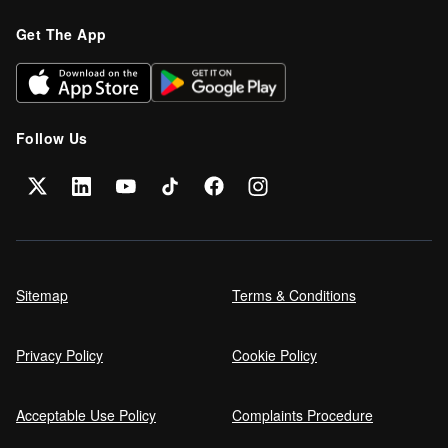
Get The App
Follow Us
Sitemap
Terms & Conditions
Privacy Policy
Cookie Policy
Acceptable Use Policy
Complaints Procedure