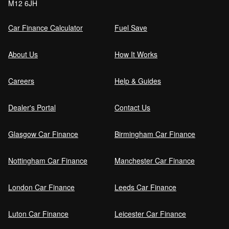
M12 6JH
Car Finance Calculator
Fuel Save
About Us
How It Works
Careers
Help & Guides
Dealer's Portal
Contact Us
Glasgow Car Finance
Birmingham Car Finance
Nottingham Car Finance
Manchester Car Finance
London Car Finance
Leeds Car Finance
Luton Car Finance
Leicester Car Finance