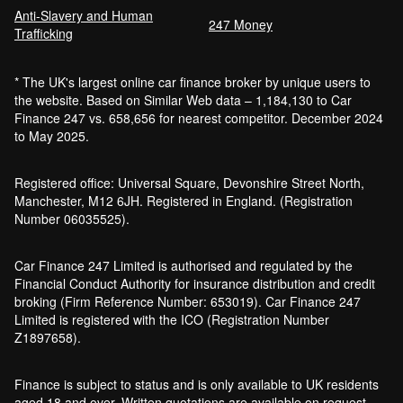
Anti-Slavery and Human
247 Money
Trafficking
* The UK's largest online car finance broker by unique users to
the website. Based on Similar Web data – 1,184,130 to Car
Finance 247 vs. 658,656 for nearest competitor. December 2024
to May 2025.
Registered office: Universal Square, Devonshire Street North,
Manchester, M12 6JH. Registered in England. (Registration
Number 06035525).
Car Finance 247 Limited is authorised and regulated by the
Financial Conduct Authority for insurance distribution and credit
broking (Firm Reference Number: 653019). Car Finance 247
Limited is registered with the ICO (Registration Number
Z1897658).
Finance is subject to status and is only available to UK residents
aged 18 and over. Written quotations are available on request.