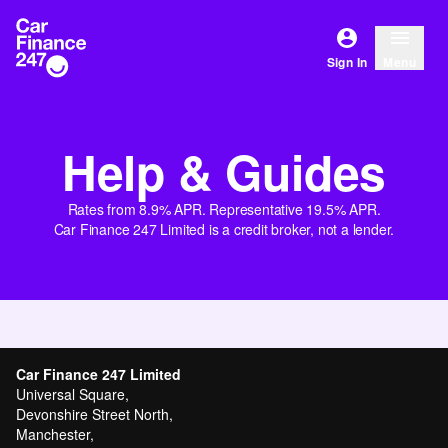
Sign In
Menu
Help & Guides
Rates from 8.9% APR. Representative 19.5% APR.
Car Finance 247 Limited is a credit broker, not a lender.
Car Finance 247 Limited
Universal Square,
Devonshire Street North,
Manchester,