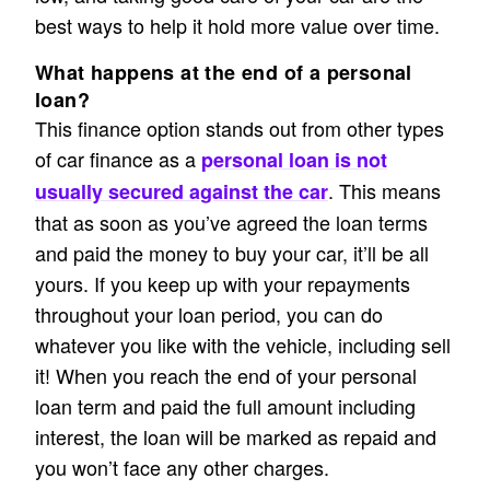
best ways to help it hold more value over time.
What happens at the end of a personal
loan?
This finance option stands out from other types
of car finance as a
personal loan is not
. This means
usually secured against the car
that as soon as you’ve agreed the loan terms
and paid the money to buy your car, it’ll be all
yours. If you keep up with your repayments
throughout your loan period, you can do
whatever you like with the vehicle, including sell
it! When you reach the end of your personal
loan term and paid the full amount including
interest, the loan will be marked as repaid and
you won’t face any other charges.