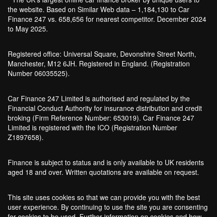
the website. Based on Similar Web data – 1,184,130 to Car
Finance 247 vs. 658,656 for nearest competitor. December 2024
to May 2025.
Registered office: Universal Square, Devonshire Street North,
Manchester, M12 6JH. Registered in England. (Registration
Number 06035525).
Car Finance 247 Limited is authorised and regulated by the
Financial Conduct Authority for insurance distribution and credit
broking (Firm Reference Number: 653019). Car Finance 247
Limited is registered with the ICO (Registration Number
Z1897658).
Finance is subject to status and is only available to UK residents
aged 18 and over. Written quotations are available on request.
This site uses cookies so that we can provide you with the best
user experience. By continuing to use the site you are consenting
for cookies to be used. Further information on cookies and how