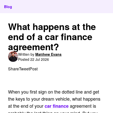
Blog
What happens at the
end of a car finance
agreement?
Written by
Matthew Evans
Posted 22 Jul 2026
Share
Tweet
Post
When you first sign on the dotted line and get
the keys to your dream vehicle, what happens
at the end of your
agreement is
car finance