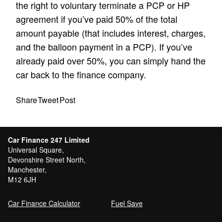
the right to voluntary terminate a PCP or HP
agreement if you’ve paid 50% of the total
amount payable (that includes interest, charges,
and the balloon payment in a PCP). If you’ve
already paid over 50%, you can simply hand the
car back to the finance company.
Share
Tweet
Post
Car Finance 247 Limited
Universal Square,
Devonshire Street North,
Manchester,
M12 6JH
Car Finance Calculator
Fuel Save