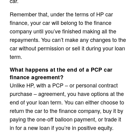
car.
Remember that, under the terms of HP car
finance, your car will belong to the finance
company until you’ve finished making all the
repayments. You can’t make any changes to the
car without permission or sell it during your loan
term.
What happens at the end of a PCP car
finance agreement?
Unlike HP, with a PCP – or personal contract
purchase – agreement, you have options at the
end of your loan term. You can either choose to
return the car to the finance company, buy it by
paying the one-off balloon payment, or trade it
in for a new loan if you’re in positive equity.