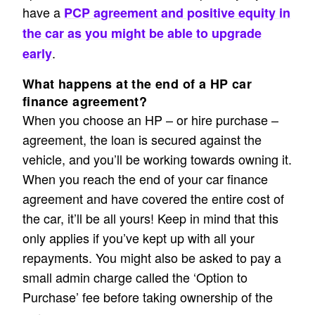
have a
PCP agreement and positive equity in
the car as you might be able to upgrade
.
early
What happens at the end of a HP car
finance agreement?
When you choose an HP – or hire purchase –
agreement, the loan is secured against the
vehicle, and you’ll be working towards owning it.
When you reach the end of your car finance
agreement and have covered the entire cost of
the car, it’ll be all yours! Keep in mind that this
only applies if you’ve kept up with all your
repayments. You might also be asked to pay a
small admin charge called the ‘Option to
Purchase’ fee before taking ownership of the