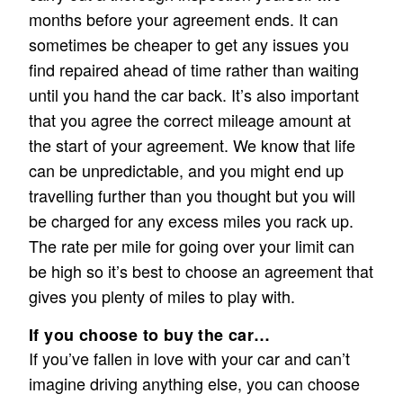
months before your agreement ends. It can
sometimes be cheaper to get any issues you
find repaired ahead of time rather than waiting
until you hand the car back. It’s also important
that you agree the correct mileage amount at
the start of your agreement. We know that life
can be unpredictable, and you might end up
travelling further than you thought but you will
be charged for any excess miles you rack up.
The rate per mile for going over your limit can
be high so it’s best to choose an agreement that
gives you plenty of miles to play with.
If you choose to buy the car…
If you’ve fallen in love with your car and can’t
imagine driving anything else, you can choose