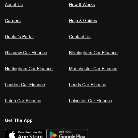
About Us
How It Works
Careers
Help & Guides
Dealer's Portal
Contact Us
Glasgow Car Finance
Birmingham Car Finance
Nottingham Car Finance
Manchester Car Finance
London Car Finance
Leeds Car Finance
Luton Car Finance
Leicester Car Finance
Get The App