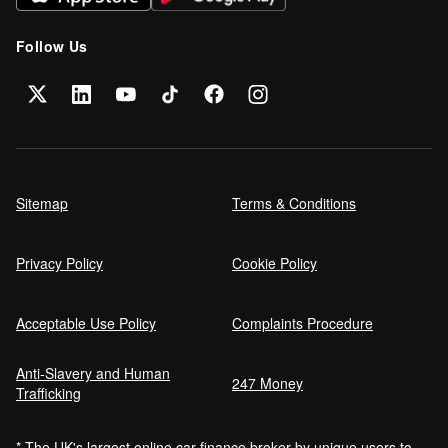
Follow Us
Sitemap
Terms & Conditions
Privacy Policy
Cookie Policy
Acceptable Use Policy
Complaints Procedure
Anti-Slavery and Human
247 Money
Trafficking
* The UK's largest online car finance broker by unique users to