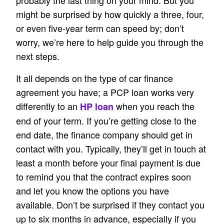
probably the last thing on your mind. But you
might be surprised by how quickly a three, four,
or even five-year term can speed by; don’t
worry, we’re here to help guide you through the
next steps.
It all depends on the type of car finance
agreement you have; a PCP loan works very
differently to an
when you reach the
HP loan
end of your term. If you’re getting close to the
end date, the finance company should get in
contact with you. Typically, they’ll get in touch at
least a month before your final payment is due
to remind you that the contract expires soon
and let you know the options you have
available. Don’t be surprised if they contact you
up to six months in advance, especially if you