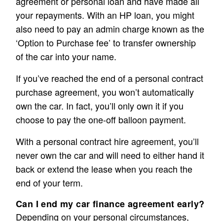
agreement or personal loan and have made all
your repayments. With an HP loan, you might
also need to pay an admin charge known as the
‘Option to Purchase fee’ to transfer ownership
of the car into your name.
If you’ve reached the end of a personal contract
purchase agreement, you won’t automatically
own the car. In fact, you’ll only own it if you
choose to pay the one-off balloon payment.
With a personal contract hire agreement, you’ll
never own the car and will need to either hand it
back or extend the lease when you reach the
end of your term.
Can I end my car finance agreement early?
Depending on your personal circumstances,