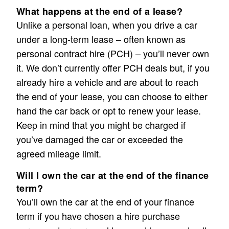
What happens at the end of a lease?
Unlike a personal loan, when you drive a car
under a long-term lease – often known as
personal contract hire (PCH) – you’ll never own
it. We don’t currently offer PCH deals but, if you
already hire a vehicle and are about to reach
the end of your lease, you can choose to either
hand the car back or opt to renew your lease.
Keep in mind that you might be charged if
you’ve damaged the car or exceeded the
agreed mileage limit.
Will I own the car at the end of the finance
term?
You’ll own the car at the end of your finance
term if you have chosen a hire purchase