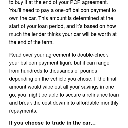
to buy it at the end of your PCP agreement.
You’ll need to pay a one-off balloon payment to
own the car. This amount is determined at the
start of your loan period, and it’s based on how
much the lender thinks your car will be worth at
the end of the term.
Read over your agreement to double-check
your balloon payment figure but it can range
from hundreds to thousands of pounds
depending on the vehicle you chose. If the final
amount would wipe out all your savings in one
go, you might be able to secure a refinance loan
and break the cost down into affordable monthly
repayments.
If you choose to trade in the car…