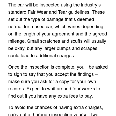
The car will be inspected using the industry’s
standard Fair Wear and Tear guidelines. These
set out the type of damage that’s deemed
normal for a used car, which varies depending
on the length of your agreement and the agreed
mileage. Small scratches and scuffs will usually
be okay, but any larger bumps and scrapes
could lead to additional charges.
Once the inspection is complete, you’ll be asked
to sign to say that you accept the findings –
make sure you ask for a copy for your own
records. Expect to wait around four weeks to
find out if you have any extra fees to pay.
To avoid the chances of having extra charges,
carry out a thorough inspection yourself two