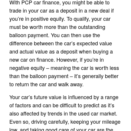
With PCP car finance, you might be able to
trade in your car as a deposit in a new deal if
you’re in positive equity. To qualify, your car
must be worth more than the outstanding
balloon payment. You can then use the
difference between the car’s expected value
and actual value as a deposit when buying a
new car on finance. However, if you’re in
negative equity – meaning the car is worth less
than the balloon payment – it’s generally better
to return the car and walk away.
Your car’s future value is influenced by a range
of factors and can be difficult to predict as it’s
also affected by trends in the used car market.
Even so, driving carefully, keeping your mileage
low, and taking good care of your car are the