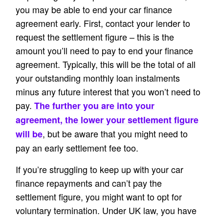
you may be able to end your car finance
agreement early. First, contact your lender to
request the settlement figure – this is the
amount you’ll need to pay to end your finance
agreement. Typically, this will be the total of all
your outstanding monthly loan instalments
minus any future interest that you won’t need to
pay.
The further you are into your
agreement, the lower your settlement figure
, but be aware that you might need to
will be
pay an early settlement fee too.
If you’re struggling to keep up with your car
finance repayments and can’t pay the
settlement figure, you might want to opt for
voluntary termination. Under UK law, you have