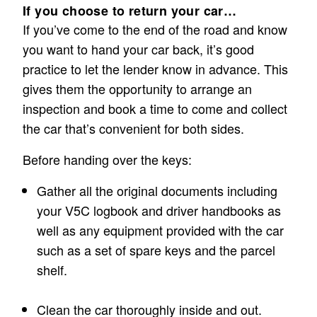
If you choose to return your car…
If you’ve come to the end of the road and know
you want to hand your car back, it’s good
practice to let the lender know in advance. This
gives them the opportunity to arrange an
inspection and book a time to come and collect
the car that’s convenient for both sides.
Before handing over the keys:
Gather all the original documents including
your V5C logbook and driver handbooks as
well as any equipment provided with the car
such as a set of spare keys and the parcel
shelf.
Clean the car thoroughly inside and out.