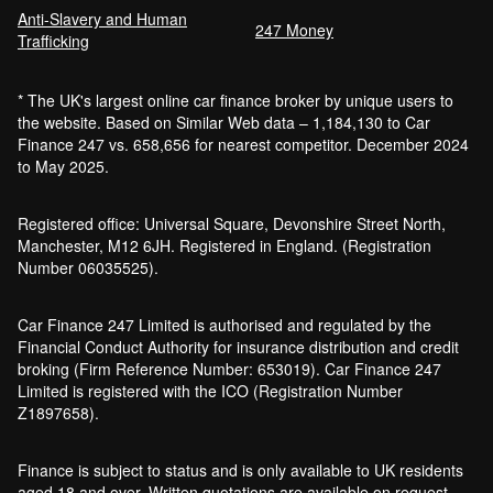
Anti-Slavery and Human
247 Money
Trafficking
* The UK's largest online car finance broker by unique users to
the website. Based on Similar Web data – 1,184,130 to Car
Finance 247 vs. 658,656 for nearest competitor. December 2024
to May 2025.
Registered office: Universal Square, Devonshire Street North,
Manchester, M12 6JH. Registered in England. (Registration
Number 06035525).
Car Finance 247 Limited is authorised and regulated by the
Financial Conduct Authority for insurance distribution and credit
broking (Firm Reference Number: 653019). Car Finance 247
Limited is registered with the ICO (Registration Number
Z1897658).
Finance is subject to status and is only available to UK residents
aged 18 and over. Written quotations are available on request.