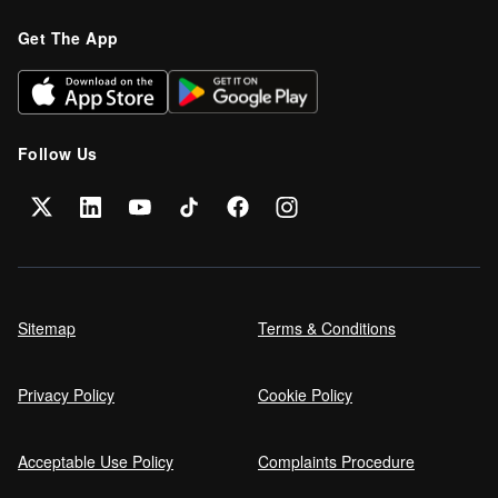
Get The App
Follow Us
Sitemap
Terms & Conditions
Privacy Policy
Cookie Policy
Acceptable Use Policy
Complaints Procedure