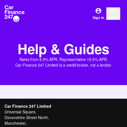
Sign In
Menu
Help & Guides
Rates from 8.9% APR. Representative 19.5% APR.
Car Finance 247 Limited is a credit broker, not a lender.
Car Finance 247 Limited
Universal Square,
Devonshire Street North,
Manchester,