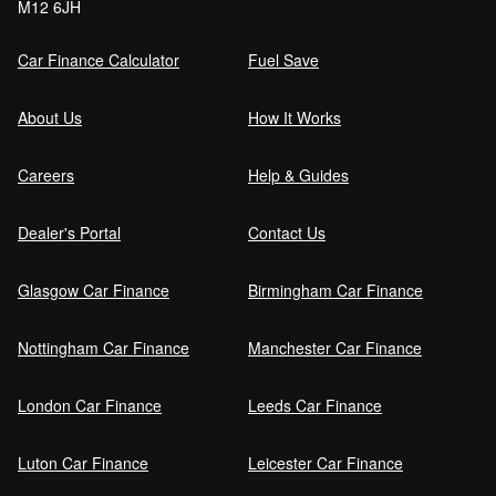
M12 6JH
Car Finance Calculator
Fuel Save
About Us
How It Works
Careers
Help & Guides
Dealer's Portal
Contact Us
Glasgow Car Finance
Birmingham Car Finance
Nottingham Car Finance
Manchester Car Finance
London Car Finance
Leeds Car Finance
Luton Car Finance
Leicester Car Finance