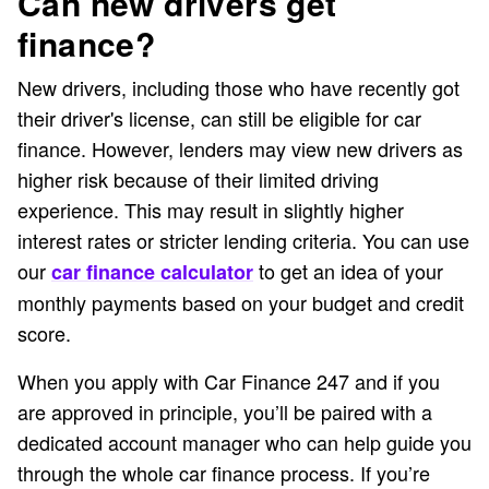
Can new drivers get
finance?
New drivers, including those who have recently got
their driver's license, can still be eligible for car
finance. However, lenders may view new drivers as
higher risk because of their limited driving
experience. This may result in slightly higher
interest rates or stricter lending criteria. You can use
our
to get an idea of your
car finance calculator
monthly payments based on your budget and credit
score.
When you apply with Car Finance 247 and if you
are approved in principle, you’ll be paired with a
dedicated account manager who can help guide you
through the whole car finance process. If you’re