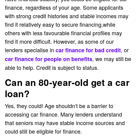
finance, regardless of your age. Some applicants
with strong credit histories and stable incomes may
find it relatively easy to secure financing,while
others with less favourable financial profiles may
find it more difficult. However, as some of our
lenders specialise in
, or
car finance for bad credit
, we may still be
car finance for people on benefits
able to help. Credit is subject to status.
Can an 80-year-old get a car
loan?
Yes, they could! Age shouldn’t be a barrier to
accessing car finance. Many lenders understand
that seniors may have stable income sources and
could still be eligible for finance.