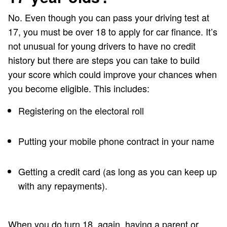
No. Even though you can pass your driving test at
17, you must be over 18 to apply for car finance. It’s
not unusual for young drivers to have no credit
history but there are steps you can take to build
your score which could improve your chances when
you become eligible. This includes:
Registering on the electoral roll
Putting your mobile phone contract in your name
Getting a credit card (as long as you can keep up
with any repayments).
When you do turn 18, again, having a parent or