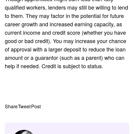
qualified workers, lenders may still be willing to lend
to them. They may factor in the potential for future
career growth and increased earning capacity, as
current income and credit score (whether you have
good or bad credit). You may increase your chance
of approval with a larger deposit to reduce the loan
amount or a guarantor (such as a parent) who can
help if needed. Credit is subject to status.
Share
Tweet
Post