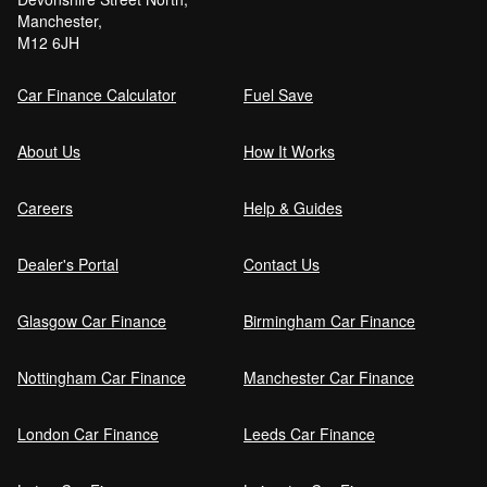
Manchester,
M12 6JH
Car Finance Calculator
Fuel Save
About Us
How It Works
Careers
Help & Guides
Dealer's Portal
Contact Us
Glasgow Car Finance
Birmingham Car Finance
Nottingham Car Finance
Manchester Car Finance
London Car Finance
Leeds Car Finance