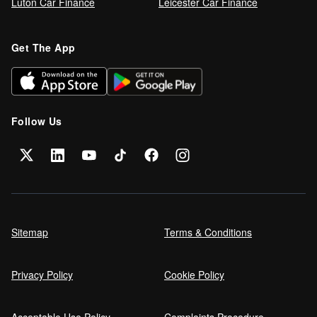
Luton Car Finance
Leicester Car Finance
Get The App
Follow Us
Sitemap
Terms & Conditions
Privacy Policy
Cookie Policy
Acceptable Use Policy
Complaints Procedure