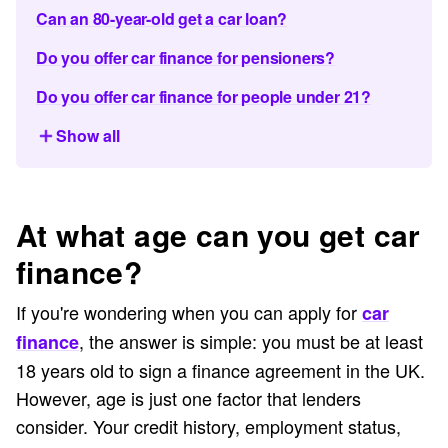
Can an 80-year-old get a car loan?
Do you offer car finance for pensioners?
Do you offer car finance for people under 21?
Show all
At what age can you get car
finance?
If you're wondering when you can apply for
car
, the answer is simple: you must be at least
finance
18 years old to sign a finance agreement in the UK.
However, age is just one factor that lenders
consider. Your credit history, employment status,