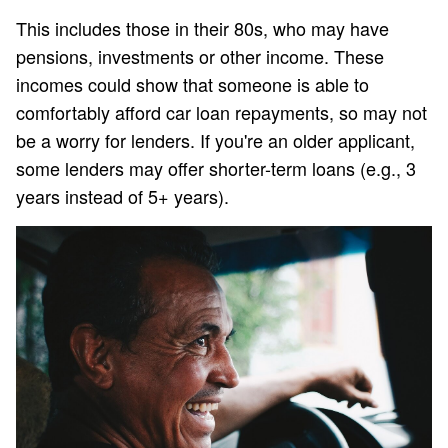
This includes those in their 80s, who may have
pensions, investments or other income. These
incomes could show that someone is able to
comfortably afford car loan repayments, so may not
be a worry for lenders. If you're an older applicant,
some lenders may offer shorter-term loans (e.g., 3
years instead of 5+ years).