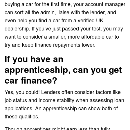
buying a car for the first time, your account manager
can sort all the admin, liaise with the lender, and
even help you find a car from a verified UK
dealership. If you’ve just passed your test, you may
want to consider a smaller, more affordable car to
try and keep finance repayments lower.
If you have an
apprenticeship, can you get
car finance?
Yes, you could! Lenders often consider factors like
job status and income stability when assessing loan
applications. An apprenticeship can show both of
these qualities.
Though apprentices might earn less than fully