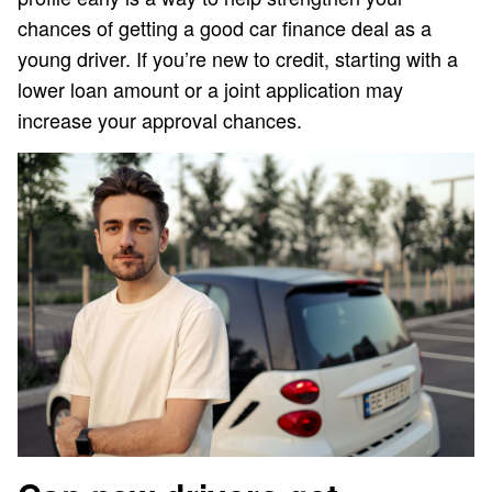
chances of getting a good car finance deal as a
young driver. If you’re new to credit, starting with a
lower loan amount or a joint application may
increase your approval chances.