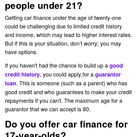
people under 21?
Getting car finance under the age of twenty-one
could be challenging due to limited credit history
and income, which may lead to higher interest rates.
But if this is your situation, don’t worry; you may
have options.
If you haven't had the chance to build up a
good
, you could apply
for a
credit history
guarantor
. This is someone (such as a parent) who has
loan
good credit and who guarantees to make your credit
repayments if you can't. The maximum age for a
guarantor that we can accept is 80.
Do you offer car finance for
17-year-olds?