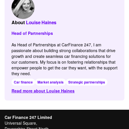
About
Louise Haines
Head of Partnerships
As Head of Partnerships at CarFinance 247, I am
passionate about building strong collaborations that drive
growth and create seamless car financing solutions for
our customers. My focus is on fostering relationships that
empower people to get the car they want, with the support
they need.
Car finance
Market analysis
Strategic partnerships
Read more about Louise Haines
Car Finance 247 Limited
Universal Square,
Devonshire Street North,