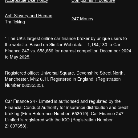
Anti-Slavery and Human
247 Money
Trafficking
* The UK's largest online car finance broker by unique users to
the website. Based on Similar Web data – 1,184,130 to Car
Finance 247 vs. 658,656 for nearest competitor. December 2024
to May 2025.
Registered office: Universal Square, Devonshire Street North,
Manchester, M12 6JH. Registered in England. (Registration
Number 06035525).
Car Finance 247 Limited is authorised and regulated by the
Financial Conduct Authority for insurance distribution and credit
broking (Firm Reference Number: 653019). Car Finance 247
Limited is registered with the ICO (Registration Number
Z1897658).