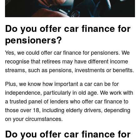
Do you offer car finance for
pensioners?
Yes, we could offer car finance for pensioners. We
recognise that retirees may have different income
streams, such as pensions, investments or benefits.
Plus, we know how important a car can be for
independence, particularly in old age. We work with
a trusted panel of lenders who offer car finance to
those over 18, including elderly drivers, depending
on your circumstances.
Do you offer car finance for