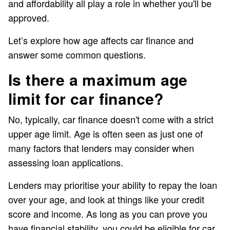
and affordability all play a role in whether you'll be
approved.
Let’s explore how age affects car finance and
answer some common questions.
Is there a maximum age
limit for car finance?
No, typically, car finance doesn't come with a strict
upper age limit. Age is often seen as just one of
many factors that lenders may consider when
assessing loan applications.
Lenders may prioritise your ability to repay the loan
over your age, and look at things like your credit
score and income. As long as you can prove you
have financial stability, you could be eligible for car