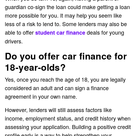
guardian co-sign the loan could make getting a loan
more possible for you. It may help you seem like
less of a risk to lend to. Some lenders may also be
able to offer
deals for young
student car finance
drivers.
Do you offer car finance for
18-year-olds?
Yes, once you reach the age of 18, you are legally
considered an adult and can sign a finance
agreement in your own name.
However, lenders will still assess factors like
income, employment status, and credit history when
assessing your application. Building a positive credit
profile early is a way to help strengthen your