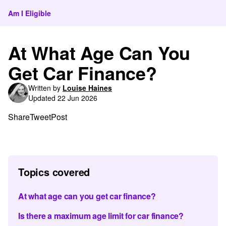
Am I Eligible
At What Age Can You
Get Car Finance?
Written by
Louise Haines
Updated 22 Jun 2026
Share
Tweet
Post
Topics covered
At what age can you get car finance?
Is there a maximum age limit for car finance?