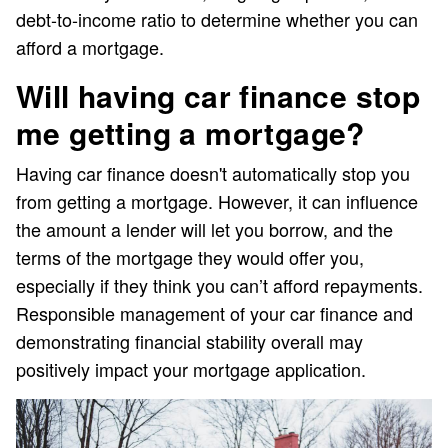
debt-to-income ratio to determine whether you can
afford a mortgage.
Will having car finance stop
me getting a mortgage?
Having car finance doesn't automatically stop you
from getting a mortgage. However, it can influence
the amount a lender will let you borrow, and the
terms of the mortgage they would offer you,
especially if they think you can’t afford repayments.
Responsible management of your car finance and
demonstrating financial stability overall may
positively impact your mortgage application.