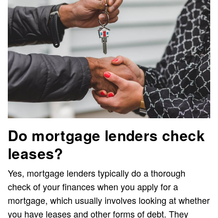
Do mortgage lenders check
leases?
Yes, mortgage lenders typically do a thorough
check of your finances when you apply for a
mortgage, which usually involves looking at whether
you have leases and other forms of debt. They