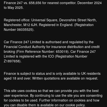
Finance 247 vs. 658,656 for nearest competitor. December 2024
to May 2025.
Registered office: Universal Square, Devonshire Street North,
Manchester, M12 6JH. Registered in England. (Registration
Number 06035525).
Car Finance 247 Limited is authorised and regulated by the
Financial Conduct Authority for insurance distribution and credit
broking (Firm Reference Number: 653019). Car Finance 247
Limited is registered with the ICO (Registration Number
Z1897658).
Finance is subject to status and is only available to UK residents
aged 18 and over. Written quotations are available on request.
This site uses cookies so that we can provide you with the best
user experience. By continuing to use the site you are consenting
for cookies to be used. Further information on cookies and how
you can disable them is available on our cookie policy.