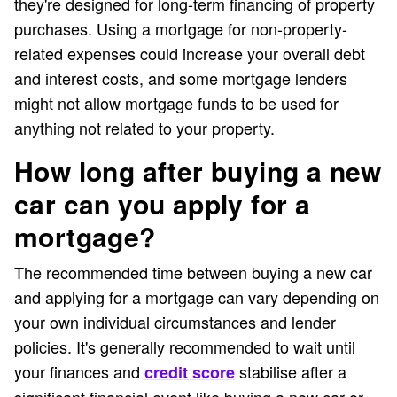
they're designed for long-term financing of property
purchases. Using a mortgage for non-property-
related expenses could increase your overall debt
and interest costs, and some mortgage lenders
might not allow mortgage funds to be used for
anything not related to your property.
How long after buying a new
car can you apply for a
mortgage?
The recommended time between buying a new car
and applying for a mortgage can vary depending on
your own individual circumstances and lender
policies. It's generally recommended to wait until
your finances and
stabilise after a
credit score
significant financial event like buying a new car or