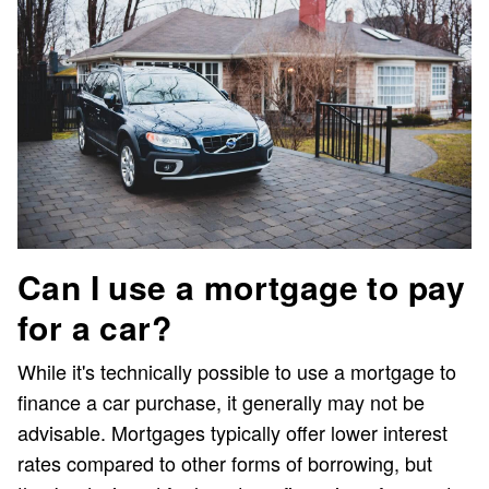
Can I use a mortgage to pay
for a car?
While it's technically possible to use a mortgage to
finance a car purchase, it generally may not be
advisable. Mortgages typically offer lower interest
rates compared to other forms of borrowing, but