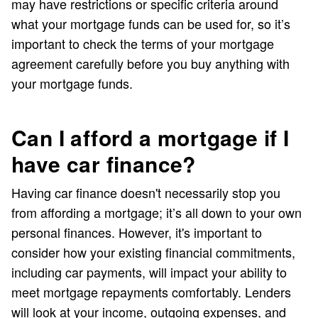
may have restrictions or specific criteria around
what your mortgage funds can be used for, so it’s
important to check the terms of your mortgage
agreement carefully before you buy anything with
your mortgage funds.
Can I afford a mortgage if I
have car finance?
Having car finance doesn't necessarily stop you
from affording a mortgage; it’s all down to your own
personal finances. However, it's important to
consider how your existing financial commitments,
including car payments, will impact your ability to
meet mortgage repayments comfortably. Lenders
will look at your income, outgoing expenses, and