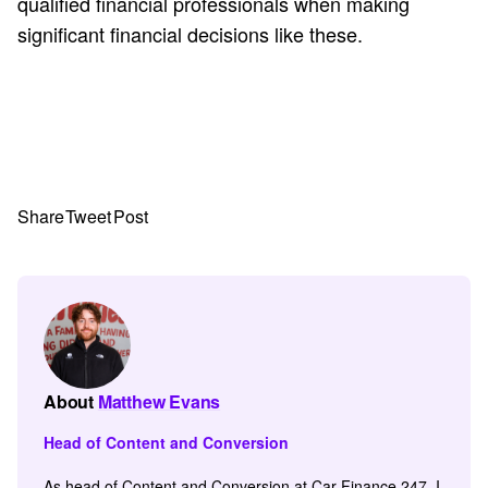
qualified financial professionals when making
significant financial decisions like these.
Share
Tweet
Post
About
Matthew Evans
Head of Content and Conversion
As head of Content and Conversion at Car Finance 247, I