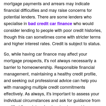
mortgage payments and arrears may indicate
financial difficulties and may raise concerns for
potential lenders. There are some lenders who
specialise in
who would
bad credit car finance
consider lending to people with poor credit histories,
though this can sometimes come with stricter terms
and higher interest rates. Credit is subject to status.
So, while having car finance may affect your
mortgage prospects, it's not always necessarily a
barrier to homeownership. Responsible financial
management, maintaining a healthy credit profile,
and seeking out professional advice can help you
with managing multiple credit commitments
effectively. As always, it's important to assess your
individual circumstances and ask for guidance from