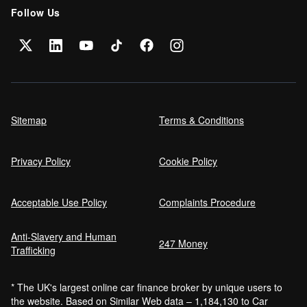
Follow Us
Sitemap
Terms & Conditions
Privacy Policy
Cookie Policy
Acceptable Use Policy
Complaints Procedure
Anti-Slavery and Human
247 Money
Trafficking
* The UK's largest online car finance broker by unique users to
the website. Based on Similar Web data – 1,184,130 to Car