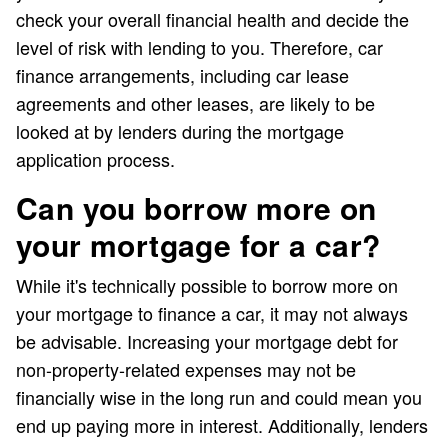
check your overall financial health and decide the
level of risk with lending to you. Therefore, car
finance arrangements, including car lease
agreements and other leases, are likely to be
looked at by lenders during the mortgage
application process.
Can you borrow more on
your mortgage for a car?
While it's technically possible to borrow more on
your mortgage to finance a car, it may not always
be advisable. Increasing your mortgage debt for
non-property-related expenses may not be
financially wise in the long run and could mean you
end up paying more in interest. Additionally, lenders