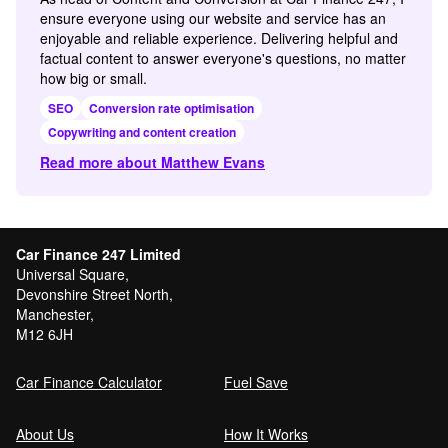
ensure everyone using our website and service has an
enjoyable and reliable experience. Delivering helpful and
factual content to answer everyone's questions, no matter
how big or small.
SEO
Conversion rate optimisation
Copywriting and content creation
Read more about Matthew Evans
Car Finance 247 Limited
Universal Square,
Devonshire Street North,
Manchester,
M12 6JH
Car Finance Calculator
Fuel Save
About Us
How It Works