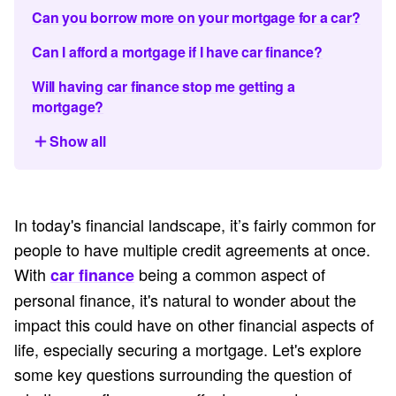
Can you borrow more on your mortgage for a car?
Can I afford a mortgage if I have car finance?
Will having car finance stop me getting a
mortgage?
Show all
In today's financial landscape, it’s fairly common for
people to have multiple credit agreements at once.
With
being a common aspect of
car finance
personal finance, it's natural to wonder about the
impact this could have on other financial aspects of
life, especially securing a mortgage. Let's explore
some key questions surrounding the question of