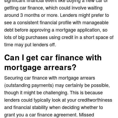
getting car finance, which could involve waiting
around 3 months or more. Lenders might prefer to
see a consistent financial profile with manageable
debt before approving a mortgage application, so
lots of big purchases using credit in a short space of
time may put lenders off.
Can I get car finance with
mortgage arrears?
Securing car finance with mortgage arrears
(outstanding payments) may certainly be possible,
though it might be challenging. This is because
lenders could typically look at your creditworthiness
and financial stability when deciding whether to
grant you a car finance agreement. Missed