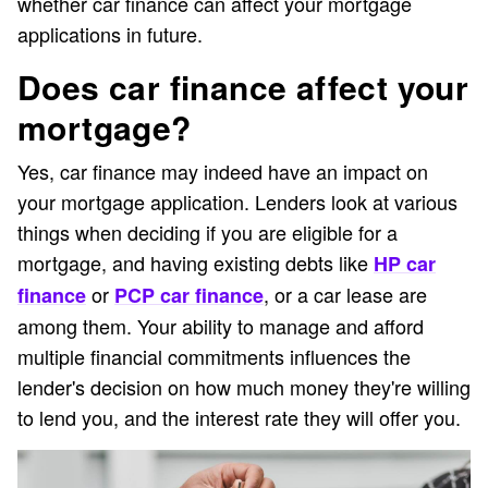
whether car finance can affect your mortgage
applications in future.
Does car finance affect your
mortgage?
Yes, car finance may indeed have an impact on
your mortgage application. Lenders look at various
things when deciding if you are eligible for a
mortgage, and having existing debts like
HP car
or
, or a car lease are
finance
PCP car finance
among them. Your ability to manage and afford
multiple financial commitments influences the
lender's decision on how much money they're willing
to lend you, and the interest rate they will offer you.