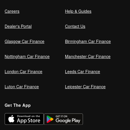
Careers
Help & Guides
Dealer's Portal
Contact Us
Glasgow Car Finance
Birmingham Car Finance
Nottingham Car Finance
Manchester Car Finance
London Car Finance
Leeds Car Finance
Luton Car Finance
Leicester Car Finance
Get The App