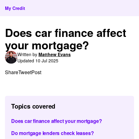
My Credit
Does car finance affect
your mortgage?
Written by
Matthew Evans
Updated 10 Jul 2025
Share
Tweet
Post
Topics covered
Does car finance affect your mortgage?
Do mortgage lenders check leases?