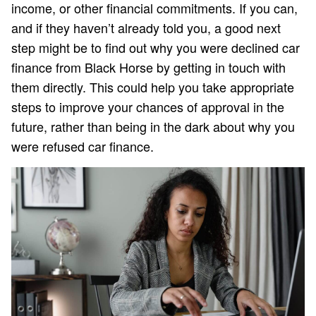
income, or other financial commitments. If you can,
and if they haven’t already told you, a good next
step might be to find out why you were declined car
finance from Black Horse by getting in touch with
them directly. This could help you take appropriate
steps to improve your chances of approval in the
future, rather than being in the dark about why you
were refused car finance.