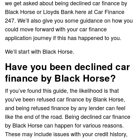
we get asked about being declined car finance by
Black Horse or Lloyds Bank here at Car Finance
247. We’ll also give you some guidance on how you
could move forward with your car finance
application journey if this has happened to you.
We’ll start with Black Horse.
Have you been declined car
finance by Black Horse?
If you’ve found this guide, the likelihood is that
you’ve been refused car finance by Blank Horse,
and being refused finance by any lender can feel
like the end of the road. Being declined car finance
by Black Horse can happen for various reasons.
These may include issues with your credit history,