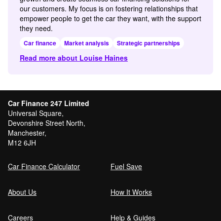
our customers. My focus is on fostering relationships that
empower people to get the car they want, with the support
they need.
Car finance
Market analysis
Strategic partnerships
Read more about Louise Haines
Car Finance 247 Limited
Universal Square,
Devonshire Street North,
Manchester,
M12 6JH
Car Finance Calculator
Fuel Save
About Us
How It Works
Careers
Help & Guides