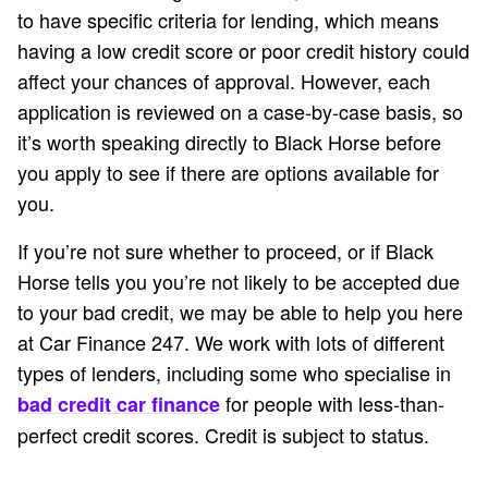
to have specific criteria for lending, which means
having a low credit score or poor credit history could
affect your chances of approval. However, each
application is reviewed on a case-by-case basis, so
it’s worth speaking directly to Black Horse before
you apply to see if there are options available for
you.
If you’re not sure whether to proceed, or if Black
Horse tells you you’re not likely to be accepted due
to your bad credit, we may be able to help you here
at Car Finance 247. We work with lots of different
types of lenders, including some who specialise in
for people with less-than-
bad credit car finance
perfect credit scores. Credit is subject to status.