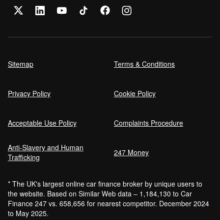
Sitemap
Terms & Conditions
Privacy Policy
Cookie Policy
Acceptable Use Policy
Complaints Procedure
Anti-Slavery and Human
247 Money
Trafficking
* The UK's largest online car finance broker by unique users to
the website. Based on Similar Web data – 1,184,130 to Car
Finance 247 vs. 658,656 for nearest competitor. December 2024
to May 2025.