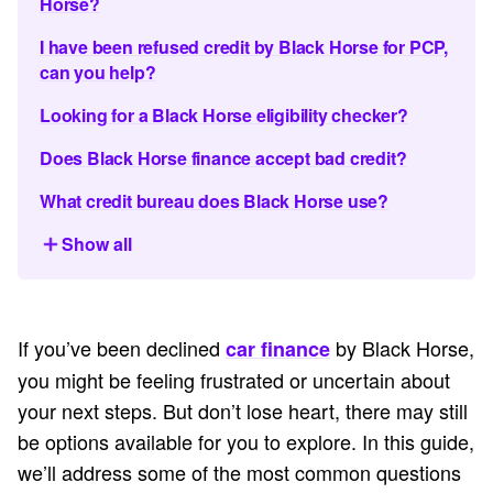
Horse?
I have been refused credit by Black Horse for PCP,
can you help?
Looking for a Black Horse eligibility checker?
Does Black Horse finance accept bad credit?
What credit bureau does Black Horse use?
Show all
If you’ve been declined
by Black Horse,
car finance
you might be feeling frustrated or uncertain about
your next steps. But don’t lose heart, there may still
be options available for you to explore. In this guide,
we’ll address some of the most common questions