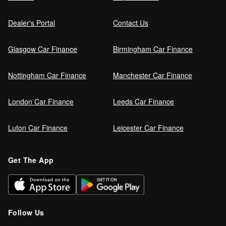
Dealer's Portal
Contact Us
Glasgow Car Finance
Birmingham Car Finance
Nottingham Car Finance
Manchester Car Finance
London Car Finance
Leeds Car Finance
Luton Car Finance
Leicester Car Finance
Get The App
Follow Us