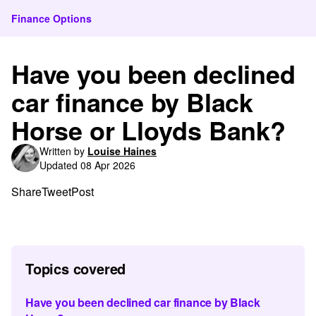
Finance Options
Have you been declined
car finance by Black
Horse or Lloyds Bank?
Written by
Louise Haines
Updated 08 Apr 2026
Share
Tweet
Post
Topics covered
Have you been declined car finance by Black