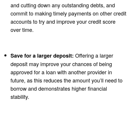
and cutting down any outstanding debts, and
commit to making timely payments on other credit
accounts to try and improve your credit score
over time.
Offering a larger
Save for a larger deposit:
deposit may improve your chances of being
approved for a loan with another provider in
future, as this reduces the amount you’ll need to
borrow and demonstrates higher financial
stability.