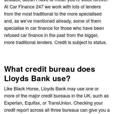
At Car Finance 247 we work with lots of lenders
from the most traditional to the more specialised
and, as we’ve mentioned already, some of them
specialise in car finance for those who have been
refused car finance in the past from the bigger,
more traditional lenders. Credit is subject to status.
What credit bureau does
Lloyds Bank use?
Like Black Horse, Lloyds Bank may use one or
more of the major credit bureaus in the UK, such as
Experian, Equifax, or TransUnion. Checking your
credit report across all three bureaus can give you a