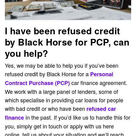
I have been refused credit
by Black Horse for PCP, can
you help?
Yes, we may be able to help you if you’ve been
refused credit by Black Horse for a
Personal
car finance agreement.
Contract Purchase (PCP)
We work with a large panel of lenders, some of
which specialise in providing car loans for people
with bad credit or who have been
refused car
in the past. If you’d like us to handle this for
finance
you, simply get in touch or apply with us here
online, tell us about your situation and we’ll reach