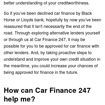
better understanding of your creditworthiness.
So if you’ve been declined car finance by Black
Horse or Lloyds bank, hopefully by now you’ve been
reassured that it isn't necessarily the end of the
road. Through exploring alternative lenders yourself
or through us at Car Finance 247, it may be
possible for you to be approved for car finance with
other lenders. And, by taking proactive steps to
understand and improve your own credit situation in
the meantime, you could increase your chances of
being approved for finance in the future.
How can Car Finance 247
help me?