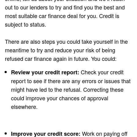
out to our lenders to try and find you the best and
most suitable car finance deal for you. Credit is
subject to status.
There are also steps you could take yourself in the
meantime to try and reduce your risk of being
refused car finance again in future. You could:
Check your credit
Review your credit report:
report to see if there are any errors or issues that
might have led to the refusal. Correcting these
could improve your chances of approval
elsewhere.
Work on paying off
Improve your credit score: