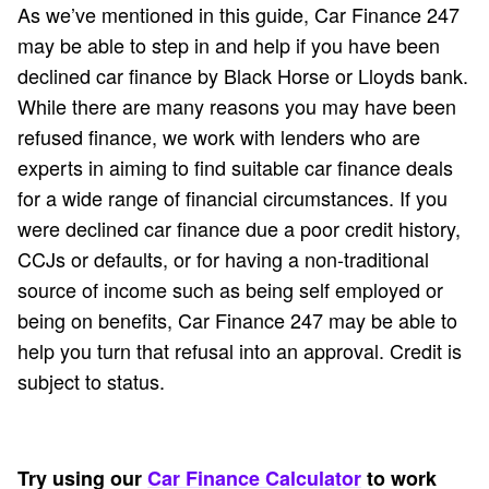
As we’ve mentioned in this guide, Car Finance 247
may be able to step in and help if you have been
declined car finance by Black Horse or Lloyds bank.
While there are many reasons you may have been
refused finance, we work with lenders who are
experts in aiming to find suitable car finance deals
for a wide range of financial circumstances. If you
were declined car finance due a poor credit history,
CCJs or defaults, or for having a non-traditional
source of income such as being self employed or
being on benefits, Car Finance 247 may be able to
help you turn that refusal into an approval. Credit is
subject to status.
Try using our
Car Finance Calculator
to work