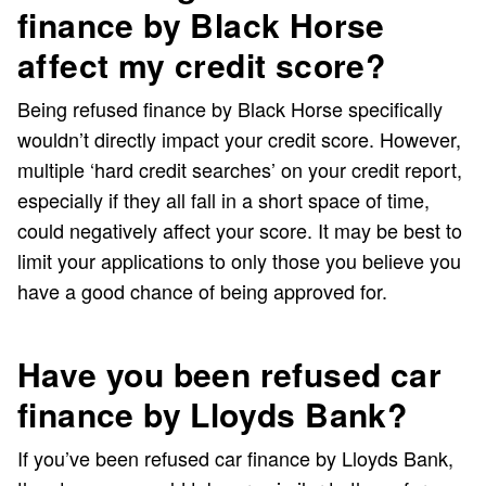
finance by Black Horse
affect my credit score?
Being refused finance by Black Horse specifically
wouldn’t directly impact your credit score. However,
multiple ‘hard credit searches’ on your credit report,
especially if they all fall in a short space of time,
could negatively affect your score. It may be best to
limit your applications to only those you believe you
have a good chance of being approved for.
Have you been refused car
finance by Lloyds Bank?
If you’ve been refused car finance by Lloyds Bank,