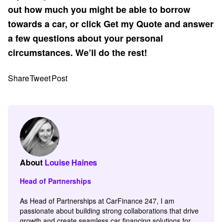
out how much you might be able to borrow
towards a car, or click Get my Quote and answer
a few questions about your personal
circumstances. We’ll do the rest!
Share
Tweet
Post
About
Louise Haines
Head of Partnerships
As Head of Partnerships at CarFinance 247, I am
passionate about building strong collaborations that drive
growth and create seamless car financing solutions for