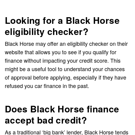
Looking for a Black Horse
eligibility checker?
Black Horse may offer an eligibility checker on their
website that allows you to see if you qualify for
finance without impacting your credit score. This
might be a useful tool to understand your chances
of approval before applying, especially if they have
refused you car finance in the past.
Does Black Horse finance
accept bad credit?
As a traditional ‘big bank’ lender, Black Horse tends