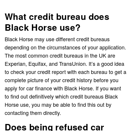
What credit bureau does
Black Horse use?
Black Horse may use different credit bureaus
depending on the circumstances of your application.
The most common credit bureaus in the UK are
Experian, Equifax, and TransUnion. It’s a good idea
to check your credit report with each bureau to get a
complete picture of your credit history before you
apply for car finance with Black Horse. If you want
to find out definitively which credit bureaus Black
Horse use, you may be able to find this out by
contacting them directly.
Does being refused car