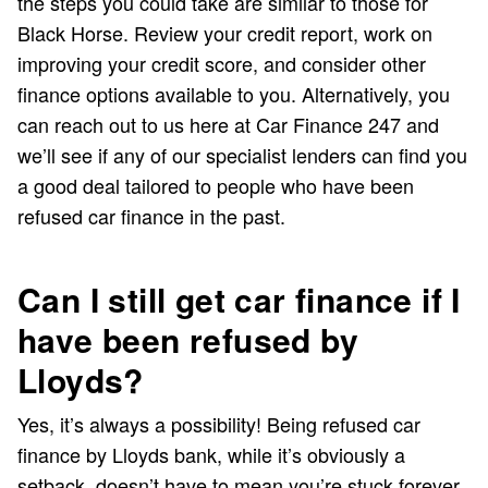
the steps you could take are similar to those for
Black Horse. Review your credit report, work on
improving your credit score, and consider other
finance options available to you. Alternatively, you
can reach out to us here at Car Finance 247 and
we’ll see if any of our specialist lenders can find you
a good deal tailored to people who have been
refused car finance in the past.
Can I still get car finance if I
have been refused by
Lloyds?
Yes, it’s always a possibility! Being refused car
finance by Lloyds bank, while it’s obviously a
setback, doesn’t have to mean you’re stuck forever.