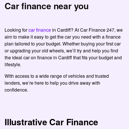
Car finance near you
Looking for
car finance
in Cardiff? At Car Finance 247, we
aim to make it easy to get the car you need with a finance
plan tailored to your budget.
Whether buying your first car
or upgrading your old wheels, we’ll try and help you find
the ideal car on finance in Cardiff that fits your budget and
lifestyle.
With access to a wide range of vehicles and trusted
lenders, we’re here to help you drive away with
confidence.
Illustrative Car Finance