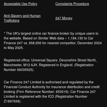
Acceptable Use Policy
Complaints Procedure
Anti-Slavery and Human
247 Money
Trafficking
* The UK's largest online car finance broker by unique users to
the website. Based on Similar Web data – 1,184,130 to Car
Finance 247 vs. 658,656 for nearest competitor. December 2024
to May 2025.
Registered office: Universal Square, Devonshire Street North,
Manchester, M12 6JH. Registered in England. (Registration
Number 06035525).
Car Finance 247 Limited is authorised and regulated by the
Financial Conduct Authority for insurance distribution and credit
broking (Firm Reference Number: 653019). Car Finance 247
Limited is registered with the ICO (Registration Number
Z1897658).