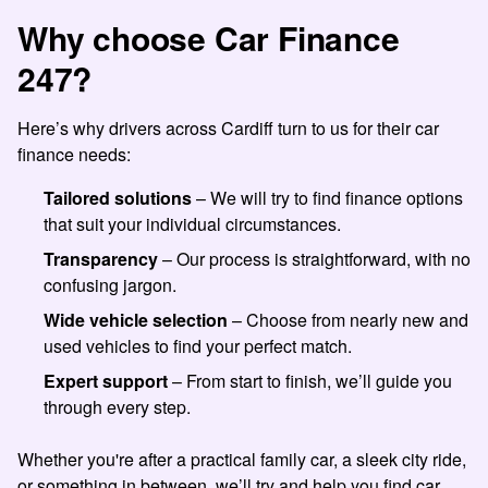
Why choose Car Finance
247?
Here’s why drivers across Cardiff turn to us for their car
finance needs:
Tailored solutions
– We will try to find finance options
that suit your individual circumstances.
Transparency
– Our process is straightforward, with no
confusing jargon.
Wide vehicle selection
– Choose from nearly new and
used vehicles to find your perfect match.
Expert support
– From start to finish, we’ll guide you
through every step.
Whether you're after a practical family car, a sleek city ride,
or something in between, we’ll try and help you find car