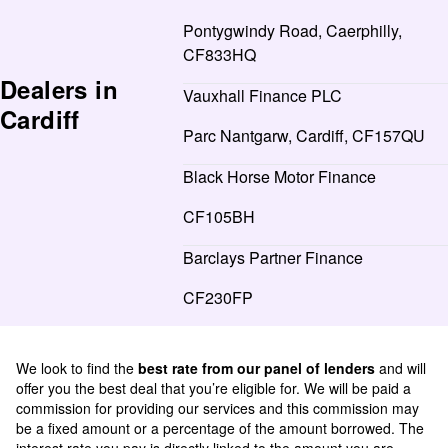
Pontygwindy Road, Caerphilly,
CF833HQ
Dealers in
Vauxhall Finance PLC
Cardiff
Parc Nantgarw, Cardiff, CF157QU
Black Horse Motor Finance
CF105BH
Barclays Partner Finance
CF230FP
We look to find the
best rate from our panel of lenders
and will
offer you the best deal that you’re eligible for. We will be paid a
commission for providing our services and this commission may
be a fixed amount or a percentage of the amount borrowed. The