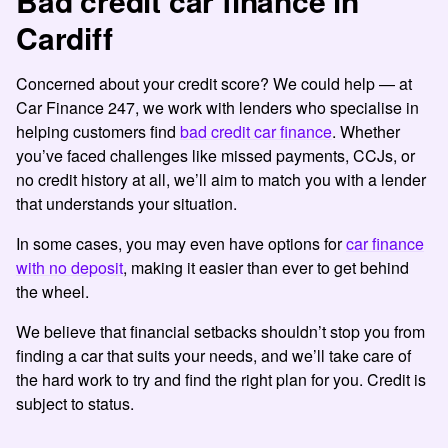
Bad credit car finance in
Cardiff
Concerned about your credit score? We could help
—
at
Car Finance 247, we work with lenders who specialise in
helping customers find
bad credit car finance
. Whether
you’ve faced challenges like missed payments, CCJs, or
no credit history at all, we’ll aim to match you with a lender
that understands your situation.
In some cases, you may even have options for
car finance
with no deposit
, making it easier than ever to get behind
the wheel.
We believe that financial setbacks shouldn’t stop you from
finding a car that suits your needs, and we’ll take care of
the hard work to try and find the right plan for you. Credit is
subject to status.