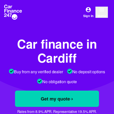
Sign In
Menu
Car finance in
Cardiff
Buy from any verified dealer
No deposit options
No obligation quote
Get my quote
Rates from 8.9% APR. Representative 19.5% APR.