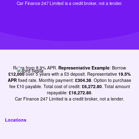
Car Finance 247 Limited is a credit broker, not a lender.
Rates from 8.9% APR.
Representative Example
: Borrow
£12,000
over 5 years with a £0 deposit. Representative
19.5%
APR
fixed rate. Monthly payment:
£304.38
. Option to purchase
fee £10 payable. Total cost of credit:
£6,272.80
. Total amount
repayable:
£18,272.80
.
Car Finance 247 Limited is a credit broker, not a lender.
Locations