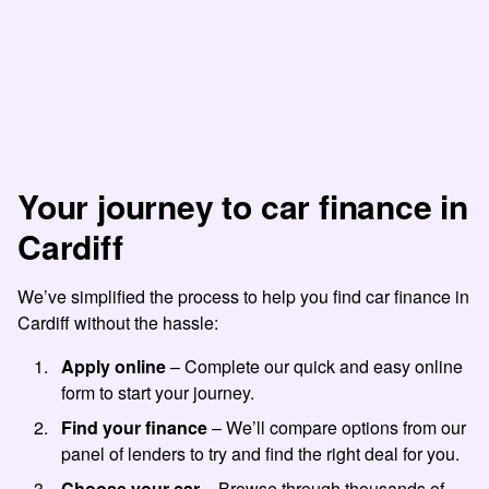
Your journey to car finance in
Cardiff
We’ve simplified the process to help you find car finance in
Cardiff without the hassle:
Apply online
– Complete our quick and easy online
form to start your journey.
Find your finance
– We’ll compare options from our
panel of lenders to try and find the right deal for you.
Choose your car
– Browse through thousands of