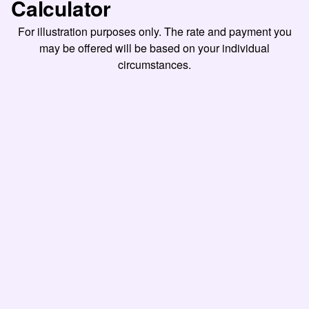
Calculator
For illustration purposes only. The rate and payment you
may be offered will be based on your individual
circumstances.