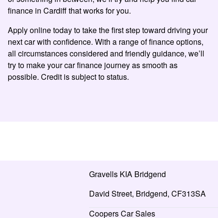
finance in Cardiff that works for you.
Apply online today to take the first step toward driving your
next car with confidence. With a range of finance options,
all circumstances considered and friendly guidance, we’ll
try to make your car finance journey as smooth as
possible. Credit is subject to status.
Gravells KIA Bridgend
David Street, Bridgend, CF313SA
Coopers Car Sales