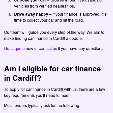
vehicles from verified dealerships.
Drive away happy
– If your finance is approved, it’s
time to collect your car and hit the road.
Our team will guide you every step of the way. We aim to
make finding car finance in Cardiff a doddle.
Get a quote
now or
contact us
if you have any questions.
Am I eligible for car finance
in Cardiff?
To apply for car finance in Cardiff with us, there are a few
key requirements you'll need to meet.
Most lenders typically ask for the following: