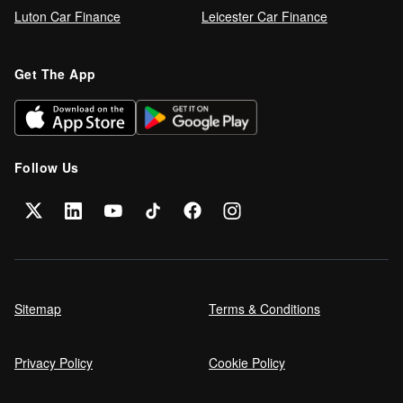
Luton Car Finance
Leicester Car Finance
Get The App
Follow Us
Sitemap
Terms & Conditions
Privacy Policy
Cookie Policy