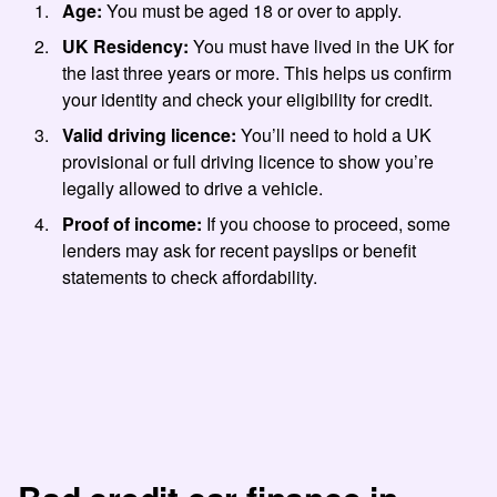
Age:
You must be aged 18 or over to apply.
UK Residency:
You must have lived in the UK for
the last three years or more. This helps us confirm
your identity and check your eligibility for credit.
Valid driving licence:
You’ll need to hold a UK
provisional or full driving licence to show you’re
legally allowed to drive a vehicle.
Proof of income:
If you choose to proceed, some
lenders may ask for recent payslips or benefit
statements to check affordability.