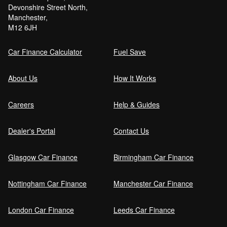
Devonshire Street North,
Manchester,
M12 6JH
Car Finance Calculator
Fuel Save
About Us
How It Works
Careers
Help & Guides
Dealer's Portal
Contact Us
Glasgow Car Finance
Birmingham Car Finance
Nottingham Car Finance
Manchester Car Finance
London Car Finance
Leeds Car Finance