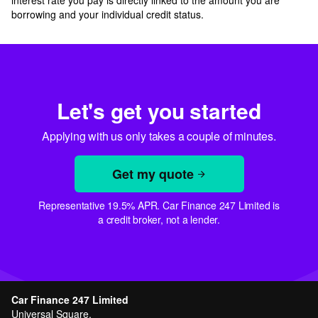
interest rate you pay is directly linked to the amount you are
borrowing and your individual credit status.
Let's get you started
Applying with us only takes a couple of minutes.
Get my quote
Representative 19.5% APR. Car Finance 247 Limited is
a credit broker, not a lender.
Car Finance 247 Limited
Universal Square,