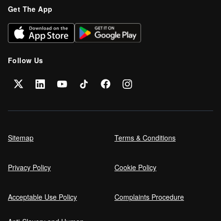
Get The App
Follow Us
Sitemap
Terms & Conditions
Privacy Policy
Cookie Policy
Acceptable Use Policy
Complaints Procedure