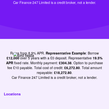
Car Finance 247 Limited is a credit broker, not a lender.
Rates from 8.9% APR.
Representative Example
: Borrow
£12,000
over 5 years with a £0 deposit. Representative
19.5%
APR
fixed rate. Monthly payment:
£304.38
. Option to purchase
fee £10 payable. Total cost of credit:
£6,272.80
. Total amount
repayable:
£18,272.80
.
Car Finance 247 Limited is a credit broker, not a lender.
Locations