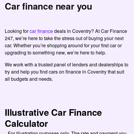
Car finance near you
Looking for
car finance
deals in Coventry? At Car Finance
247, we’re here to take the stress out of buying your next
car. Whether you’re shopping around for your first car or
upgrading to something new, we’re here to help.
We work with a trusted panel of lenders and dealerships to
try and help you find cars on finance in Coventry that suit
all budgets and needs.
Illustrative Car Finance
Calculator
For illustration purposes only. The rate and payment you