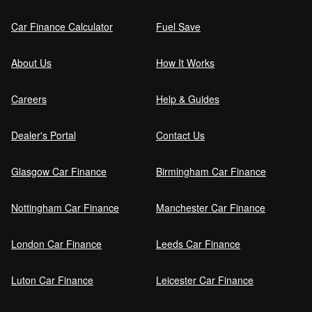
Car Finance Calculator
Fuel Save
About Us
How It Works
Careers
Help & Guides
Dealer's Portal
Contact Us
Glasgow Car Finance
Birmingham Car Finance
Nottingham Car Finance
Manchester Car Finance
London Car Finance
Leeds Car Finance
Luton Car Finance
Leicester Car Finance