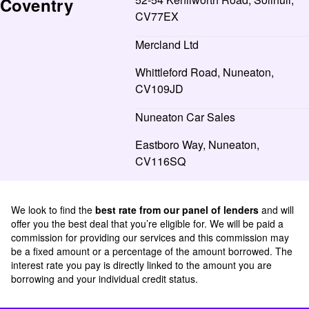
Coventry
CV77EX
Mercland Ltd
Whittleford Road, Nuneaton,
CV109JD
Nuneaton Car Sales
Eastboro Way, Nuneaton,
CV116SQ
We look to find the
best rate from our panel of lenders
and will
offer you the best deal that you’re eligible for. We will be paid a
commission for providing our services and this commission may
be a fixed amount or a percentage of the amount borrowed. The
interest rate you pay is directly linked to the amount you are
borrowing and your individual credit status.