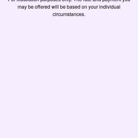
may be offered will be based on your individual
circumstances.