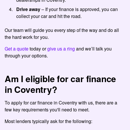
Drive away
– If your finance is approved, you can
collect your car and hit the road.
Our team will guide you every step of the way and do all
the hard work for you.
Get a quote
today or
give us a ring
and we’ll talk you
through your options.
Am I eligible for car finance
in Coventry?
To apply for car finance in Coventry with us, there are a
few key requirements you'll need to meet.
Most lenders typically ask for the following: