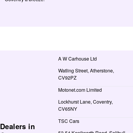
A W Carhouse Ltd
Watling Street, Atherstone,
CV92PZ
Motonet.com Limited
Lockhurst Lane, Coventry,
CV65NY
TSC Cars
Dealers in
52-54 Kenilworth Road, Solihull,