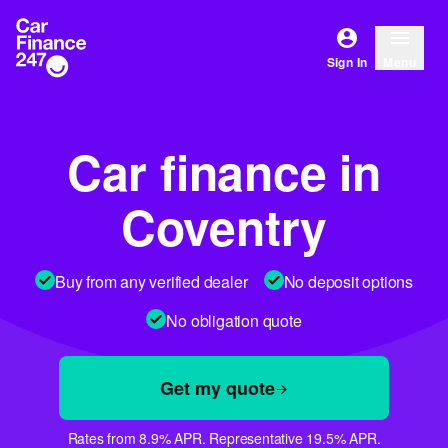
Sign In
Menu
Car finance in
Coventry
Buy from any verified dealer
No deposit options
No obligation quote
Get my quote
Rates from 8.9% APR. Representative 19.5% APR.