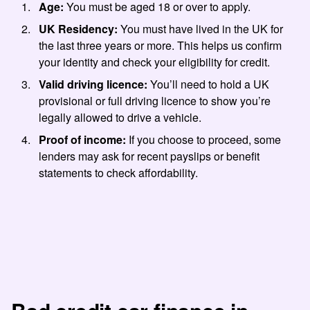
Age:
You must be aged 18 or over to apply.
UK Residency:
You must have lived in the UK for
the last three years or more. This helps us confirm
your identity and check your eligibility for credit.
Valid driving licence:
You’ll need to hold a UK
provisional or full driving licence to show you’re
legally allowed to drive a vehicle.
Proof of income:
If you choose to proceed, some
lenders may ask for recent payslips or benefit
statements to check affordability.