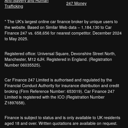
Anti-Slavery and Human
247 Money
Trafficking
* The UK's largest online car finance broker by unique users to
the website. Based on Similar Web data – 1,184,130 to Car
Finance 247 vs. 658,656 for nearest competitor. December 2024
to May 2025.
Registered office: Universal Square, Devonshire Street North,
Manchester, M12 6JH. Registered in England. (Registration
Number 06035525).
Car Finance 247 Limited is authorised and regulated by the
Financial Conduct Authority for insurance distribution and credit
broking (Firm Reference Number: 653019). Car Finance 247
Limited is registered with the ICO (Registration Number
Z1897658).
Finance is subject to status and is only available to UK residents
aged 18 and over. Written quotations are available on request.