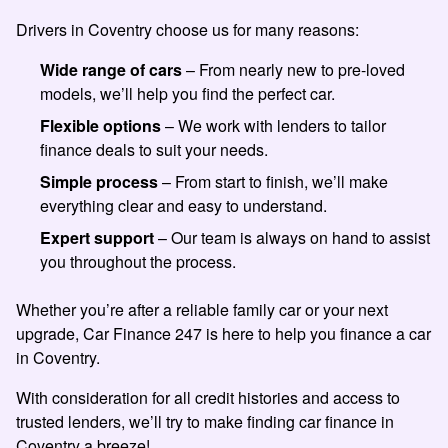
Drivers in Coventry choose us for many reasons:
Wide range of cars
– From nearly new to pre-loved
models, we’ll help you find the perfect car.
Flexible options
– We work with lenders to tailor
finance deals to suit your needs.
Simple process
– From start to finish, we’ll make
everything clear and easy to understand.
Expert support
– Our team is always on hand to assist
you throughout the process.
Whether you’re after a reliable family car or your next
upgrade, Car Finance 247 is here to help you finance a car
in Coventry.
With consideration for all credit histories and access to
trusted lenders, we’ll try to make finding car finance in
Coventry a breeze!