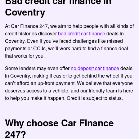
Bad credit car finance in
Coventry
At Car Finance 247, we aim to help people with all kinds of
credit histories discover
bad credit car finance
deals in
Coventry. Even if you’ve faced challenges like missed
payments or CCJs, we’ll work hard to find a finance deal
that works for you.
Some lenders may even offer
no deposit car finance
deals
in Coventry, making it easier to get behind the wheel if you
can’t afford an up-front payment. We believe that everyone
deserves access to a vehicle, and our friendly team is here
to help you make it happen. Credit is subject to status.
Why choose Car Finance
247?