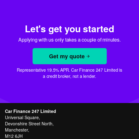
Let's get you started
Applying with us only takes a couple of minutes.
Get my quote
Representative 19.5% APR. Car Finance 247 Limited is
a credit broker, not a lender.
Car Finance 247 Limited
Universal Square,
Devonshire Street North,
Manchester,
M12 6JH