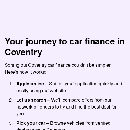
Your journey to car finance in
Coventry
Sorting out Coventry car finance couldn’t be simpler.
Here’s how it works:
Apply online
– Submit your application quickly and
easily using our website.
Let us search
– We’ll compare offers from our
network of lenders to try and find the best deal for
you.
Pick your car
– Browse vehicles from verified
dealerships in Coventry.