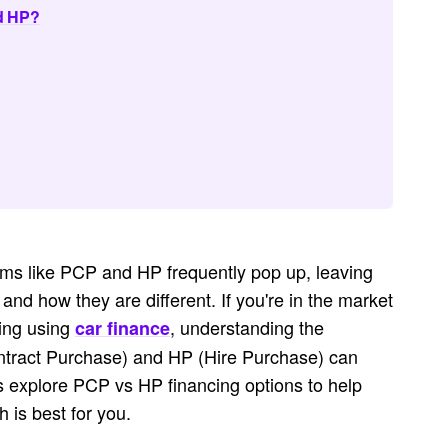
nd HP?
nyms like PCP and HP frequently pop up, leaving
d how they are different. If you're in the market
ying using
, understanding the
car finance
tract Purchase) and HP (Hire Purchase) can
's explore PCP vs HP financing options to help
 is best for you.