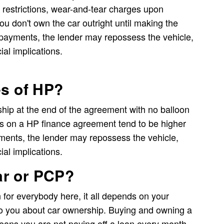
 restrictions, wear-and-tear charges upon
you don't own the car outright until making the
n payments, the lender may repossess the vehicle,
ial implications.
es of HP?
ip at the end of the agreement with no balloon
 on a HP finance agreement tend to be higher
ments, the lender may repossess the vehicle,
ial implications.
car or PCP?
on for everybody here, it all depends on your
o you about car ownership. Buying and owning a
eans you are not paying off a loan every month.