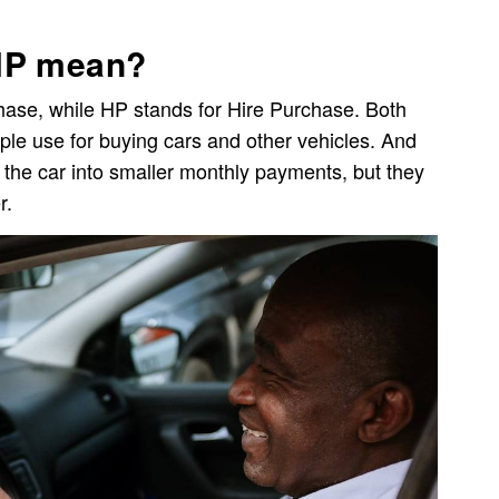
HP mean?
ase, while HP stands for Hire Purchase. Both
ple use for buying cars and other vehicles. And
of the car into smaller monthly payments, but they
r.