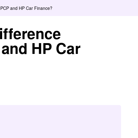
n PCP and HP Car Finance?
ifference
and HP Car