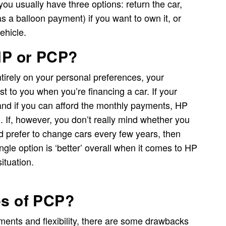
ou usually have three options: return the car,
as a balloon payment) if you want to own it, or
ehicle.
 HP or PCP?
tirely on your personal preferences, your
st to you when you’re financing a car. If your
 and if you can afford the monthly payments, HP
. If, however, you don’t really mind whether you
’d prefer to change cars every few years, then
ngle option is ‘better’ overall when it comes to HP
ituation.
es of PCP?
ents and flexibility, there are some drawbacks