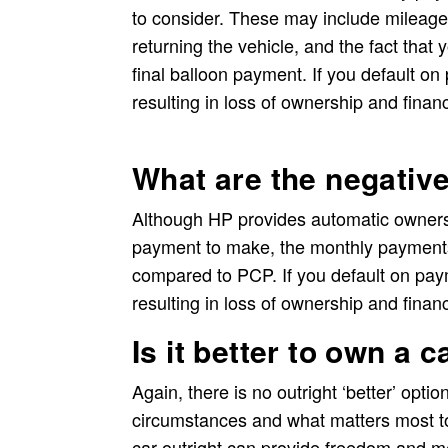
to consider. These may include mileage
returning the vehicle, and the fact that 
final balloon payment. If you default o
resulting in loss of ownership and financ
What are the negativ
Although HP provides automatic ownersh
payment to make, the monthly payments
compared to PCP. If you default on pay
resulting in loss of ownership and financ
Is it better to own a 
Again, there is no outright ‘better’ opti
circumstances and what matters most t
car outright can provide freedom and m