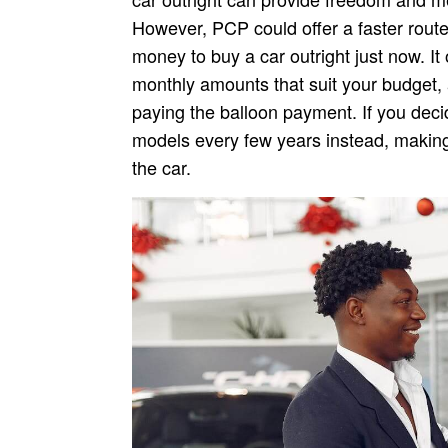
However, PCP could offer a faster route 
money to buy a car outright just now. It o
monthly amounts that suit your budget, 
paying the balloon payment. If you deci
models every few years instead, making 
the car.