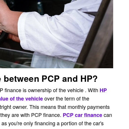
ce between PCP and HP?
finance is ownership of the vehicle . With
HP
over the term of the
lue of the vehicle
tright owner. This means that monthly payments
 they are with PCP finance.
can
PCP car finance
s you're only financing a portion of the car's