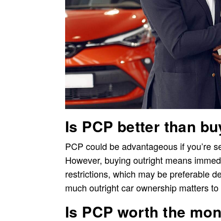
Is PCP better than bu
PCP could be advantageous if you’re seek
However, buying outright means immedi
restrictions, which may be preferable d
much outright car ownership matters to
Is PCP worth the mo