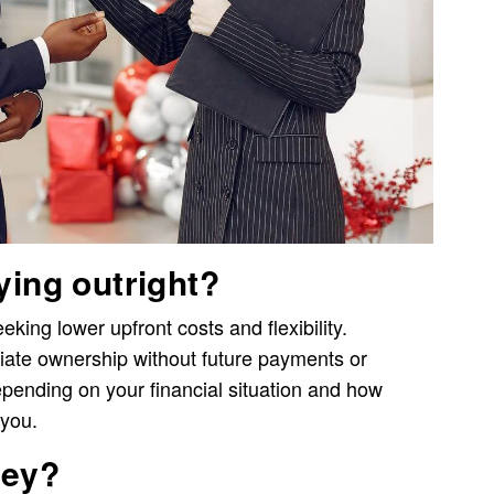
ying outright?
ing lower upfront costs and flexibility.
ate ownership without future payments or
epending on your financial situation and how
 you.
ney?