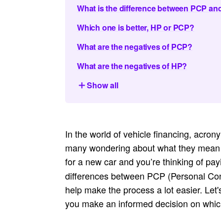
What is the difference between PCP a
Which one is better, HP or PCP?
What are the negatives of PCP?
What are the negatives of HP?
Show all
In the world of vehicle financing, acro
many wondering about what they mean an
for a new car and you’re thinking of pa
differences between PCP (Personal Con
help make the process a lot easier. Let
you make an informed decision on which