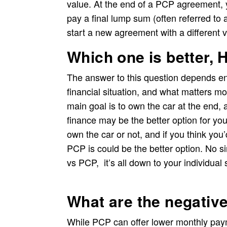
value. At the end of a PCP agreement, y
pay a final lump sum (often referred to 
start a new agreement with a different v
Which one is better,
The answer to this question depends en
financial situation, and what matters mo
main goal is to own the car at the end,
finance may be the better option for you
own the car or not, and if you think you
PCP is could be the better option. No si
vs PCP, it’s all down to your individual s
What are the negativ
While PCP can offer lower monthly paym