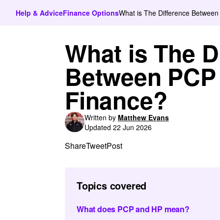
Help & Advice
Finance Options
What is The Difference Betwee
What is The D
Between PCP 
Finance?
Written by
Matthew Evans
Updated 22 Jun 2026
Share
Tweet
Post
Topics covered
What does PCP and HP mean?