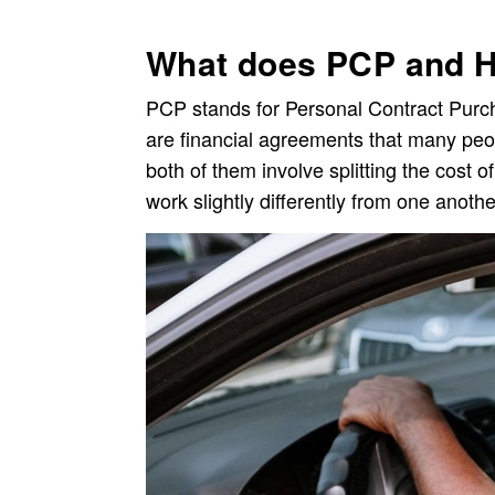
What does PCP and 
PCP stands for Personal Contract Purch
are financial agreements that many peo
both of them involve splitting the cost 
work slightly differently from one anothe