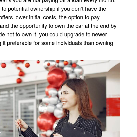
to potential ownership if you don’t have the
ffers lower initial costs, the option to pay
and the opportunity to own the car at the end by
de not to own it, you could upgrade to newer
it preferable for some individuals than owning