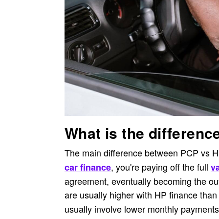
What is the differen
The main difference between PCP vs HP 
, you're paying off the full
car finance
va
agreement, eventually becoming the ou
are usually higher with HP finance than
usually involve lower monthly payments a