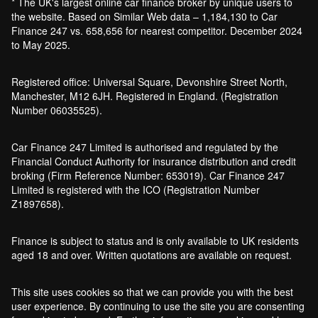
* The UK's largest online car finance broker by unique users to
the website. Based on Similar Web data – 1,184,130 to Car
Finance 247 vs. 658,656 for nearest competitor. December 2024
to May 2025.
Registered office: Universal Square, Devonshire Street North,
Manchester, M12 6JH. Registered in England. (Registration
Number 06035525).
Car Finance 247 Limited is authorised and regulated by the
Financial Conduct Authority for insurance distribution and credit
broking (Firm Reference Number: 653019). Car Finance 247
Limited is registered with the ICO (Registration Number
Z1897658).
Finance is subject to status and is only available to UK residents
aged 18 and over. Written quotations are available on request.
This site uses cookies so that we can provide you with the best
user experience. By continuing to use the site you are consenting