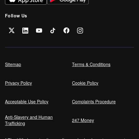
Follow Us
Sitemap
Terms & Conditions
Privacy Policy
Cookie Policy
Acceptable Use Policy
Complaints Procedure
Anti-Slavery and Human
247 Money
Trafficking