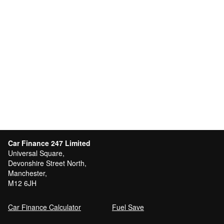
Car Finance 247 Limited
Universal Square,
Devonshire Street North,
Manchester,
M12 6JH
Car Finance Calculator
Fuel Save