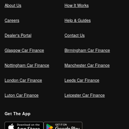
About Us
How It Works
Careers
Help & Guides
Dealer's Portal
Contact Us
Glasgow Car Finance
Birmingham Car Finance
Nottingham Car Finance
Manchester Car Finance
London Car Finance
Leeds Car Finance
Luton Car Finance
Leicester Car Finance
Get The App