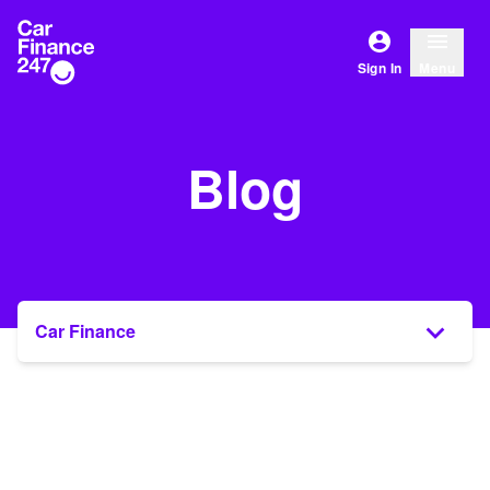
Sign In
Menu
Blog