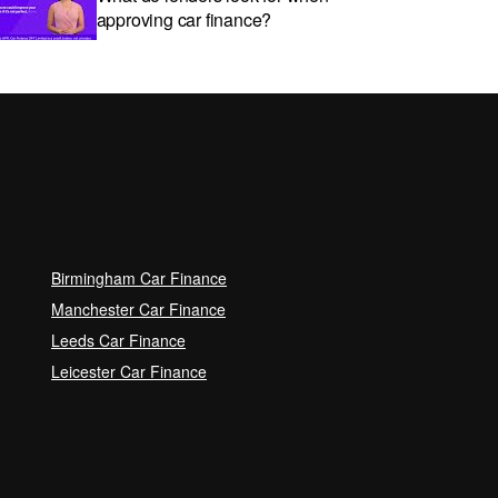
approving car finance?
Car subscriptions: The pros and
cons explained
Can I get car finance with a Debt
Relief Order (DRO)?
Birmingham Car Finance
Guaranteed Future Value (GFV)
Manchester Car Finance
Explained
Leeds Car Finance
Leicester Car Finance
Can I pay off my car finance
early?