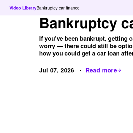
Video Library
Bankruptcy car finance
Bankruptcy ca
If you’ve been bankrupt, getting c
worry — there could still be optio
how you could get a car loan afte
Jul 07, 2026
Read more