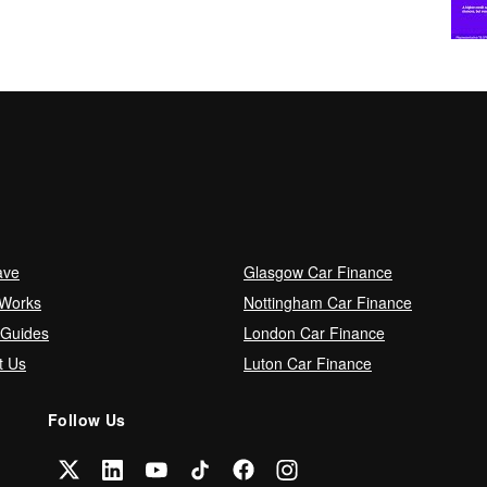
ave
Glasgow Car Finance
 Works
Nottingham Car Finance
 Guides
London Car Finance
t Us
Luton Car Finance
Follow Us