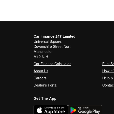
Car Finance 247 Limited
Universal Square,
Devonshire Street North,
Manchester,
M12 6JH
Car Finance Calculator
Fuel S
About Us
How It
Careers
Help &
Dealer's Portal
Contac
Get The App