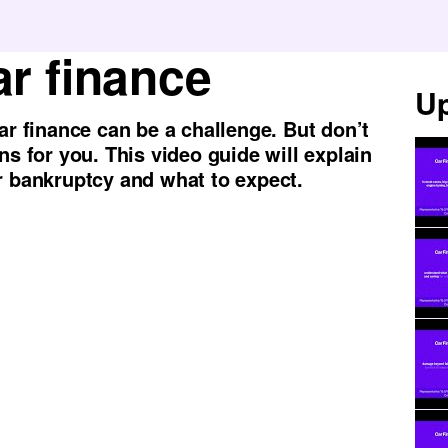
r finance
Up
ar finance can be a challenge. But don’t
ns for you. This video guide will explain
r bankruptcy and what to expect.