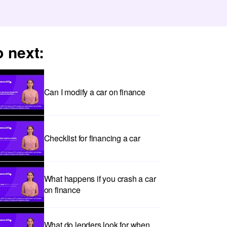
 next:
Can I modify a car on finance
Checklist for financing a car
What happens if you crash a car
on finance
What do lenders look for when