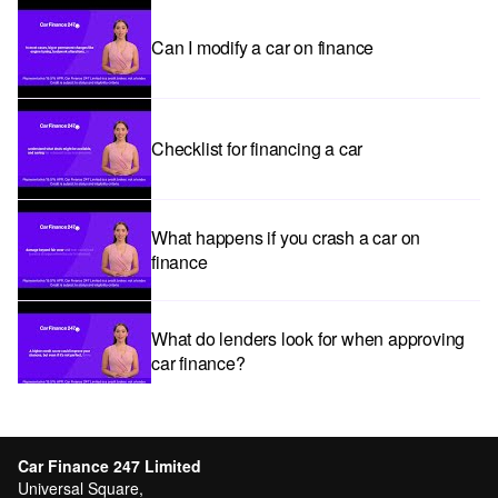
Can I modify a car on finance
Checklist for financing a car
What happens if you crash a car on
finance
What do lenders look for when approving
car finance?
Car subscriptions: The pros and cons
explained
Car Finance 247 Limited
Universal Square,