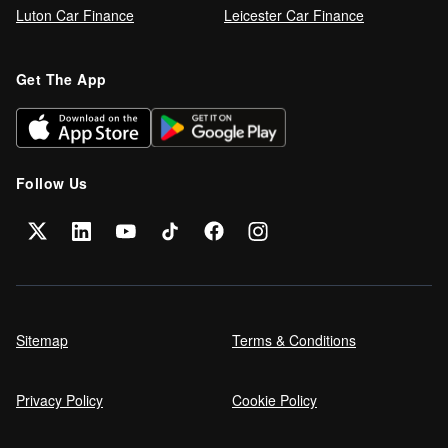
Luton Car Finance
Leicester Car Finance
Refinance your car loan
Get The App
Can I get car finance on a Debt
Management Plan (DMP)?
Follow Us
Can NHS Workers Get Discounts on Car
Finance?
Self employed car finance
Sitemap
Terms & Conditions
Privacy Policy
Cookie Policy
MPG and Fuel Efficiency Explained