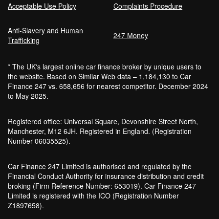
Acceptable Use Policy
Complaints Procedure
Anti-Slavery and Human
Car Finance Without a Bank Account
247 Money
Trafficking
Bankruptcy car finance
* The UK's largest online car finance broker by unique users to
What credit score is needed for car
the website. Based on Similar Web data – 1,184,130 to Car
finance?
Finance 247 vs. 658,656 for nearest competitor. December 2024
Can I get car finance with a default?
to May 2025.
How much do cars cost to run?
How do inflation and interest rates affect car
Registered office: Universal Square, Devonshire Street North,
finance?
Manchester, M12 6JH. Registered in England. (Registration
How does a hybrid car work?
Number 06035525).
Car finance with a soft credit check
Electric cars pros and cons
Car Finance 247 Limited is authorised and regulated by the
What happens if your financed car is
Financial Conduct Authority for insurance distribution and credit
stolen?
broking (Firm Reference Number: 653019). Car Finance 247
Car finance interest rates and APR
Limited is registered with the ICO (Registration Number
explained
Z1897658).
Can you lease a car with a bad credit