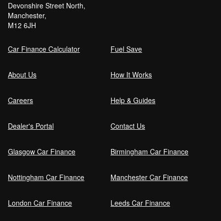
Devonshire Street North,
Manchester,
Can I get car finance with a Debt Relief
M12 6JH
Order (DRO)?
Car Finance Calculator
Fuel Save
Guaranteed Future Value (GFV) Explained
About Us
How It Works
Careers
Help & Guides
Can I pay off my car finance early?
Dealer's Portal
Contact Us
Glasgow Car Finance
Birmingham Car Finance
What happens if I miss a car finance
payment?
Nottingham Car Finance
Manchester Car Finance
London Car Finance
Leeds Car Finance
Can I sell a car on finance?