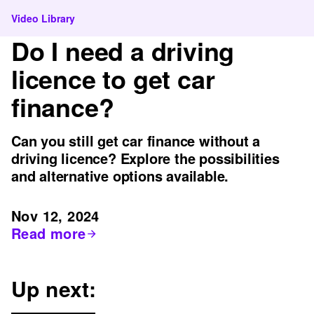
Video Library
Do I need a driving
licence to get car
finance?
Can you still get car finance without a
driving licence? Explore the possibilities
and alternative options available.
Nov 12, 2024
Read more
Up next: