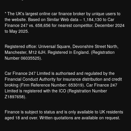
Bankruptcy car finance
* The UK's largest online car finance broker by unique users to
What credit score is needed for car
the website. Based on Similar Web data – 1,184,130 to Car
finance?
Finance 247 vs. 658,656 for nearest competitor. December 2024
Can I get car finance with a default?
to May 2025.
How much do cars cost to run?
How do inflation and interest rates affect car
Registered office: Universal Square, Devonshire Street North,
finance?
Manchester, M12 6JH. Registered in England. (Registration
How does a hybrid car work?
Number 06035525).
Car finance with a soft credit check
Electric cars pros and cons
Car Finance 247 Limited is authorised and regulated by the
What happens if your financed car is
Financial Conduct Authority for insurance distribution and credit
stolen?
broking (Firm Reference Number: 653019). Car Finance 247
Car finance interest rates and APR
Limited is registered with the ICO (Registration Number
explained
Z1897658).
Can you lease a car with a bad credit
history?
Finance is subject to status and is only available to UK residents
Are electric vehicles (EVs) good for the
aged 18 and over. Written quotations are available on request.
environment?
Car finance for older cars