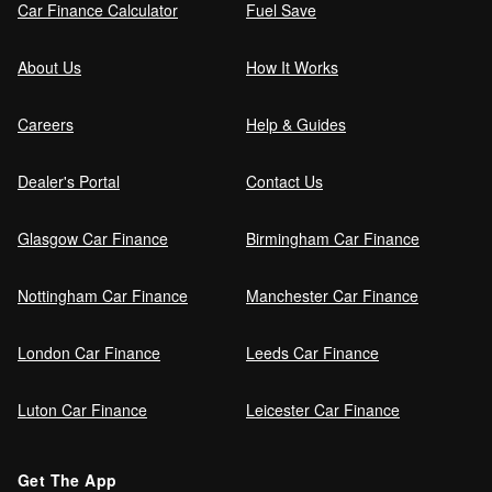
Car Finance Calculator
Fuel Save
Guaranteed Future Value (GFV) Explained
About Us
How It Works
Careers
Help & Guides
Can I pay off my car finance early?
Dealer's Portal
Contact Us
Glasgow Car Finance
Birmingham Car Finance
What happens if I miss a car finance
payment?
Nottingham Car Finance
Manchester Car Finance
London Car Finance
Leeds Car Finance
Can I sell a car on finance?
Luton Car Finance
Leicester Car Finance
Refinance your car loan
Get The App