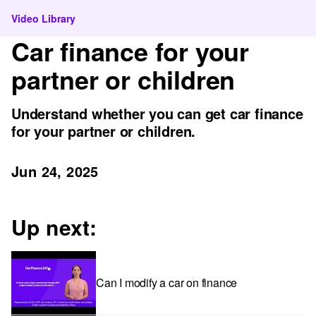
Video Library
Car finance for your
partner or children
Understand whether you can get car finance
for your partner or children.
Jun 24, 2025
Up next:
Can I modify a car on finance