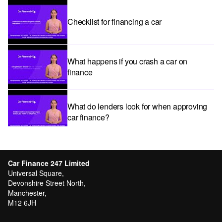
Checklist for financing a car
What happens if you crash a car on
finance
What do lenders look for when approving
car finance?
Car subscriptions: The pros and cons
explained
Car Finance 247 Limited
Universal Square,
Devonshire Street North,
Manchester,
Can I get car finance with a Debt Relief
M12 6JH
Order (DRO)?