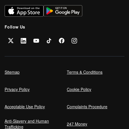
Can I get car finance on a Debt
Management Plan (DMP)?
Follow Us
Can NHS Workers Get Discounts on Car
Finance?
Self employed car finance
Sitemap
Terms & Conditions
Privacy Policy
Cookie Policy
MPG and Fuel Efficiency Explained
Acceptable Use Policy
Complaints Procedure
Anti-Slavery and Human
Car Finance Without a Bank Account
247 Money
Trafficking