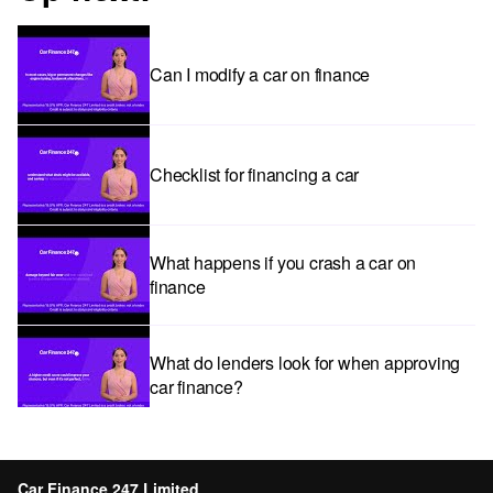
Can I modify a car on finance
Checklist for financing a car
What happens if you crash a car on
finance
What do lenders look for when approving
car finance?
Car subscriptions: The pros and cons
explained
Car Finance 247 Limited