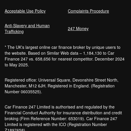
Acceptable Use Policy
Complaints Procedure
Anti-Slavery and Human
Car Finance Without a Bank Account
247 Money
Trafficking
Bankruptcy car finance
* The UK's largest online car finance broker by unique users to
What credit score is needed for car
the website. Based on Similar Web data – 1,184,130 to Car
finance?
Finance 247 vs. 658,656 for nearest competitor. December 2024
Can I get car finance with a default?
to May 2025.
How much do cars cost to run?
How do inflation and interest rates affect car
Registered office: Universal Square, Devonshire Street North,
finance?
Manchester, M12 6JH. Registered in England. (Registration
How does a hybrid car work?
Number 06035525).
Car finance with a soft credit check
Electric cars pros and cons
Car Finance 247 Limited is authorised and regulated by the
What happens if your financed car is
Financial Conduct Authority for insurance distribution and credit
stolen?
broking (Firm Reference Number: 653019). Car Finance 247
Car finance interest rates and APR
Limited is registered with the ICO (Registration Number
explained
Z1897658).