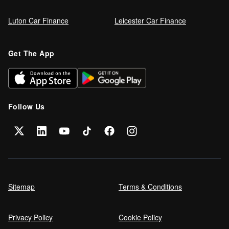
Luton Car Finance
Leicester Car Finance
Refinance your car loan
Get The App
Can I get car finance on a Debt
Management Plan (DMP)?
Follow Us
Can NHS Workers Get Discounts on Car
Finance?
Self employed car finance
Sitemap
Terms & Conditions
Privacy Policy
Cookie Policy
MPG and Fuel Efficiency Explained