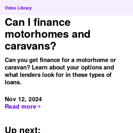
Video Library
Can I finance
motorhomes and
caravans?
Can you get finance for a motorhome or
caravan? Learn about your options and
what lenders look for in these types of
loans.
Nov 12, 2024
Read more
Up next: