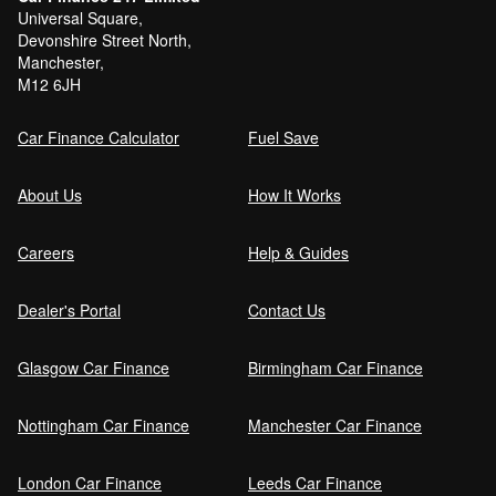
Universal Square,
Devonshire Street North,
Manchester,
Can I get car finance with a Debt Relief
M12 6JH
Order (DRO)?
Car Finance Calculator
Fuel Save
Guaranteed Future Value (GFV) Explained
About Us
How It Works
Careers
Help & Guides
Can I pay off my car finance early?
Dealer's Portal
Contact Us
Glasgow Car Finance
Birmingham Car Finance
What happens if I miss a car finance
payment?
Nottingham Car Finance
Manchester Car Finance
London Car Finance
Leeds Car Finance
Can I sell a car on finance?