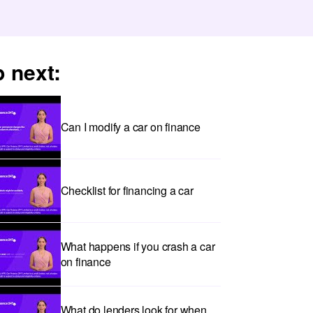
 next:
Can I modify a car on finance
Checklist for financing a car
What happens if you crash a car
on finance
What do lenders look for when