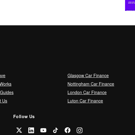
ave
Glasgow Car Finance
 Works
Nottingham Car Finance
 Guides
London Car Finance
t Us
Luton Car Finance
Follow Us