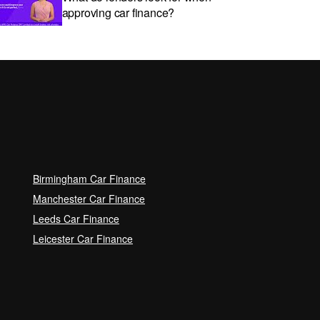
approving car finance?
Car subscriptions: The pros and
cons explained
Can I get car finance with a Debt
Relief Order (DRO)?
Birmingham Car Finance
Guaranteed Future Value (GFV)
Manchester Car Finance
Explained
Leeds Car Finance
Leicester Car Finance
Can I pay off my car finance
early?