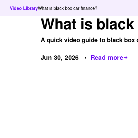
Video Library
What is black box car finance?
What is black
A quick video guide to black box 
Jun 30, 2026
Read more