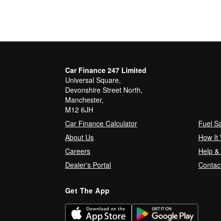
Car Finance 247 Limited
Universal Square,
Devonshire Street North,
Manchester,
M12 6JH
Car Finance Calculator
Fuel S
About Us
How It
Careers
Help &
Dealer's Portal
Contac
Get The App