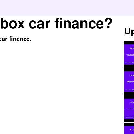
 box car finance?
Up
car finance.