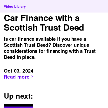
Video Library
Car Finance with a
Scottish Trust Deed
Is car finance available if you have a
Scottish Trust Deed? Discover unique
considerations for financing with a Trust
Deed in place.
Oct 03, 2024
Read more
Up next: