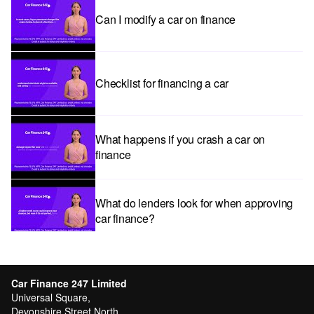
Can I modify a car on finance
Checklist for financing a car
What happens if you crash a car on
finance
What do lenders look for when approving
car finance?
Car subscriptions: The pros and cons
explained
Car Finance 247 Limited
Universal Square,
Devonshire Street North,