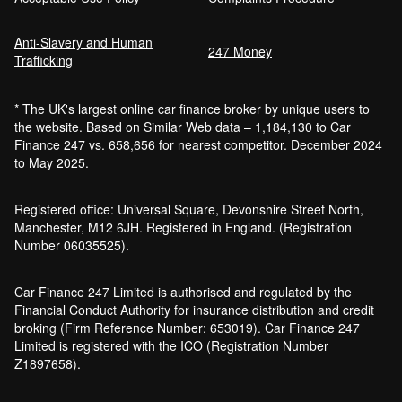
Anti-Slavery and Human
Car Finance Without a Bank Account
247 Money
Trafficking
Bankruptcy car finance
* The UK's largest online car finance broker by unique users to
What credit score is needed for car
the website. Based on Similar Web data – 1,184,130 to Car
finance?
Finance 247 vs. 658,656 for nearest competitor. December 2024
Can I get car finance with a default?
to May 2025.
How much do cars cost to run?
How do inflation and interest rates affect car
Registered office: Universal Square, Devonshire Street North,
finance?
Manchester, M12 6JH. Registered in England. (Registration
How does a hybrid car work?
Number 06035525).
Car finance with a soft credit check
Electric cars pros and cons
Car Finance 247 Limited is authorised and regulated by the
What happens if your financed car is
Financial Conduct Authority for insurance distribution and credit
stolen?
broking (Firm Reference Number: 653019). Car Finance 247
Car finance interest rates and APR
Limited is registered with the ICO (Registration Number
explained
Z1897658).
Can you lease a car with a bad credit
history?