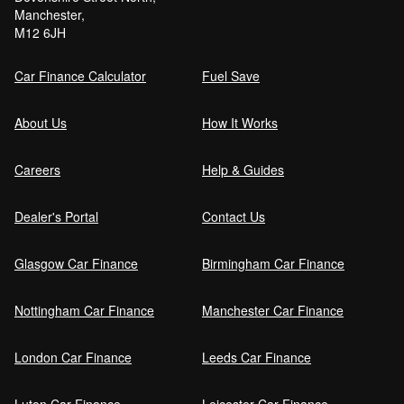
Manchester,
Can I get car finance with a Debt Relief
M12 6JH
Order (DRO)?
Car Finance Calculator
Fuel Save
Guaranteed Future Value (GFV) Explained
About Us
How It Works
Careers
Help & Guides
Can I pay off my car finance early?
Dealer's Portal
Contact Us
Glasgow Car Finance
Birmingham Car Finance
What happens if I miss a car finance
payment?
Nottingham Car Finance
Manchester Car Finance
London Car Finance
Leeds Car Finance
Can I sell a car on finance?