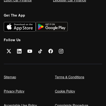
Luton Car Finance
Leicester Car Finance
Refinance your car loan
Get The App
Can I get car finance on a Debt
Management Plan (DMP)?
Follow Us
Can NHS Workers Get Discounts on Car
Finance?
Self employed car finance
Sitemap
Terms & Conditions
Privacy Policy
Cookie Policy
MPG and Fuel Efficiency Explained
Acceptable Use Policy
Complaints Procedure