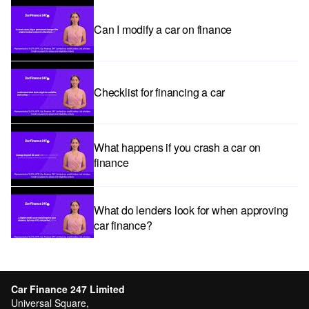
Can I modify a car on finance
Checklist for financing a car
What happens if you crash a car on
finance
What do lenders look for when approving
car finance?
Car subscriptions: The pros and cons
explained
Car Finance 247 Limited
Universal Square,