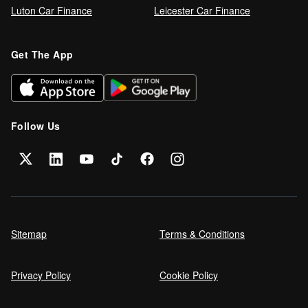
Luton Car Finance
Leicester Car Finance
Refinance your car loan
Get The App
Can I get car finance on a Debt
Management Plan (DMP)?
Follow Us
Can NHS Workers Get Discounts on Car
Finance?
Self employed car finance
Sitemap
Terms & Conditions
Privacy Policy
Cookie Policy
MPG and Fuel Efficiency Explained