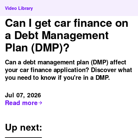
Video Library
Can I get car finance on
a Debt Management
Plan (DMP)?
Can a debt management plan (DMP) affect
your car finance application? Discover what
you need to know if you're in a DMP.
Jul 07, 2026
Read more
Up next: