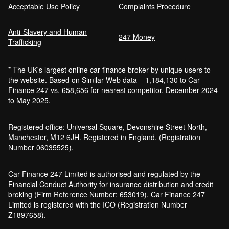
Acceptable Use Policy
Complaints Procedure
Anti-Slavery and Human
Car Finance Without a Bank Account
247 Money
Trafficking
Bankruptcy car finance
* The UK's largest online car finance broker by unique users to
What credit score is needed for car
the website. Based on Similar Web data – 1,184,130 to Car
finance?
Finance 247 vs. 658,656 for nearest competitor. December 2024
Can I get car finance with a default?
to May 2025.
How much do cars cost to run?
How do inflation and interest rates affect car
Registered office: Universal Square, Devonshire Street North,
finance?
Manchester, M12 6JH. Registered in England. (Registration
How does a hybrid car work?
Number 06035525).
Car finance with a soft credit check
Electric cars pros and cons
Car Finance 247 Limited is authorised and regulated by the
What happens if your financed car is
Financial Conduct Authority for insurance distribution and credit
stolen?
broking (Firm Reference Number: 653019). Car Finance 247
Car finance interest rates and APR
Limited is registered with the ICO (Registration Number
explained
Z1897658).
Can you lease a car with a bad credit