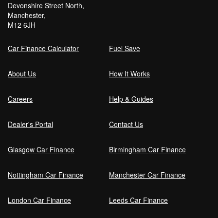
Devonshire Street North,
Manchester,
Can I get car finance with a Debt Relief
M12 6JH
Order (DRO)?
Car Finance Calculator
Fuel Save
Guaranteed Future Value (GFV) Explained
About Us
How It Works
Careers
Help & Guides
Can I pay off my car finance early?
Dealer's Portal
Contact Us
Glasgow Car Finance
Birmingham Car Finance
What happens if I miss a car finance
payment?
Nottingham Car Finance
Manchester Car Finance
London Car Finance
Leeds Car Finance
Can I sell a car on finance?